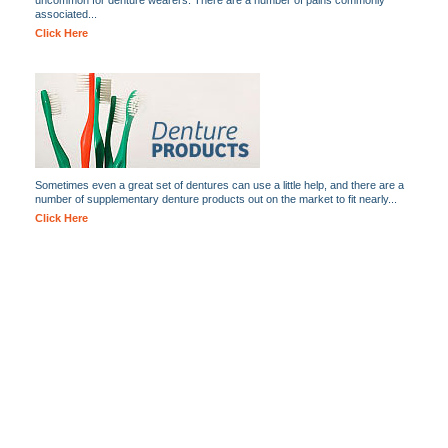
uncommon for denture wearers. There are a number of pains commonly
associated...
Click Here
Sometimes even a great set of dentures can use a little help, and there are a
number of supplementary denture products out on the market to fit nearly...
Click Here