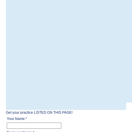
Get your practice LISTED ON THIS PAGE!
Your Name:
*