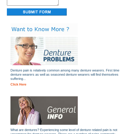
Denture pain is relatively common among many denture wearers. First time
denture wearers as well as seasoned denture wearers will find themselves
suffering...
Click Here
What are dentures? Experiencing some level of denture related pain is not