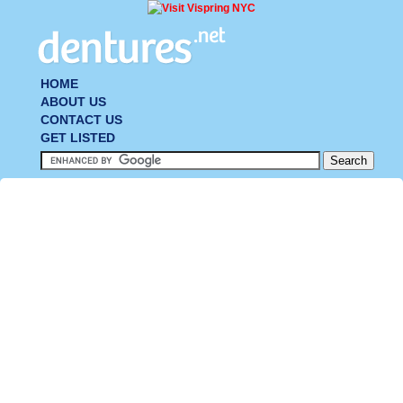
HOME
ABOUT US
CONTACT US
GET LISTED