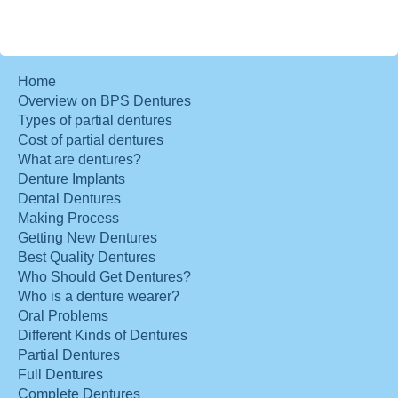
Home
Overview on BPS Dentures
Types of partial dentures
Cost of partial dentures
What are dentures?
Denture Implants
Dental Dentures
Making Process
Getting New Dentures
Best Quality Dentures
Who Should Get Dentures?
Who is a denture wearer?
Oral Problems
Different Kinds of Dentures
Partial Dentures
Full Dentures
Complete Dentures