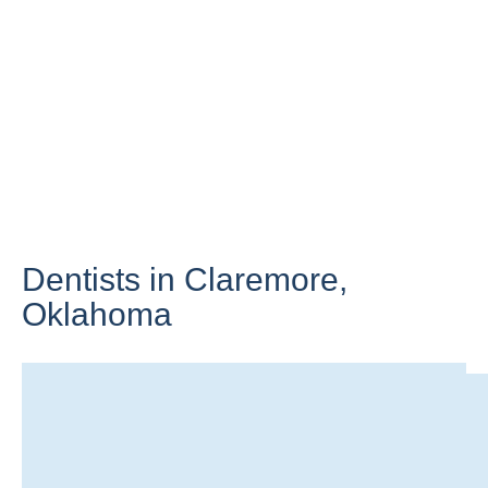
Dentists in Claremore,
Oklahoma