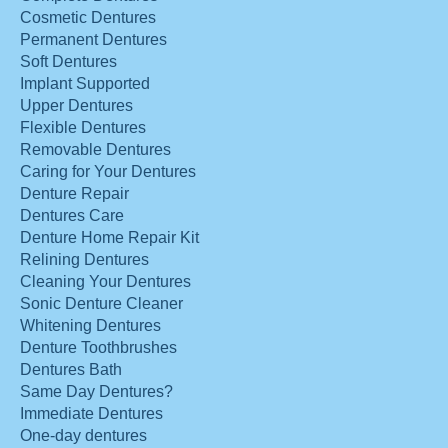
Cosmetic Dentures
Permanent Dentures
Soft Dentures
Implant Supported
Upper Dentures
Flexible Dentures
Removable Dentures
Caring for Your Dentures
Denture Repair
Dentures Care
Denture Home Repair Kit
Relining Dentures
Cleaning Your Dentures
Sonic Denture Cleaner
Whitening Dentures
Denture Toothbrushes
Dentures Bath
Same Day Dentures?
Immediate Dentures
One-day dentures