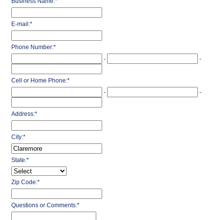
Business Name:
*
E-mail:
*
Phone Number:
*
-
-
Cell or Home Phone:
*
-
-
Address:
*
City:
*
State:
*
Zip Code:
*
Questions or Comments:
*