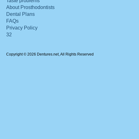
Taste problems
About Prosthodontists
Dental Plans
FAQs
Privacy Policy
32
Copyright © 2026 Dentures.net, All Rights Reserved