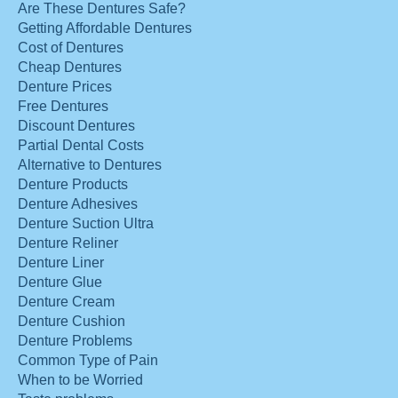
Are These Dentures Safe?
Getting Affordable Dentures
Cost of Dentures
Cheap Dentures
Denture Prices
Free Dentures
Discount Dentures
Partial Dental Costs
Alternative to Dentures
Denture Products
Denture Adhesives
Denture Suction Ultra
Denture Reliner
Denture Liner
Denture Glue
Denture Cream
Denture Cushion
Denture Problems
Common Type of Pain
When to be Worried