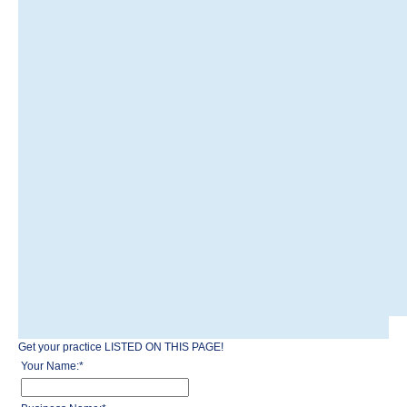
Get your practice LISTED ON THIS PAGE!
Your Name:
*