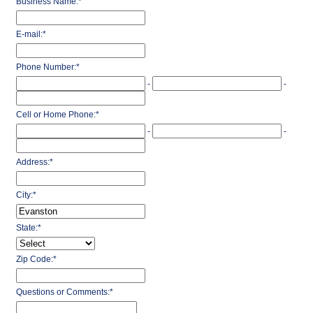
Business Name:
*
E-mail:
*
Phone Number:
*
-
-
Cell or Home Phone:
*
-
-
Address:
*
City:
*
State:
*
Zip Code:
*
Questions or Comments:
*