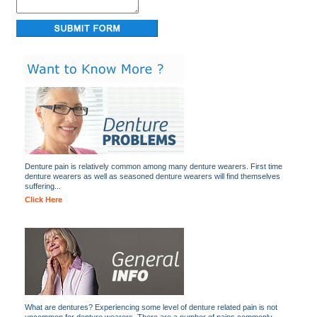
Denture pain is relatively common among many denture wearers. First time
denture wearers as well as seasoned denture wearers will find themselves
suffering...
Click Here
What are dentures? Experiencing some level of denture related pain is not