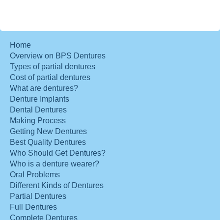
Home
Overview on BPS Dentures
Types of partial dentures
Cost of partial dentures
What are dentures?
Denture Implants
Dental Dentures
Making Process
Getting New Dentures
Best Quality Dentures
Who Should Get Dentures?
Who is a denture wearer?
Oral Problems
Different Kinds of Dentures
Partial Dentures
Full Dentures
Complete Dentures