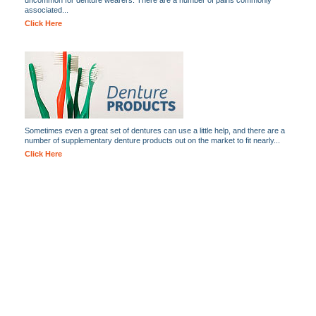
uncommon for denture wearers. There are a number of pains commonly
associated...
Click Here
Sometimes even a great set of dentures can use a little help, and there are a
number of supplementary denture products out on the market to fit nearly...
Click Here