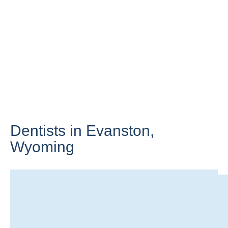
Dentists in Evanston,
Wyoming