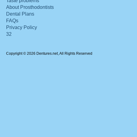
Taste problems
About Prosthodontists
Dental Plans
FAQs
Privacy Policy
32
Copyright © 2026 Dentures.net, All Rights Reserved