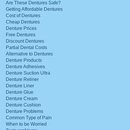
Are These Dentures Safe?
Getting Affordable Dentures
Cost of Dentures
Cheap Dentures
Denture Prices
Free Dentures
Discount Dentures
Partial Dental Costs
Alternative to Dentures
Denture Products
Denture Adhesives
Denture Suction Ultra
Denture Reliner
Denture Liner
Denture Glue
Denture Cream
Denture Cushion
Denture Problems
Common Type of Pain
When to be Worried