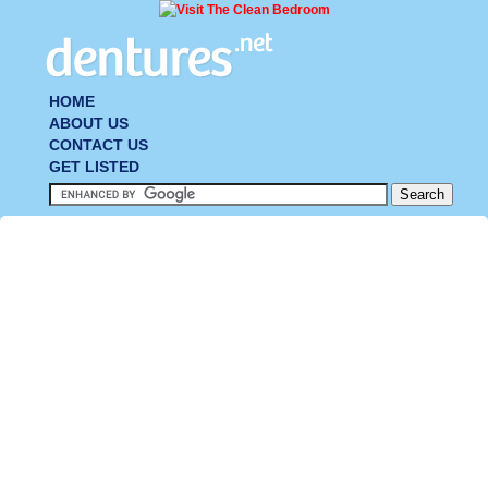
HOME
ABOUT US
CONTACT US
GET LISTED