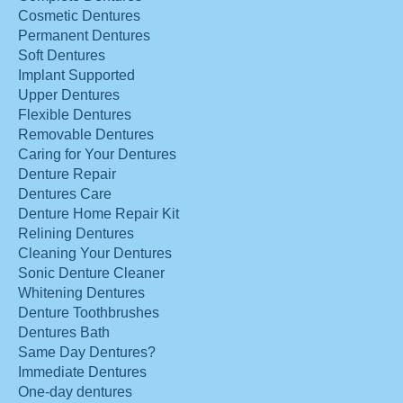
Cosmetic Dentures
Permanent Dentures
Soft Dentures
Implant Supported
Upper Dentures
Flexible Dentures
Removable Dentures
Caring for Your Dentures
Denture Repair
Dentures Care
Denture Home Repair Kit
Relining Dentures
Cleaning Your Dentures
Sonic Denture Cleaner
Whitening Dentures
Denture Toothbrushes
Dentures Bath
Same Day Dentures?
Immediate Dentures
One-day dentures