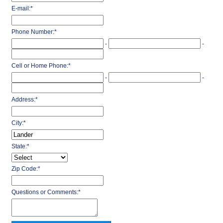
E-mail:
*
Phone Number:
*
-
-
Cell or Home Phone:
*
-
-
Address:
*
City:
*
State:
*
Zip Code:
*
Questions or Comments:
*