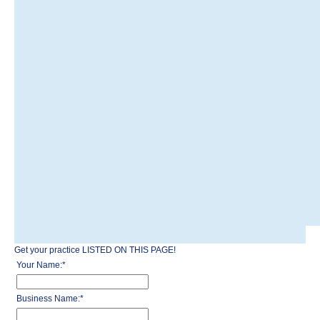
Get your practice LISTED ON THIS PAGE!
Your Name:
*
Business Name:
*