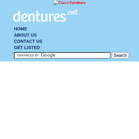
HOME
ABOUT US
CONTACT US
GET LISTED