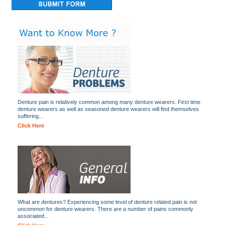
Denture pain is relatively common among many denture wearers. First time
denture wearers as well as seasoned denture wearers will find themselves
suffering...
Click Here
What are dentures? Experiencing some level of denture related pain is not
uncommon for denture wearers. There are a number of pains commonly
associated...