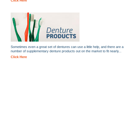
Click Here
Sometimes even a great set of dentures can use a little help, and there are a
number of supplementary denture products out on the market to fit nearly...
Click Here