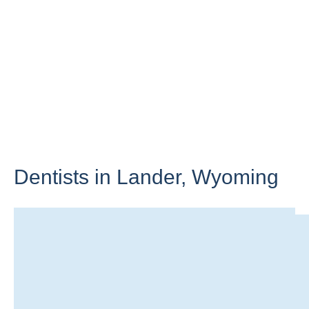
Dentists in Lander,
Wyoming