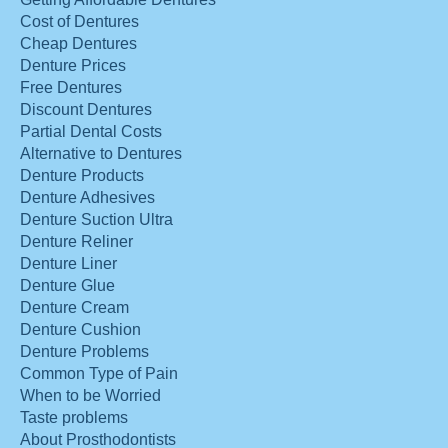
Cost of Dentures
Cheap Dentures
Denture Prices
Free Dentures
Discount Dentures
Partial Dental Costs
Alternative to Dentures
Denture Products
Denture Adhesives
Denture Suction Ultra
Denture Reliner
Denture Liner
Denture Glue
Denture Cream
Denture Cushion
Denture Problems
Common Type of Pain
When to be Worried
Taste problems
About Prosthodontists