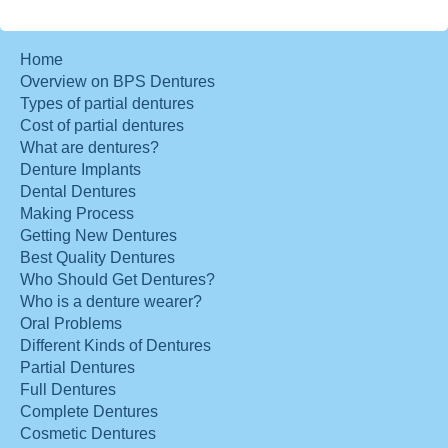
Home
Overview on BPS Dentures
Types of partial dentures
Cost of partial dentures
What are dentures?
Denture Implants
Dental Dentures
Making Process
Getting New Dentures
Best Quality Dentures
Who Should Get Dentures?
Who is a denture wearer?
Oral Problems
Different Kinds of Dentures
Partial Dentures
Full Dentures
Complete Dentures
Cosmetic Dentures