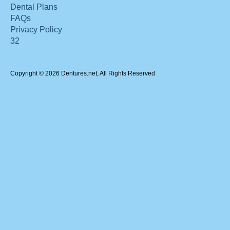
Dental Plans
FAQs
Privacy Policy
32
Copyright © 2026 Dentures.net, All Rights Reserved