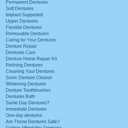
Permanent Dentures
Soft Dentures
Implant Supported
Upper Dentures
Flexible Dentures
Removable Dentures
Caring for Your Dentures
Denture Repair
Dentures Care
Denture Home Repair Kit
Relining Dentures
Cleaning Your Dentures
Sonic Denture Cleaner
Whitening Dentures
Denture Toothbrushes
Dentures Bath
Same Day Dentures?
Immediate Dentures
One-day dentures
Are These Dentures Safe?
Getting Affordable Dentures