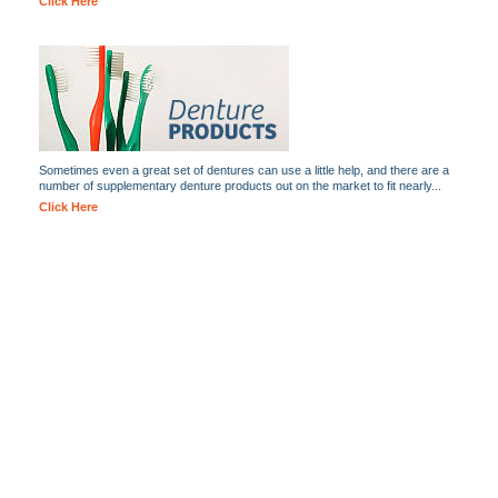
Click Here
Sometimes even a great set of dentures can use a little help, and there are a
number of supplementary denture products out on the market to fit nearly...
Click Here