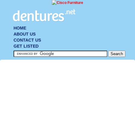
HOME
ABOUT US
CONTACT US
GET LISTED