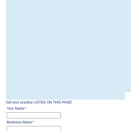
Get your practice LISTED ON THIS PAGE!
Your Name:
*
Business Name:
*