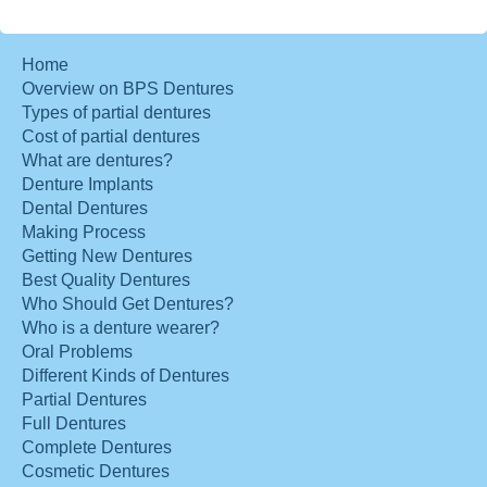
Home
Overview on BPS Dentures
Types of partial dentures
Cost of partial dentures
What are dentures?
Denture Implants
Dental Dentures
Making Process
Getting New Dentures
Best Quality Dentures
Who Should Get Dentures?
Who is a denture wearer?
Oral Problems
Different Kinds of Dentures
Partial Dentures
Full Dentures
Complete Dentures
Cosmetic Dentures