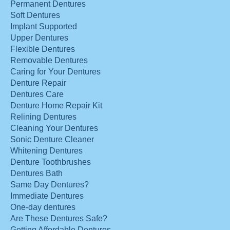
Permanent Dentures
Soft Dentures
Implant Supported
Upper Dentures
Flexible Dentures
Removable Dentures
Caring for Your Dentures
Denture Repair
Dentures Care
Denture Home Repair Kit
Relining Dentures
Cleaning Your Dentures
Sonic Denture Cleaner
Whitening Dentures
Denture Toothbrushes
Dentures Bath
Same Day Dentures?
Immediate Dentures
One-day dentures
Are These Dentures Safe?
Getting Affordable Dentures