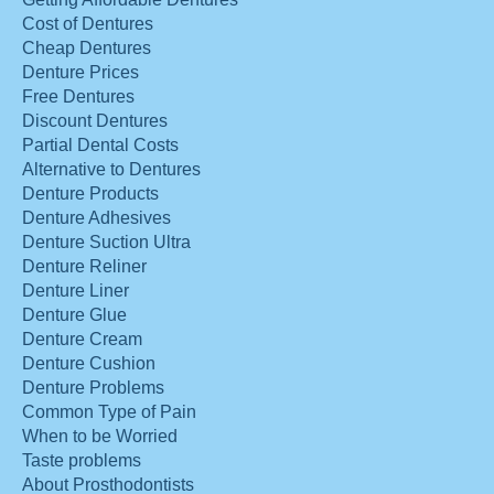
Cost of Dentures
Cheap Dentures
Denture Prices
Free Dentures
Discount Dentures
Partial Dental Costs
Alternative to Dentures
Denture Products
Denture Adhesives
Denture Suction Ultra
Denture Reliner
Denture Liner
Denture Glue
Denture Cream
Denture Cushion
Denture Problems
Common Type of Pain
When to be Worried
Taste problems
About Prosthodontists