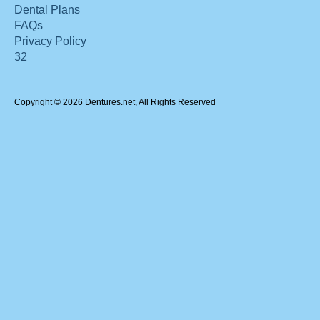
Dental Plans
FAQs
Privacy Policy
32
Copyright © 2026 Dentures.net, All Rights Reserved