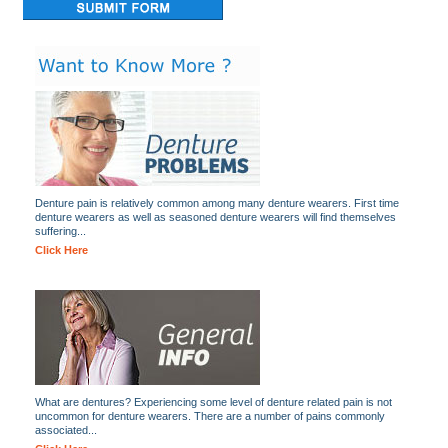
Denture pain is relatively common among many denture wearers. First time
denture wearers as well as seasoned denture wearers will find themselves
suffering...
Click Here
What are dentures? Experiencing some level of denture related pain is not
uncommon for denture wearers. There are a number of pains commonly
associated...