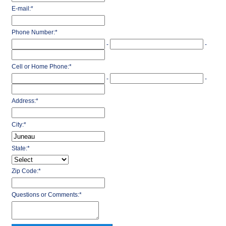
E-mail:
*
Phone Number:
*
-
-
Cell or Home Phone:
*
-
-
Address:
*
City:
*
State:
*
Zip Code:
*
Questions or Comments:
*