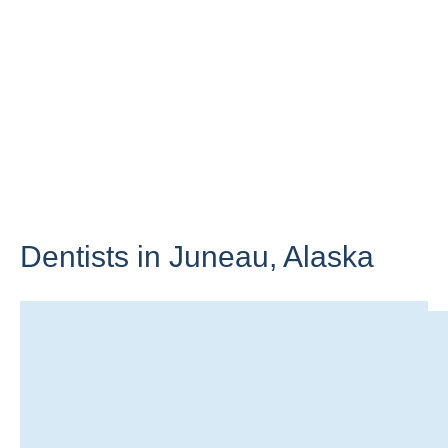
Dentists in Juneau,
Alaska