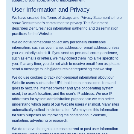
subject to your acceptance of this Agreement.
User Information and Privacy
We have created this Terms of Usage and Privacy Statement to help
show Dentures.net's commitment to privacy. This Statement
describes Dentures.net's information gathering and dissemination
practices for the Website.
We do not automatically collect any personally identifiable
information, such as your name, address, or email address, unless
you voluntarily submit it. If you send us personal correspondence,
such as emails or letters, we may collect them into a file specific to
you. If, at any time, you do not wish to receive email from us, please
send a message to info@dentures.net requesting that we stop.
We do use cookies to track non-personal information about our
Website users such as the URL that the user has come from and
goes to next, the Internet browser and type of operating system
used, the user's location, and the user's IP address. We use IP
addresses for system administration purposes so we can better
understand which parts of our Website users visit most. Many sites
automatically collect this information. We may use this information
for such purposes as improving the content of our Website,
marketing, advertising or research.
We do reserve the right to release current or past user information