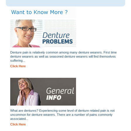
Denture pain is relatively common among many denture wearers. First time
denture wearers as well as seasoned denture wearers will find themselves
suffering...
Click Here
What are dentures? Experiencing some level of denture related pain is not
uncommon for denture wearers. There are a number of pains commonly
associated...
Click Here