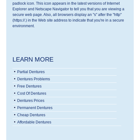
padlock icon. This icon appears in the latest versions of Internet
Explorer and Netscape Navigator to tell you that you are viewing a
secure web page. Also, all browsers display an "s" after the "http"
(https://.) in the Web site address to indicate that you're in a secure
environment.
LEARN MORE
Partial Dentures
Dentures Problems
Free Dentures
Cost Of Dentures
Dentures Prices
Permanent Dentures
Cheap Dentures
Affordable Dentures