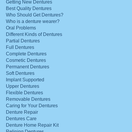
Getting New Dentures
Best Quality Dentures
Who Should Get Dentures?
Who is a denture wearer?
Oral Problems
Different Kinds of Dentures
Partial Dentures
Full Dentures
Complete Dentures
Cosmetic Dentures
Permanent Dentures
Soft Dentures
Implant Supported
Upper Dentures
Flexible Dentures
Removable Dentures
Caring for Your Dentures
Denture Repair
Dentures Care
Denture Home Repair Kit
Relining Dentures