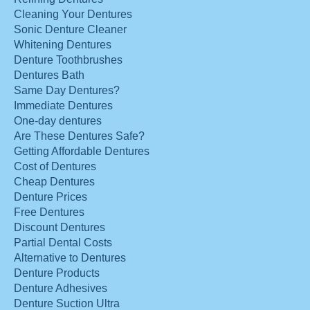
Cleaning Your Dentures
Sonic Denture Cleaner
Whitening Dentures
Denture Toothbrushes
Dentures Bath
Same Day Dentures?
Immediate Dentures
One-day dentures
Are These Dentures Safe?
Getting Affordable Dentures
Cost of Dentures
Cheap Dentures
Denture Prices
Free Dentures
Discount Dentures
Partial Dental Costs
Alternative to Dentures
Denture Products
Denture Adhesives
Denture Suction Ultra