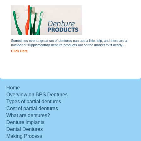
Sometimes even a great set of dentures can use a little help, and there are a
number of supplementary denture products out on the market to fit nearly...
Click Here
Home
Overview on BPS Dentures
Types of partial dentures
Cost of partial dentures
What are dentures?
Denture Implants
Dental Dentures
Making Process