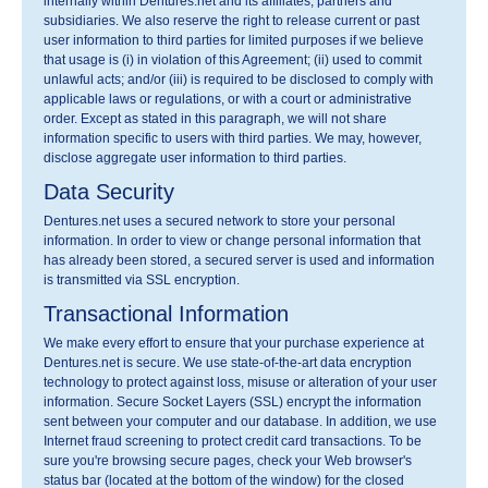
internally within Dentures.net and its affiliates, partners and
subsidiaries. We also reserve the right to release current or past
user information to third parties for limited purposes if we believe
that usage is (i) in violation of this Agreement; (ii) used to commit
unlawful acts; and/or (iii) is required to be disclosed to comply with
applicable laws or regulations, or with a court or administrative
order. Except as stated in this paragraph, we will not share
information specific to users with third parties. We may, however,
disclose aggregate user information to third parties.
Data Security
Dentures.net uses a secured network to store your personal
information. In order to view or change personal information that
has already been stored, a secured server is used and information
is transmitted via SSL encryption.
Transactional Information
We make every effort to ensure that your purchase experience at
Dentures.net is secure. We use state-of-the-art data encryption
technology to protect against loss, misuse or alteration of your user
information. Secure Socket Layers (SSL) encrypt the information
sent between your computer and our database. In addition, we use
Internet fraud screening to protect credit card transactions. To be
sure you're browsing secure pages, check your Web browser's
status bar (located at the bottom of the window) for the closed