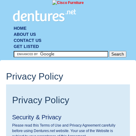
HOME
ABOUT US
CONTACT US
GET LISTED
Privacy Policy
Privacy Policy
Security & Privacy
Please read this Terms of Use and Privacy Agreement carefully
before using Dentures.net website. Your use of the Website is