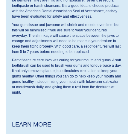
for dentures. They are mild and nonabrasive. Never use regular
toothpaste or harsh cleansers. It is a good idea to choose products
with the American Dental Association Seal of Acceptance, as they
have been evaluated for safety and effectiveness.
Your gum tissue and jawbone will shrink and recede over time, but
this will be minimized if you are sure to wear your dentures
everyday. The shrinkage will cause the space between the jaws to
change and adjustments will need to be made to your denture to
keep them fitting properly. With good care, a set of dentures will last
from 5 to 7 years before needing to be replaced.
Part of denture care involves caring for your mouth and gums. A soft
toothbrush can be used to brush your gums and tongue twice a day.
It not only removes plaque, but stimulates circulation to keep your
gums healthy. Other things you can do to help keep your mouth and
gums healthy include rinsing your mouth with lukewarm salt water
or mouthwash daily, and giving them a rest from the dentures at
night.
LEARN MORE