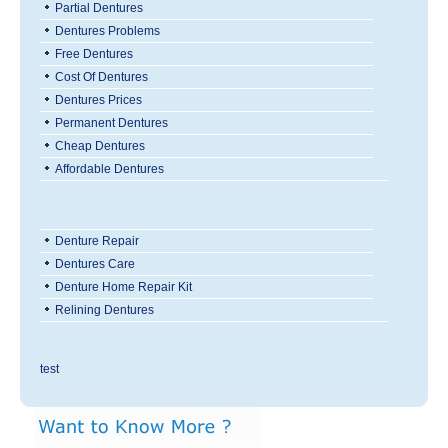
Partial Dentures
Dentures Problems
Free Dentures
Cost Of Dentures
Dentures Prices
Permanent Dentures
Cheap Dentures
Affordable Dentures
Denture Repair
Dentures Care
Denture Home Repair Kit
Relining Dentures
test