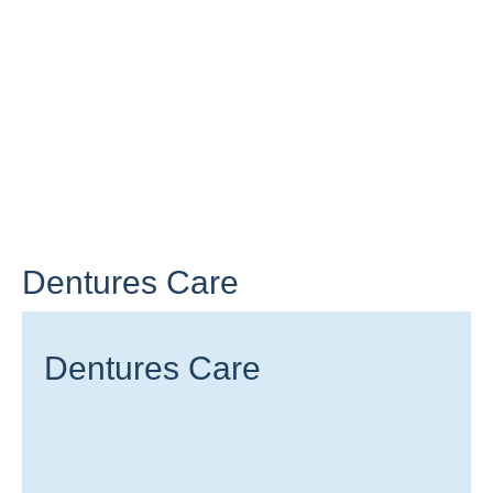
Dentures Care
Dentures Care