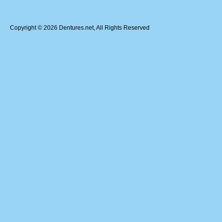
Copyright © 2026 Dentures.net, All Rights Reserved