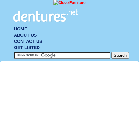
HOME
ABOUT US
CONTACT US
GET LISTED