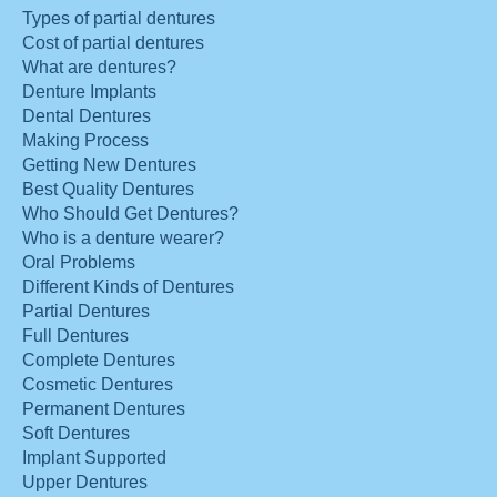
Types of partial dentures
Cost of partial dentures
What are dentures?
Denture Implants
Dental Dentures
Making Process
Getting New Dentures
Best Quality Dentures
Who Should Get Dentures?
Who is a denture wearer?
Oral Problems
Different Kinds of Dentures
Partial Dentures
Full Dentures
Complete Dentures
Cosmetic Dentures
Permanent Dentures
Soft Dentures
Implant Supported
Upper Dentures