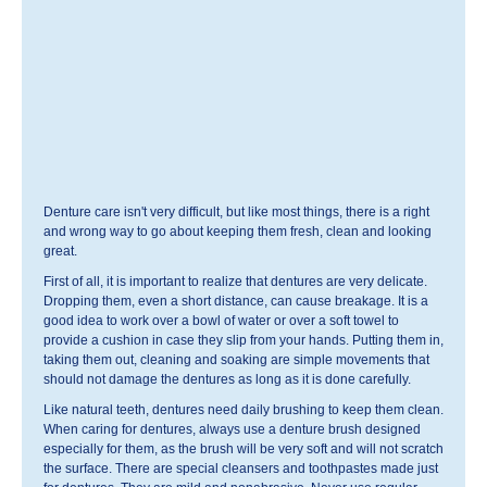
Denture care isn't very difficult, but like most things, there is a right
and wrong way to go about keeping them fresh, clean and looking
great.
First of all, it is important to realize that dentures are very delicate.
Dropping them, even a short distance, can cause breakage. It is a
good idea to work over a bowl of water or over a soft towel to
provide a cushion in case they slip from your hands. Putting them in,
taking them out, cleaning and soaking are simple movements that
should not damage the dentures as long as it is done carefully.
Like natural teeth, dentures need daily brushing to keep them clean.
When caring for dentures, always use a denture brush designed
especially for them, as the brush will be very soft and will not scratch
the surface. There are special cleansers and toothpastes made just