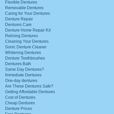
Flexible Dentures
Removable Dentures
Caring for Your Dentures
Denture Repair
Dentures Care
Denture Home Repair Kit
Relining Dentures
Cleaning Your Dentures
Sonic Denture Cleaner
Whitening Dentures
Denture Toothbrushes
Dentures Bath
Same Day Dentures?
Immediate Dentures
One-day dentures
Are These Dentures Safe?
Getting Affordable Dentures
Cost of Dentures
Cheap Dentures
Denture Prices