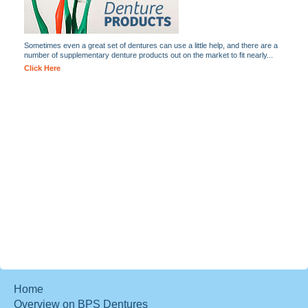
Sometimes even a great set of dentures can use a little help, and there are a
number of supplementary denture products out on the market to fit nearly...
Click Here
Home
Overview on BPS Dentures