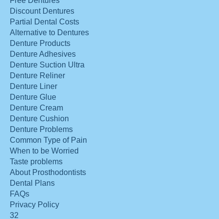
Free Dentures
Discount Dentures
Partial Dental Costs
Alternative to Dentures
Denture Products
Denture Adhesives
Denture Suction Ultra
Denture Reliner
Denture Liner
Denture Glue
Denture Cream
Denture Cushion
Denture Problems
Common Type of Pain
When to be Worried
Taste problems
About Prosthodontists
Dental Plans
FAQs
Privacy Policy
32