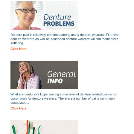
Denture pain is relatively common among many denture wearers. First time
denture wearers as well as seasoned denture wearers will find themselves
suffering...
Click Here
What are dentures? Experiencing some level of denture related pain is not
uncommon for denture wearers. There are a number of pains commonly
associated...
Click Here