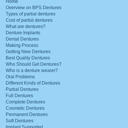
Home
Overview on BPS Dentures
Types of partial dentures
Cost of partial dentures
What are dentures?
Denture Implants
Dental Dentures
Making Process
Getting New Dentures
Best Quality Dentures
Who Should Get Dentures?
Who is a denture wearer?
Oral Problems
Different Kinds of Dentures
Partial Dentures
Full Dentures
Complete Dentures
Cosmetic Dentures
Permanent Dentures
Soft Dentures
Implant Supported