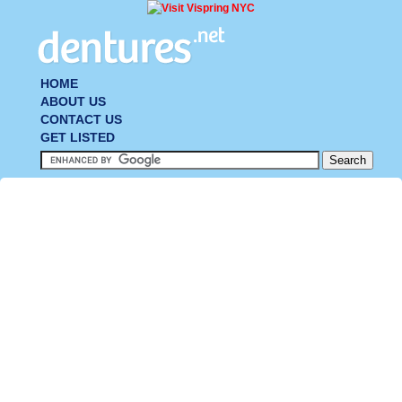
HOME
ABOUT US
CONTACT US
GET LISTED