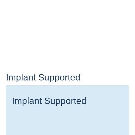
Implant Supported
Implant Supported