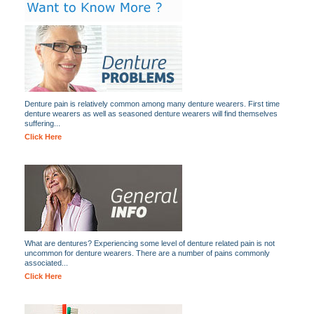
Denture pain is relatively common among many denture wearers. First time
denture wearers as well as seasoned denture wearers will find themselves
suffering...
Click Here
What are dentures? Experiencing some level of denture related pain is not
uncommon for denture wearers. There are a number of pains commonly
associated...
Click Here