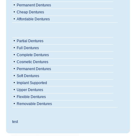
Permanent Dentures
Cheap Dentures
Affordable Dentures
Partial Dentures
Full Dentures
Complete Dentures
Cosmetic Dentures
Permanent Dentures
Soft Dentures
Implant Supported
Upper Dentures
Flexible Dentures
Removable Dentures
test