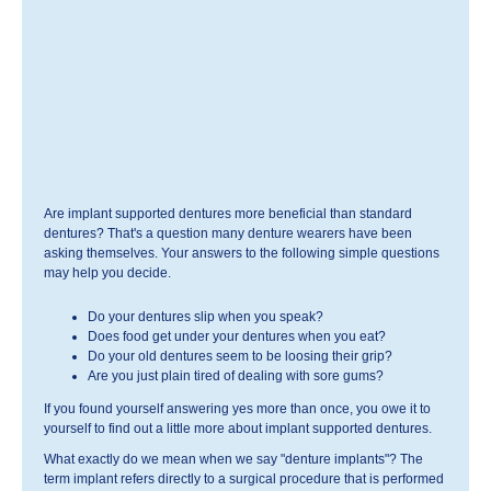
Are implant supported dentures more beneficial than standard
dentures? That's a question many denture wearers have been
asking themselves. Your answers to the following simple questions
may help you decide.
Do your dentures slip when you speak?
Does food get under your dentures when you eat?
Do your old dentures seem to be loosing their grip?
Are you just plain tired of dealing with sore gums?
If you found yourself answering yes more than once, you owe it to
yourself to find out a little more about implant supported dentures.
What exactly do we mean when we say "denture implants"? The
term implant refers directly to a surgical procedure that is performed