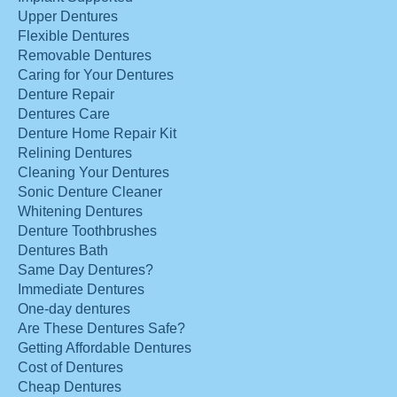
Upper Dentures
Flexible Dentures
Removable Dentures
Caring for Your Dentures
Denture Repair
Dentures Care
Denture Home Repair Kit
Relining Dentures
Cleaning Your Dentures
Sonic Denture Cleaner
Whitening Dentures
Denture Toothbrushes
Dentures Bath
Same Day Dentures?
Immediate Dentures
One-day dentures
Are These Dentures Safe?
Getting Affordable Dentures
Cost of Dentures
Cheap Dentures