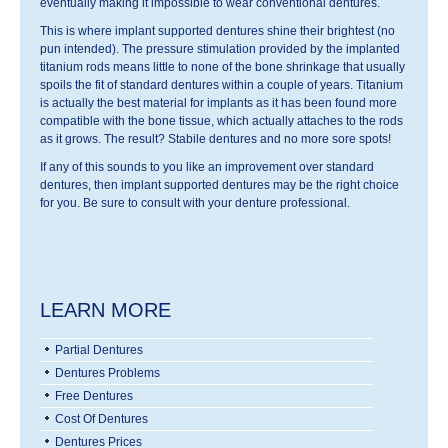
eventually making it impossible to wear conventional dentures.
This is where implant supported dentures shine their brightest (no
pun intended). The pressure stimulation provided by the implanted
titanium rods means little to none of the bone shrinkage that usually
spoils the fit of standard dentures within a couple of years. Titanium
is actually the best material for implants as it has been found more
compatible with the bone tissue, which actually attaches to the rods
as it grows. The result? Stabile dentures and no more sore spots!
If any of this sounds to you like an improvement over standard
dentures, then implant supported dentures may be the right choice
for you. Be sure to consult with your denture professional.
LEARN MORE
Partial Dentures
Dentures Problems
Free Dentures
Cost Of Dentures
Dentures Prices