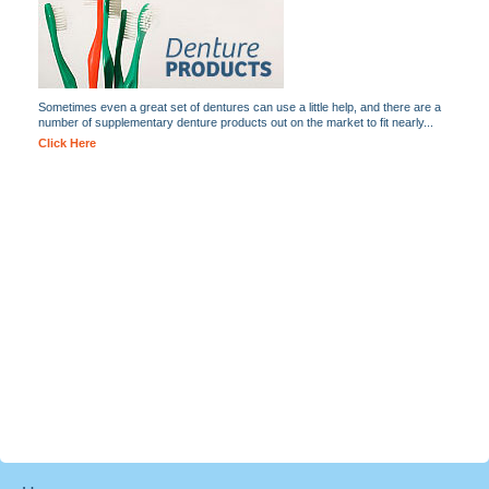
Sometimes even a great set of dentures can use a little help, and there are a
number of supplementary denture products out on the market to fit nearly...
Click Here