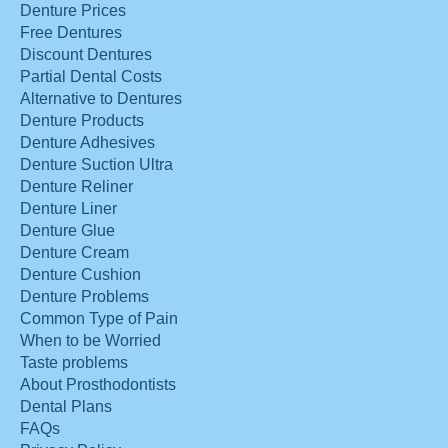
Denture Prices
Free Dentures
Discount Dentures
Partial Dental Costs
Alternative to Dentures
Denture Products
Denture Adhesives
Denture Suction Ultra
Denture Reliner
Denture Liner
Denture Glue
Denture Cream
Denture Cushion
Denture Problems
Common Type of Pain
When to be Worried
Taste problems
About Prosthodontists
Dental Plans
FAQs