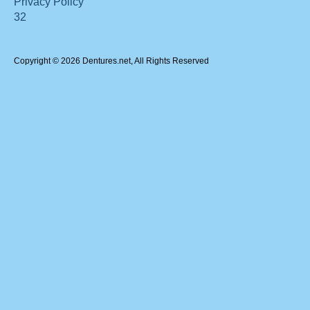
Privacy Policy
32
Copyright © 2026 Dentures.net, All Rights Reserved