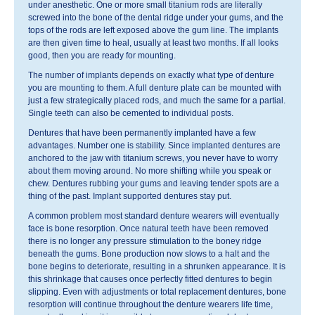
under anesthetic. One or more small titanium rods are literally
screwed into the bone of the dental ridge under your gums, and the
tops of the rods are left exposed above the gum line. The implants
are then given time to heal, usually at least two months. If all looks
good, then you are ready for mounting.
The number of implants depends on exactly what type of denture
you are mounting to them. A full denture plate can be mounted with
just a few strategically placed rods, and much the same for a partial.
Single teeth can also be cemented to individual posts.
Dentures that have been permanently implanted have a few
advantages. Number one is stability. Since implanted dentures are
anchored to the jaw with titanium screws, you never have to worry
about them moving around. No more shifting while you speak or
chew. Dentures rubbing your gums and leaving tender spots are a
thing of the past. Implant supported dentures stay put.
A common problem most standard denture wearers will eventually
face is bone resorption. Once natural teeth have been removed
there is no longer any pressure stimulation to the boney ridge
beneath the gums. Bone production now slows to a halt and the
bone begins to deteriorate, resulting in a shrunken appearance. It is
this shrinkage that causes once perfectly fitted dentures to begin
slipping. Even with adjustments or total replacement dentures, bone
resorption will continue throughout the denture wearers life time,