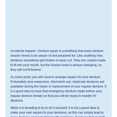
Accidents happen. Denture repair is something that every denture
wearer needs to be aware of and prepared for. Like anything else,
dentures sometimes get broken or wear out. They are custom made
to fit into your mouth, but the human body is always changing, so
they will not fit forever.
As some point, you will need to arrange repairs for your denture.
Fortunately, less-expensive, short-term use, duplicate dentures are
available during the repair or replacement of your regular denture. It
is a good idea to have that emergency denture made before your
regular denture breaks so that you will be ready to handle it's
absence.
While it is tempting to try to do it yourself, it is not a good idea to
make your own repairs to your dentures, as this can simply lead to