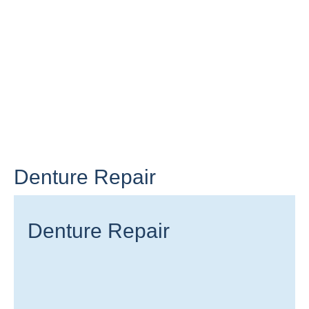
Denture Repair
Denture Repair