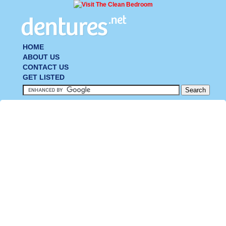
HOME
ABOUT US
CONTACT US
GET LISTED