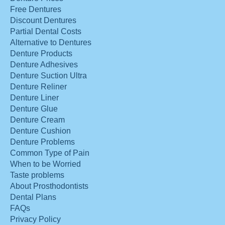
Free Dentures
Discount Dentures
Partial Dental Costs
Alternative to Dentures
Denture Products
Denture Adhesives
Denture Suction Ultra
Denture Reliner
Denture Liner
Denture Glue
Denture Cream
Denture Cushion
Denture Problems
Common Type of Pain
When to be Worried
Taste problems
About Prosthodontists
Dental Plans
FAQs
Privacy Policy