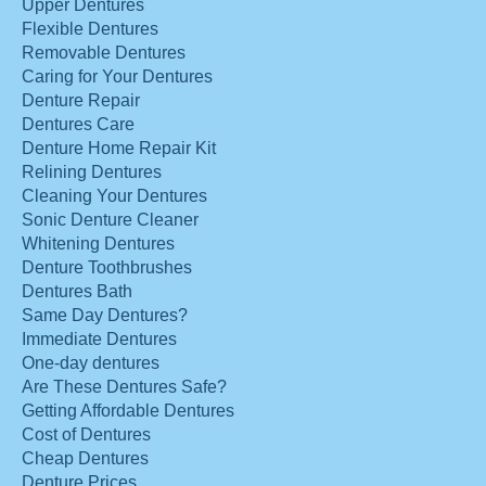
Upper Dentures
Flexible Dentures
Removable Dentures
Caring for Your Dentures
Denture Repair
Dentures Care
Denture Home Repair Kit
Relining Dentures
Cleaning Your Dentures
Sonic Denture Cleaner
Whitening Dentures
Denture Toothbrushes
Dentures Bath
Same Day Dentures?
Immediate Dentures
One-day dentures
Are These Dentures Safe?
Getting Affordable Dentures
Cost of Dentures
Cheap Dentures
Denture Prices