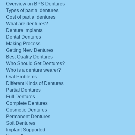
Overview on BPS Dentures
Types of partial dentures
Cost of partial dentures
What are dentures?
Denture Implants
Dental Dentures
Making Process
Getting New Dentures
Best Quality Dentures
Who Should Get Dentures?
Who is a denture wearer?
Oral Problems
Different Kinds of Dentures
Partial Dentures
Full Dentures
Complete Dentures
Cosmetic Dentures
Permanent Dentures
Soft Dentures
Implant Supported