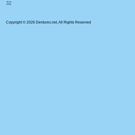
32
Copyright © 2026 Dentures.net, All Rights Reserved