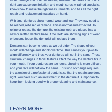
more damage and potential health problems. Dentures that don't fit
right can cause gum irritation and mouth sores. A trained specialist
knows how to make the right measurements, and has all the right
repair and replacement materials on hand.
With time, dentures show normal wear and tear. They may need to
be relined, rebased or remade. This is normal and expected. To
reline or rebase the denture, the existing teeth are placed into a
new or refitted denture base. If the teeth are showing signs of wear
or become loose, the denturist will replace them.
Dentures can become loose as we get older. The shape of your
mouth will change and shrink over time. This causes your jaws to
align differently, and thus, your dentures will not fit the same. These
structural changes in facial features affect the way the denture fits in
your mouth. If your dentures are too loose, chewing is more difficult,
and your face will not look the same. This kind of change requires
the attention of a professional denturist so that the repairs are done
right. You have such an investment in the denture it is important to
keep them looking good with proper cleaning and maintenance.
LEARN MORE