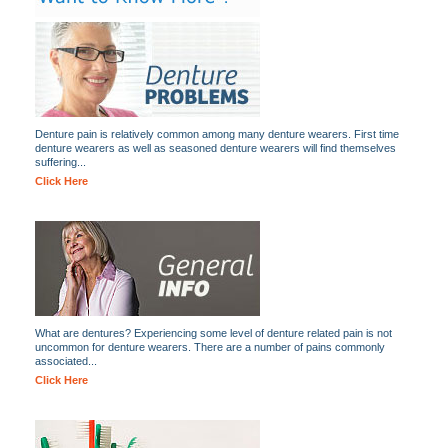
Denture pain is relatively common among many denture wearers. First time
denture wearers as well as seasoned denture wearers will find themselves
suffering...
Click Here
What are dentures? Experiencing some level of denture related pain is not
uncommon for denture wearers. There are a number of pains commonly
associated...
Click Here