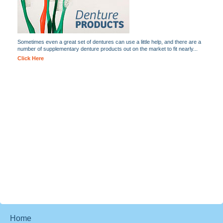
Sometimes even a great set of dentures can use a little help, and there are a
number of supplementary denture products out on the market to fit nearly...
Click Here
Home