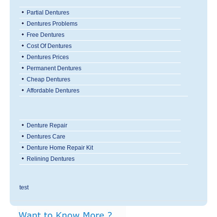
Partial Dentures
Dentures Problems
Free Dentures
Cost Of Dentures
Dentures Prices
Permanent Dentures
Cheap Dentures
Affordable Dentures
Denture Repair
Dentures Care
Denture Home Repair Kit
Relining Dentures
test