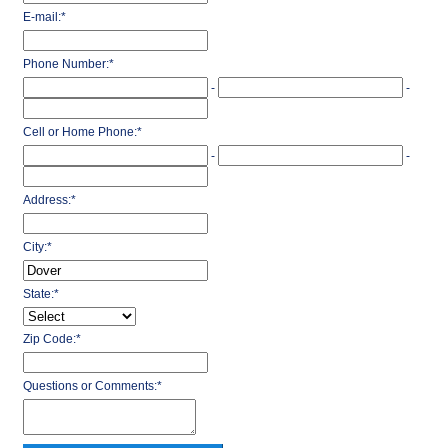
E-mail:
*
Phone Number:
*
-
-
Cell or Home Phone:
*
-
-
Address:
*
City:
*
State:
*
Zip Code:
*
Questions or Comments:
*