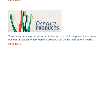
Click Here
Sometimes even a great set of dentures can use a little help, and there are a
number of supplementary denture products out on the market to fit nearly...
Click Here