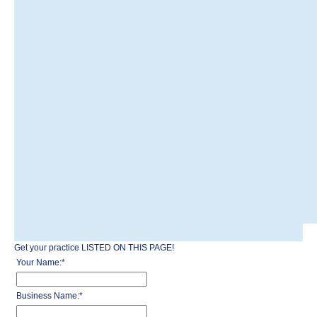
Get your practice LISTED ON THIS PAGE!
Your Name:
*
Business Name:
*