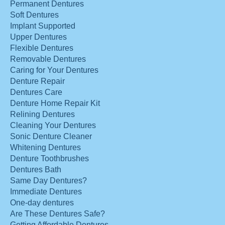
Permanent Dentures
Soft Dentures
Implant Supported
Upper Dentures
Flexible Dentures
Removable Dentures
Caring for Your Dentures
Denture Repair
Dentures Care
Denture Home Repair Kit
Relining Dentures
Cleaning Your Dentures
Sonic Denture Cleaner
Whitening Dentures
Denture Toothbrushes
Dentures Bath
Same Day Dentures?
Immediate Dentures
One-day dentures
Are These Dentures Safe?
Getting Affordable Dentures