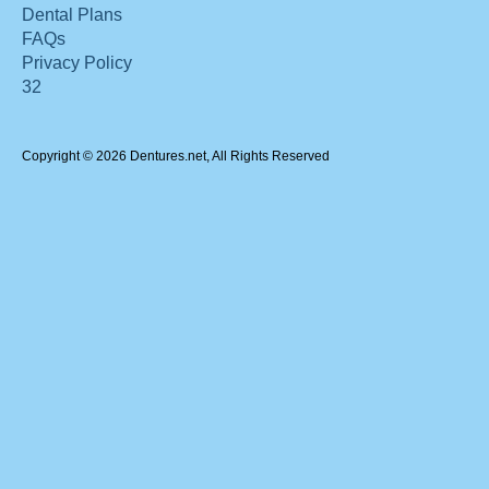
Dental Plans
FAQs
Privacy Policy
32
Copyright © 2026 Dentures.net, All Rights Reserved