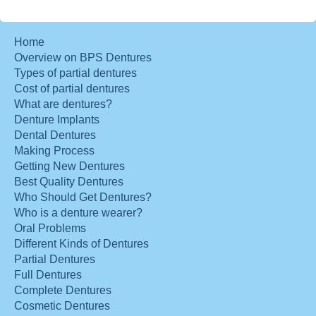
Home
Overview on BPS Dentures
Types of partial dentures
Cost of partial dentures
What are dentures?
Denture Implants
Dental Dentures
Making Process
Getting New Dentures
Best Quality Dentures
Who Should Get Dentures?
Who is a denture wearer?
Oral Problems
Different Kinds of Dentures
Partial Dentures
Full Dentures
Complete Dentures
Cosmetic Dentures