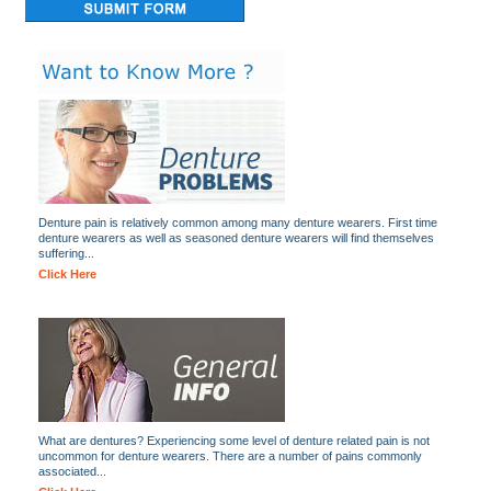
Denture pain is relatively common among many denture wearers. First time
denture wearers as well as seasoned denture wearers will find themselves
suffering...
Click Here
What are dentures? Experiencing some level of denture related pain is not
uncommon for denture wearers. There are a number of pains commonly
associated...