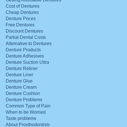
Cost of Dentures
Cheap Dentures
Denture Prices
Free Dentures
Discount Dentures
Partial Dental Costs
Alternative to Dentures
Denture Products
Denture Adhesives
Denture Suction Ultra
Denture Reliner
Denture Liner
Denture Glue
Denture Cream
Denture Cushion
Denture Problems
Common Type of Pain
When to be Worried
Taste problems
About Prosthodontists