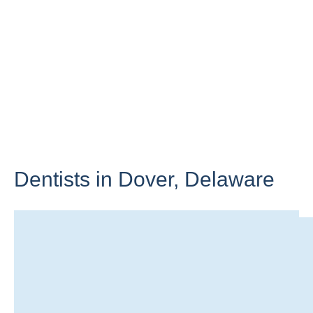
Dentists in Dover,
Delaware