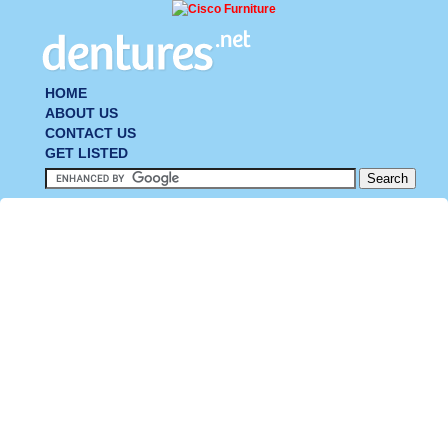
HOME
ABOUT US
CONTACT US
GET LISTED