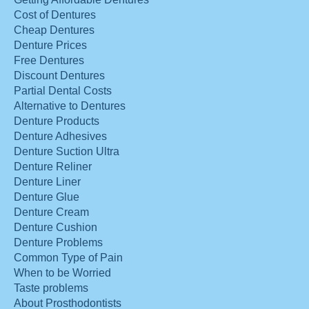
Cost of Dentures
Cheap Dentures
Denture Prices
Free Dentures
Discount Dentures
Partial Dental Costs
Alternative to Dentures
Denture Products
Denture Adhesives
Denture Suction Ultra
Denture Reliner
Denture Liner
Denture Glue
Denture Cream
Denture Cushion
Denture Problems
Common Type of Pain
When to be Worried
Taste problems
About Prosthodontists