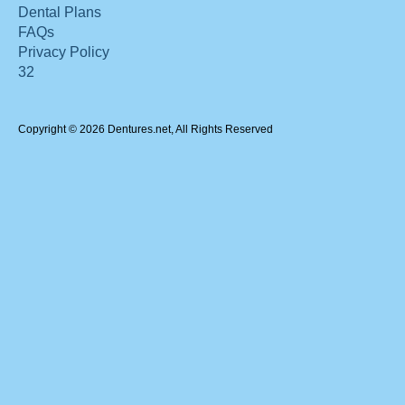
Dental Plans
FAQs
Privacy Policy
32
Copyright © 2026 Dentures.net, All Rights Reserved