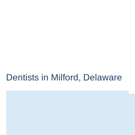
Dentists in Milford,
Delaware