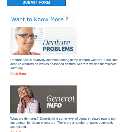
Denture pain is relatively common among many denture wearers. First time
denture wearers as well as seasoned denture wearers will find themselves
suffering...
Click Here
What are dentures? Experiencing some level of denture related pain is not
uncommon for denture wearers. There are a number of pains commonly
associated...