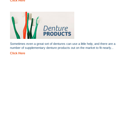
Click Here
Sometimes even a great set of dentures can use a little help, and there are a
number of supplementary denture products out on the market to fit nearly...
Click Here