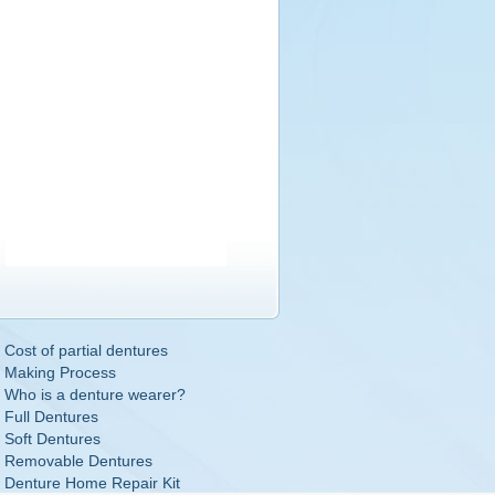
Cost of partial dentures
Making Process
Who is a denture wearer?
Full Dentures
Soft Dentures
Removable Dentures
Denture Home Repair Kit