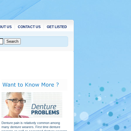
OUT US
CONTACT US
GET LISTED
Denture pain is relatively common among
many denture wearers. First time denture
wearers as well as seasoned denture wearers