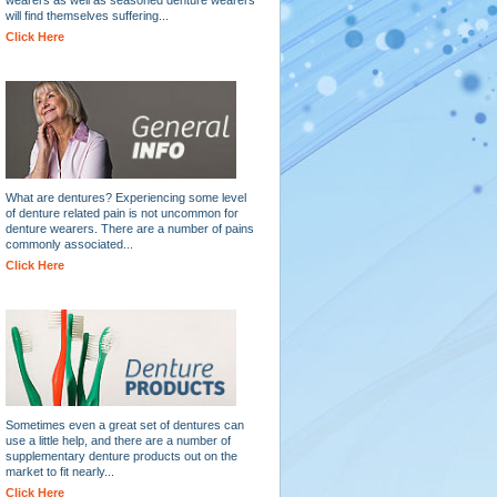
will find themselves suffering...
Click Here
What are dentures? Experiencing some level
of denture related pain is not uncommon for
denture wearers. There are a number of pains
commonly associated...
Click Here
Sometimes even a great set of dentures can
use a little help, and there are a number of
supplementary denture products out on the
market to fit nearly...
Click Here