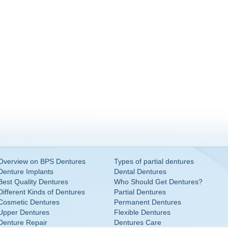
Overview on BPS Dentures
Types of partial dentures
Denture Implants
Dental Dentures
Best Quality Dentures
Who Should Get Dentures?
Different Kinds of Dentures
Partial Dentures
Cosmetic Dentures
Permanent Dentures
Upper Dentures
Flexible Dentures
Denture Repair
Dentures Care