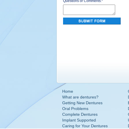
Questions or Comments:
*
Home
What are dentures?
Getting New Dentures
Oral Problems
Complete Dentures
Implant Supported
Caring for Your Dentures