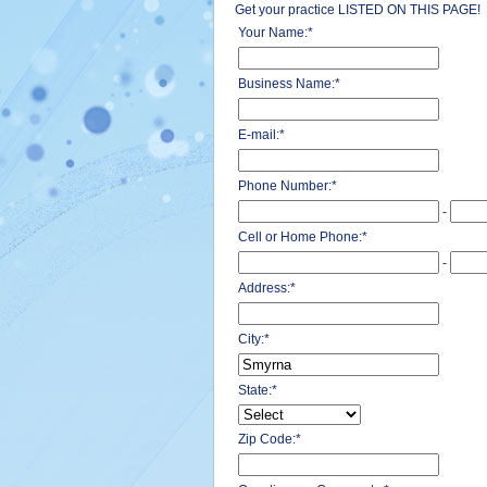
Get your practice LISTED ON THIS PAGE!
Your Name:
*
Business Name:
*
E-mail:
*
Phone Number:
*
-
Cell or Home Phone:
*
-
Address:
*
City:
*
State:
*
Zip Code:
*