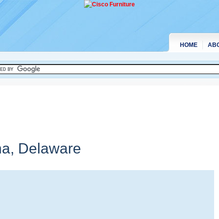
HOME
AB
na,
Delaware