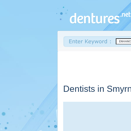
Dentists in Smyr