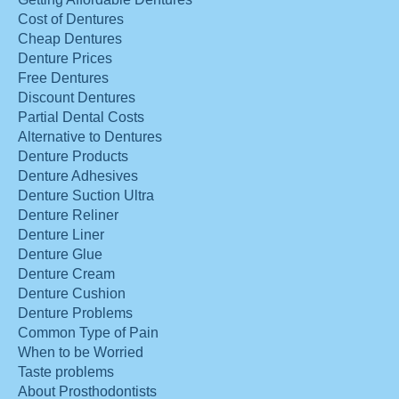
Cost of Dentures
Cheap Dentures
Denture Prices
Free Dentures
Discount Dentures
Partial Dental Costs
Alternative to Dentures
Denture Products
Denture Adhesives
Denture Suction Ultra
Denture Reliner
Denture Liner
Denture Glue
Denture Cream
Denture Cushion
Denture Problems
Common Type of Pain
When to be Worried
Taste problems
About Prosthodontists