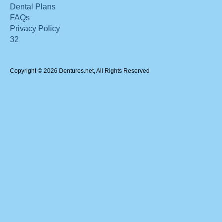
Dental Plans
FAQs
Privacy Policy
32
Copyright © 2026 Dentures.net, All Rights Reserved