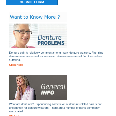
Denture pain is relatively common among many denture wearers. First time
denture wearers as well as seasoned denture wearers will find themselves
suffering...
Click Here
What are dentures? Experiencing some level of denture related pain is not
uncommon for denture wearers. There are a number of pains commonly
associated...