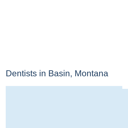
Dentists in Basin,
Montana