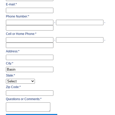
E-mail:
*
Phone Number:
*
-
-
Cell or Home Phone:
*
-
-
Address:
*
City:
*
State:
*
Zip Code:
*
Questions or Comments:
*