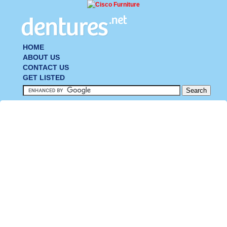
HOME
ABOUT US
CONTACT US
GET LISTED