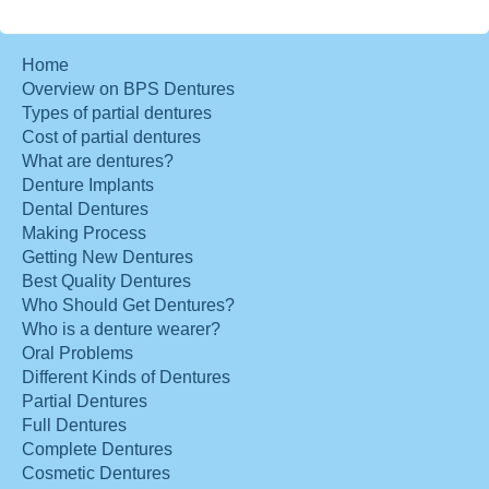
Home
Overview on BPS Dentures
Types of partial dentures
Cost of partial dentures
What are dentures?
Denture Implants
Dental Dentures
Making Process
Getting New Dentures
Best Quality Dentures
Who Should Get Dentures?
Who is a denture wearer?
Oral Problems
Different Kinds of Dentures
Partial Dentures
Full Dentures
Complete Dentures
Cosmetic Dentures