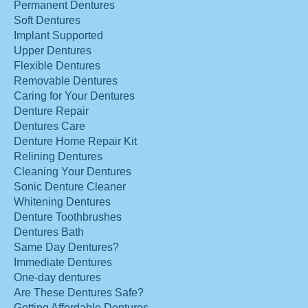
Permanent Dentures
Soft Dentures
Implant Supported
Upper Dentures
Flexible Dentures
Removable Dentures
Caring for Your Dentures
Denture Repair
Dentures Care
Denture Home Repair Kit
Relining Dentures
Cleaning Your Dentures
Sonic Denture Cleaner
Whitening Dentures
Denture Toothbrushes
Dentures Bath
Same Day Dentures?
Immediate Dentures
One-day dentures
Are These Dentures Safe?
Getting Affordable Dentures