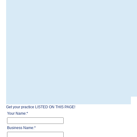
Get your practice LISTED ON THIS PAGE!
Your Name:
*
Business Name:
*