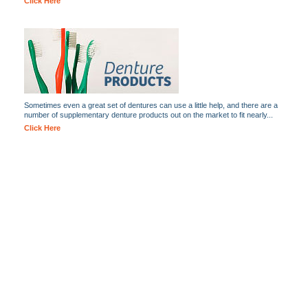
Click Here
Sometimes even a great set of dentures can use a little help, and there are a
number of supplementary denture products out on the market to fit nearly...
Click Here