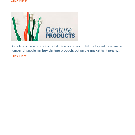
Click Here
Sometimes even a great set of dentures can use a little help, and there are a
number of supplementary denture products out on the market to fit nearly...
Click Here