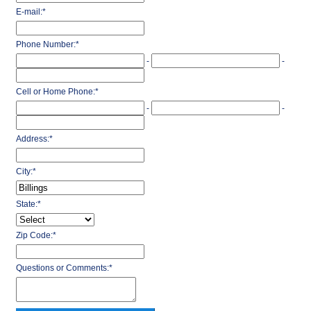
E-mail:
*
Phone Number:
*
-
-
Cell or Home Phone:
*
-
-
Address:
*
City:
*
State:
*
Zip Code:
*
Questions or Comments:
*