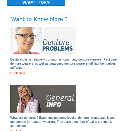
Denture pain is relatively common among many denture wearers. First time
denture wearers as well as seasoned denture wearers will find themselves
suffering...
Click Here
What are dentures? Experiencing some level of denture related pain is not
uncommon for denture wearers. There are a number of pains commonly
associated...