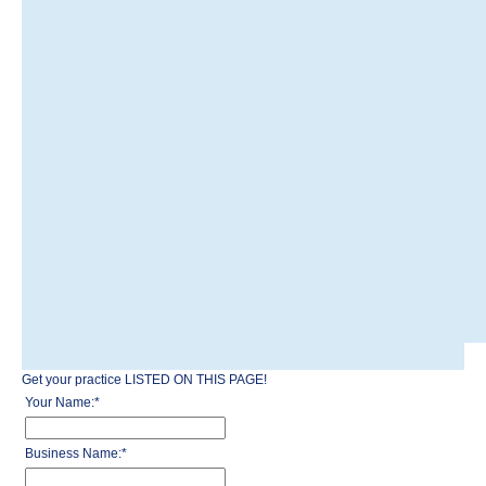
Get your practice LISTED ON THIS PAGE!
Your Name:
*
Business Name:
*