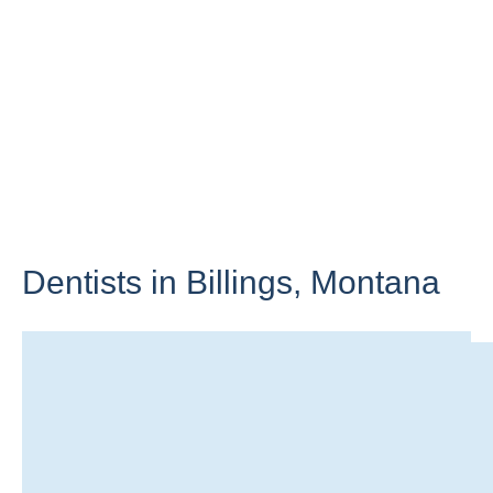
Dentists in Billings,
Montana