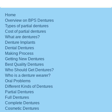
Home
Overview on BPS Dentures
Types of partial dentures
Cost of partial dentures
What are dentures?
Denture Implants
Dental Dentures
Making Process
Getting New Dentures
Best Quality Dentures
Who Should Get Dentures?
Who is a denture wearer?
Oral Problems
Different Kinds of Dentures
Partial Dentures
Full Dentures
Complete Dentures
Cosmetic Dentures