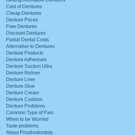
Cost of Dentures
Cheap Dentures
Denture Prices
Free Dentures
Discount Dentures
Partial Dental Costs
Alternative to Dentures
Denture Products
Denture Adhesives
Denture Suction Ultra
Denture Reliner
Denture Liner
Denture Glue
Denture Cream
Denture Cushion
Denture Problems
Common Type of Pain
When to be Worried
Taste problems
About Prosthodontists