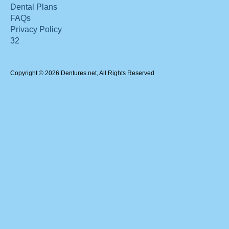
Dental Plans
FAQs
Privacy Policy
32
Copyright © 2026 Dentures.net, All Rights Reserved