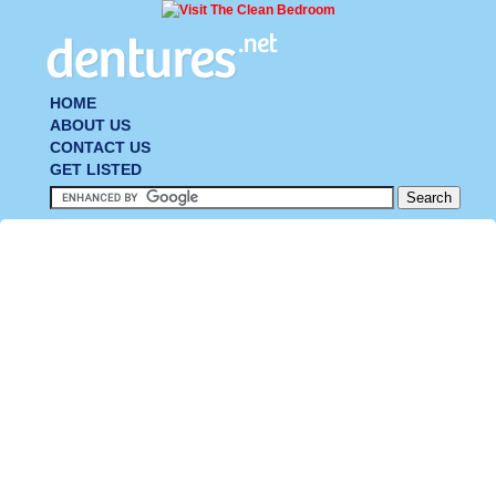
HOME
ABOUT US
CONTACT US
GET LISTED