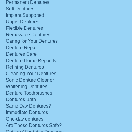
Permanent Dentures
Soft Dentures
Implant Supported
Upper Dentures
Flexible Dentures
Removable Dentures
Caring for Your Dentures
Denture Repair
Dentures Care
Denture Home Repair Kit
Relining Dentures
Cleaning Your Dentures
Sonic Denture Cleaner
Whitening Dentures
Denture Toothbrushes
Dentures Bath
Same Day Dentures?
Immediate Dentures
One-day dentures
Are These Dentures Safe?
Getting Affordable Dentures