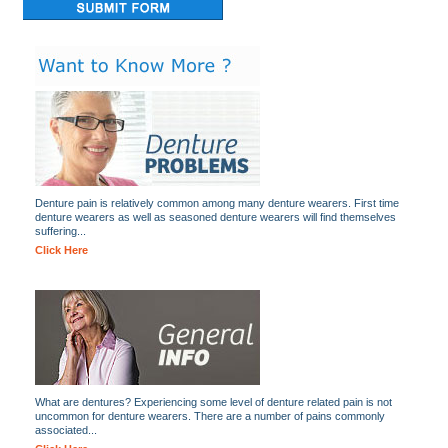
Denture pain is relatively common among many denture wearers. First time
denture wearers as well as seasoned denture wearers will find themselves
suffering...
Click Here
What are dentures? Experiencing some level of denture related pain is not
uncommon for denture wearers. There are a number of pains commonly
associated...