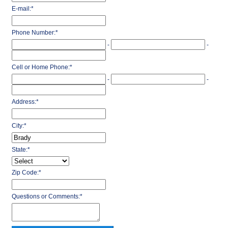
E-mail:
*
Phone Number:
*
-
-
Cell or Home Phone:
*
-
-
Address:
*
City:
*
State:
*
Zip Code:
*
Questions or Comments:
*