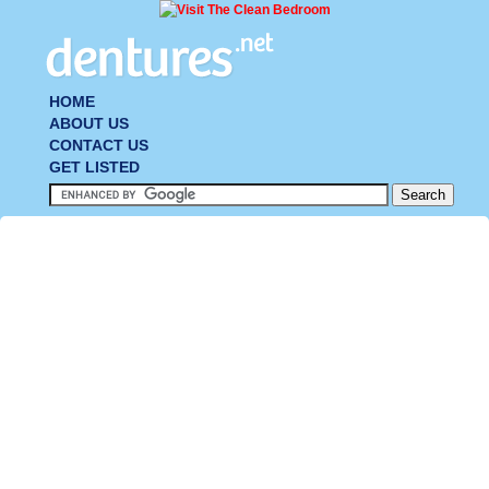
HOME
ABOUT US
CONTACT US
GET LISTED