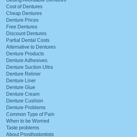
Cost of Dentures
Cheap Dentures
Denture Prices
Free Dentures
Discount Dentures
Partial Dental Costs
Alternative to Dentures
Denture Products
Denture Adhesives
Denture Suction Ultra
Denture Reliner
Denture Liner
Denture Glue
Denture Cream
Denture Cushion
Denture Problems
Common Type of Pain
When to be Worried
Taste problems
About Prosthodontists