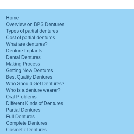
Home
Overview on BPS Dentures
Types of partial dentures
Cost of partial dentures
What are dentures?
Denture Implants
Dental Dentures
Making Process
Getting New Dentures
Best Quality Dentures
Who Should Get Dentures?
Who is a denture wearer?
Oral Problems
Different Kinds of Dentures
Partial Dentures
Full Dentures
Complete Dentures
Cosmetic Dentures