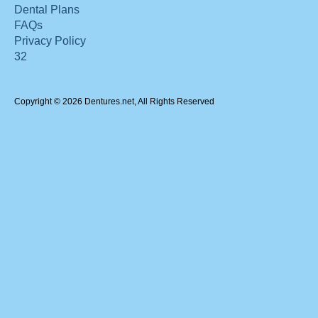
Dental Plans
FAQs
Privacy Policy
32
Copyright © 2026 Dentures.net, All Rights Reserved