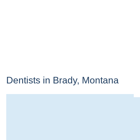
Dentists in Brady,
Montana