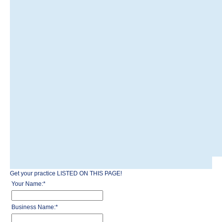
Get your practice LISTED ON THIS PAGE!
Your Name:
*
Business Name:
*