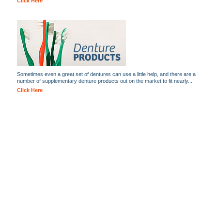
Click Here
Sometimes even a great set of dentures can use a little help, and there are a
number of supplementary denture products out on the market to fit nearly...
Click Here