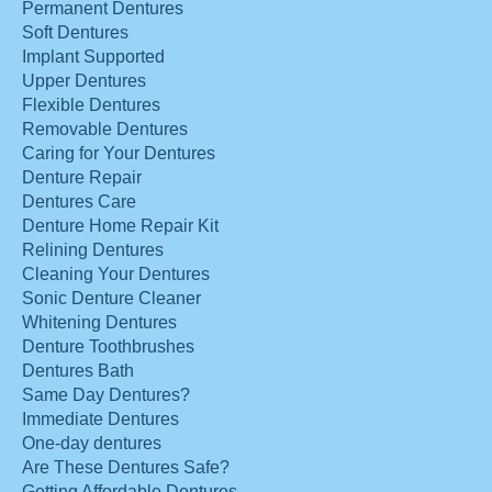
Permanent Dentures
Soft Dentures
Implant Supported
Upper Dentures
Flexible Dentures
Removable Dentures
Caring for Your Dentures
Denture Repair
Dentures Care
Denture Home Repair Kit
Relining Dentures
Cleaning Your Dentures
Sonic Denture Cleaner
Whitening Dentures
Denture Toothbrushes
Dentures Bath
Same Day Dentures?
Immediate Dentures
One-day dentures
Are These Dentures Safe?
Getting Affordable Dentures