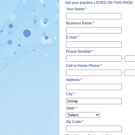
Get your practice LISTED ON THIS PAGE!
Your Name:
*
Business Name:
*
E-mail:
*
Phone Number:
*
-
Cell or Home Phone:
*
-
Address:
*
City:
*
State:
*
Zip Code:
*