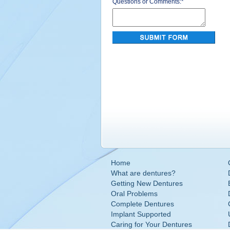
Questions or Comments:
*
Home
What are dentures?
Getting New Dentures
Oral Problems
Complete Dentures
Implant Supported
Caring for Your Dentures