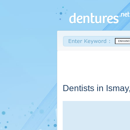
Dentists in Ismay