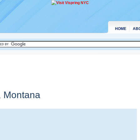
HOME
AB
,
Montana