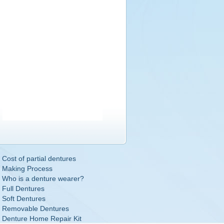
Cost of partial dentures
Making Process
Who is a denture wearer?
Full Dentures
Soft Dentures
Removable Dentures
Denture Home Repair Kit