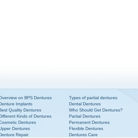
Overview on BPS Dentures
Types of partial dentures
Denture Implants
Dental Dentures
Best Quality Dentures
Who Should Get Dentures?
Different Kinds of Dentures
Partial Dentures
Cosmetic Dentures
Permanent Dentures
Upper Dentures
Flexible Dentures
Denture Repair
Dentures Care