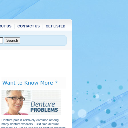
OUT US
CONTACT US
GET LISTED
Denture pain is relatively common among
many denture wearers. First time denture
wearers as well as seasoned denture wearers