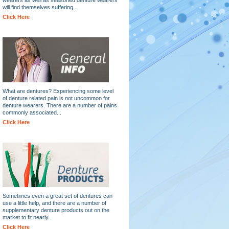
will find themselves suffering...
Click Here
What are dentures? Experiencing some level
of denture related pain is not uncommon for
denture wearers. There are a number of pains
commonly associated...
Click Here
Sometimes even a great set of dentures can
use a little help, and there are a number of
supplementary denture products out on the
market to fit nearly...
Click Here