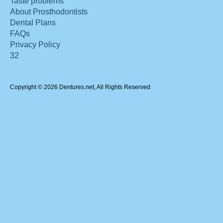
Taste problems
About Prosthodontists
Dental Plans
FAQs
Privacy Policy
32
Copyright © 2026 Dentures.net, All Rights Reserved