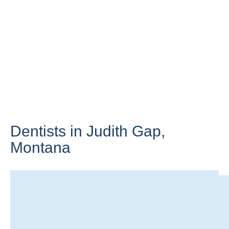
Dentists in Judith Gap,
Montana