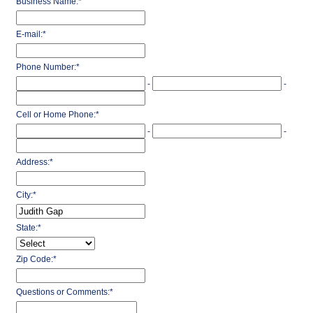
Business Name:
*
E-mail:
*
Phone Number:
*
-
-
Cell or Home Phone:
*
-
-
Address:
*
City:
*
State:
*
Zip Code:
*
Questions or Comments:
*