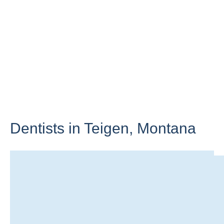
Dentists in Teigen,
Montana