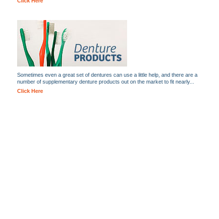
Click Here
Sometimes even a great set of dentures can use a little help, and there are a
number of supplementary denture products out on the market to fit nearly...
Click Here