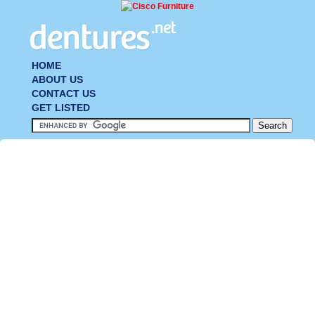
HOME
ABOUT US
CONTACT US
GET LISTED