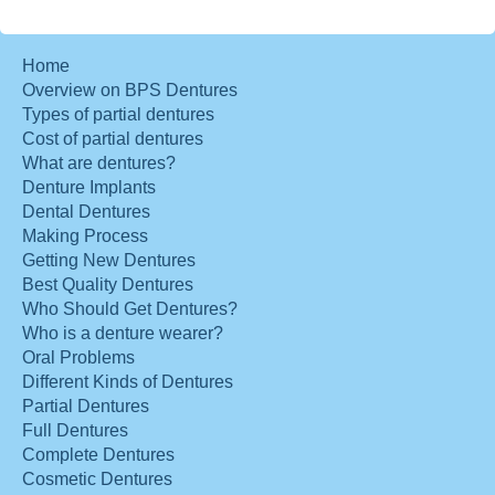
Home
Overview on BPS Dentures
Types of partial dentures
Cost of partial dentures
What are dentures?
Denture Implants
Dental Dentures
Making Process
Getting New Dentures
Best Quality Dentures
Who Should Get Dentures?
Who is a denture wearer?
Oral Problems
Different Kinds of Dentures
Partial Dentures
Full Dentures
Complete Dentures
Cosmetic Dentures