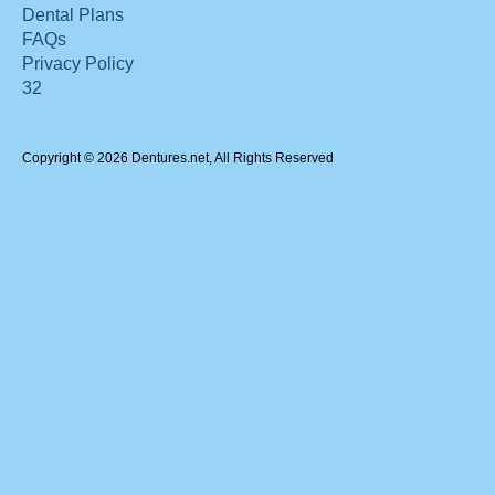
Dental Plans
FAQs
Privacy Policy
32
Copyright © 2026 Dentures.net, All Rights Reserved