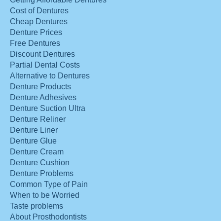
Cost of Dentures
Cheap Dentures
Denture Prices
Free Dentures
Discount Dentures
Partial Dental Costs
Alternative to Dentures
Denture Products
Denture Adhesives
Denture Suction Ultra
Denture Reliner
Denture Liner
Denture Glue
Denture Cream
Denture Cushion
Denture Problems
Common Type of Pain
When to be Worried
Taste problems
About Prosthodontists