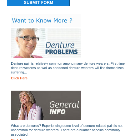
Denture pain is relatively common among many denture wearers. First time
denture wearers as well as seasoned denture wearers will find themselves
suffering...
Click Here
What are dentures? Experiencing some level of denture related pain is not
uncommon for denture wearers. There are a number of pains commonly
associated...