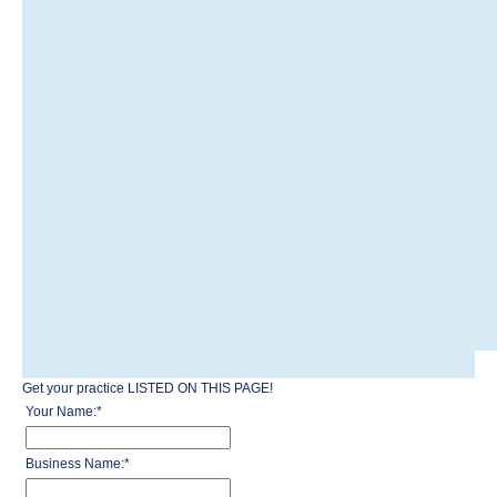
Get your practice LISTED ON THIS PAGE!
Your Name:
*
Business Name:
*