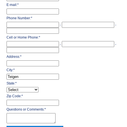
E-mail:
*
Phone Number:
*
-
-
Cell or Home Phone:
*
-
-
Address:
*
City:
*
State:
*
Zip Code:
*
Questions or Comments:
*