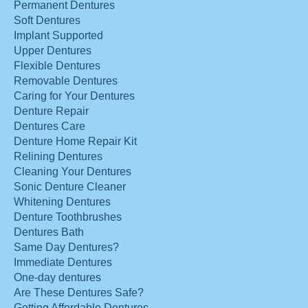
Permanent Dentures
Soft Dentures
Implant Supported
Upper Dentures
Flexible Dentures
Removable Dentures
Caring for Your Dentures
Denture Repair
Dentures Care
Denture Home Repair Kit
Relining Dentures
Cleaning Your Dentures
Sonic Denture Cleaner
Whitening Dentures
Denture Toothbrushes
Dentures Bath
Same Day Dentures?
Immediate Dentures
One-day dentures
Are These Dentures Safe?
Getting Affordable Dentures