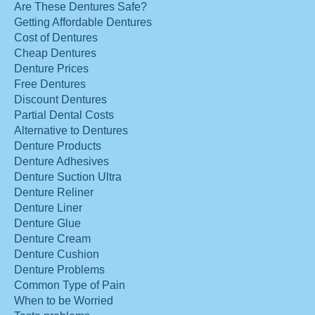
Are These Dentures Safe?
Getting Affordable Dentures
Cost of Dentures
Cheap Dentures
Denture Prices
Free Dentures
Discount Dentures
Partial Dental Costs
Alternative to Dentures
Denture Products
Denture Adhesives
Denture Suction Ultra
Denture Reliner
Denture Liner
Denture Glue
Denture Cream
Denture Cushion
Denture Problems
Common Type of Pain
When to be Worried