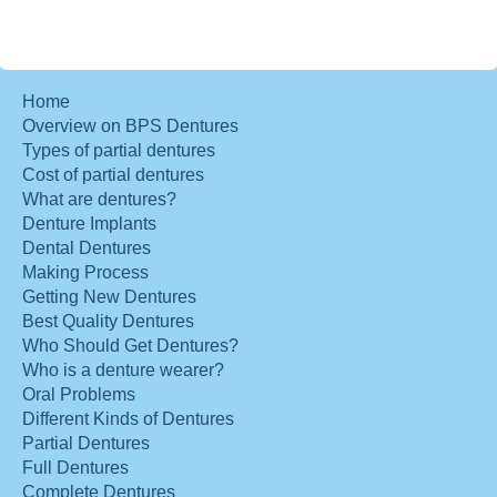
Home
Overview on BPS Dentures
Types of partial dentures
Cost of partial dentures
What are dentures?
Denture Implants
Dental Dentures
Making Process
Getting New Dentures
Best Quality Dentures
Who Should Get Dentures?
Who is a denture wearer?
Oral Problems
Different Kinds of Dentures
Partial Dentures
Full Dentures
Complete Dentures