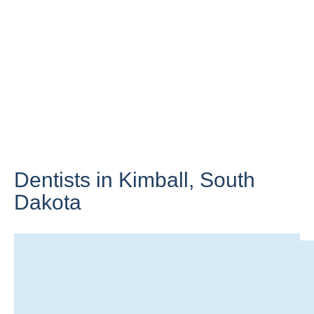
Dentists in Kimball,
South
Dakota