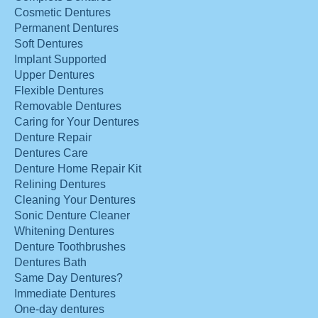
Cosmetic Dentures
Permanent Dentures
Soft Dentures
Implant Supported
Upper Dentures
Flexible Dentures
Removable Dentures
Caring for Your Dentures
Denture Repair
Dentures Care
Denture Home Repair Kit
Relining Dentures
Cleaning Your Dentures
Sonic Denture Cleaner
Whitening Dentures
Denture Toothbrushes
Dentures Bath
Same Day Dentures?
Immediate Dentures
One-day dentures