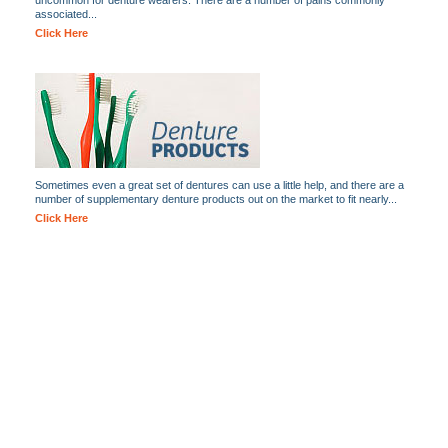
uncommon for denture wearers. There are a number of pains commonly
associated...
Click Here
Sometimes even a great set of dentures can use a little help, and there are a
number of supplementary denture products out on the market to fit nearly...
Click Here