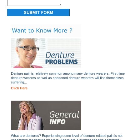
Denture pain is relatively common among many denture wearers. First time
denture wearers as well as seasoned denture wearers will find themselves
suffering...
Click Here
What are dentures? Experiencing some level of denture related pain is not