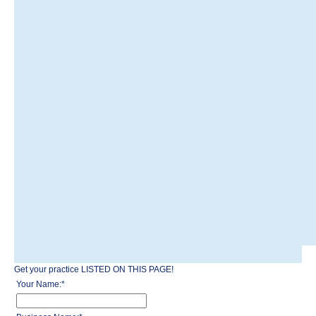
Get your practice LISTED ON THIS PAGE!
Your Name:
*