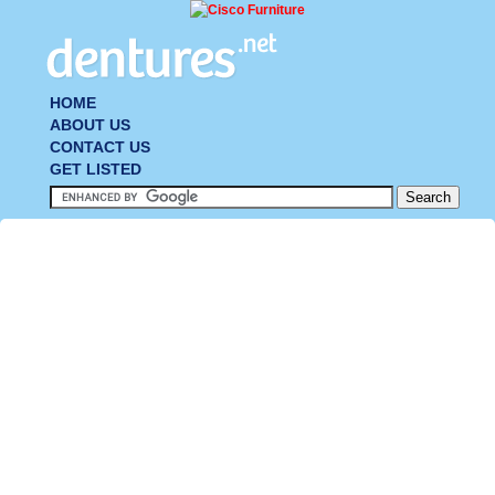
HOME
ABOUT US
CONTACT US
GET LISTED