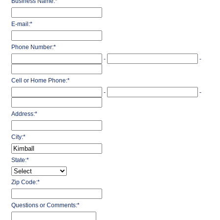
Business Name:
*
E-mail:
*
Phone Number:
*
-
-
Cell or Home Phone:
*
-
-
Address:
*
City:
*
State:
*
Zip Code:
*
Questions or Comments:
*