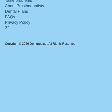
Taste problems
About Prosthodontists
Dental Plans
FAQs
Privacy Policy
32
Copyright © 2026 Dentures.net, All Rights Reserved