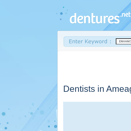
Dentists in Amea