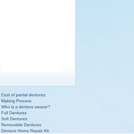
Cost of partial dentures
Making Process
Who is a denture wearer?
Full Dentures
Soft Dentures
Removable Dentures
Denture Home Repair Kit