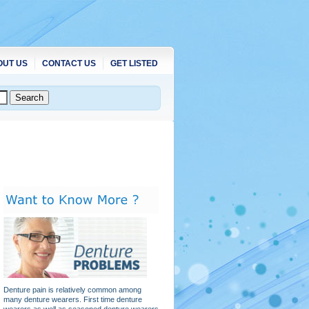
OUT US
CONTACT US
GET LISTED
Denture pain is relatively common among
many denture wearers. First time denture
wearers as well as seasoned denture wearers