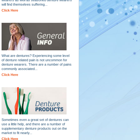
will find themselves suffering...
Click Here
What are dentures? Experiencing some level
of denture related pain is not uncommon for
denture wearers. There are a number of pains
commonly associated...
Click Here
Sometimes even a great set of dentures can
use a little help, and there are a number of
supplementary denture products out on the
market to fit nearly...
Click Here