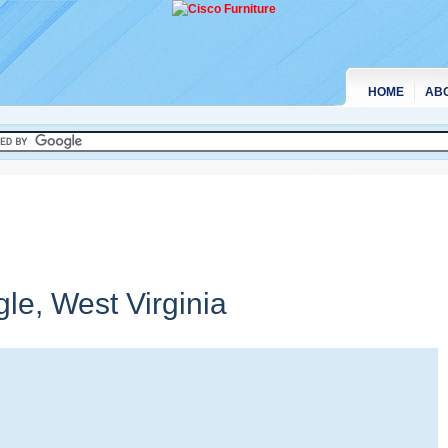
HOME
AB
gle,
West Virginia