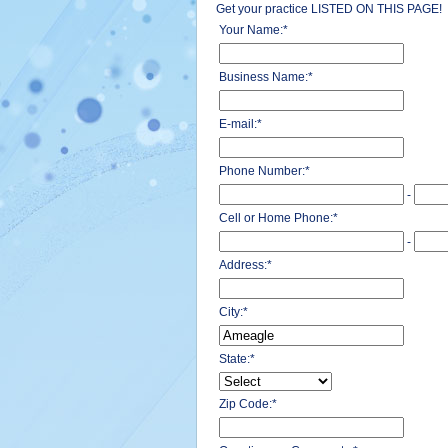
Get your practice LISTED ON THIS PAGE!
Your Name:
*
Business Name:
*
E-mail:
*
Phone Number:
*
-
Cell or Home Phone:
*
-
Address:
*
City:
*
State:
*
Zip Code:
*