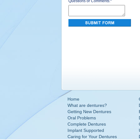
Questions or Comments:
*
Home
What are dentures?
Getting New Dentures
Oral Problems
Complete Dentures
Implant Supported
Caring for Your Dentures