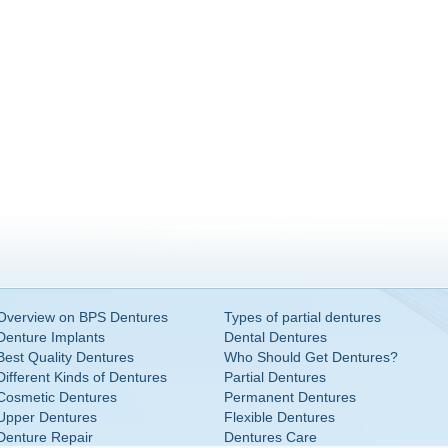
Overview on BPS Dentures
Types of partial dentures
Denture Implants
Dental Dentures
Best Quality Dentures
Who Should Get Dentures?
Different Kinds of Dentures
Partial Dentures
Cosmetic Dentures
Permanent Dentures
Upper Dentures
Flexible Dentures
Denture Repair
Dentures Care