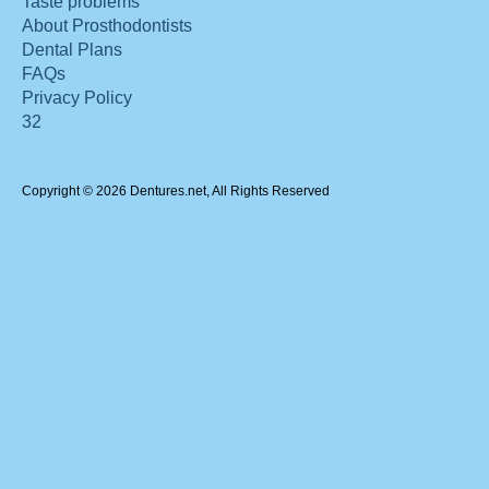
Taste problems
About Prosthodontists
Dental Plans
FAQs
Privacy Policy
32
Copyright © 2026 Dentures.net, All Rights Reserved