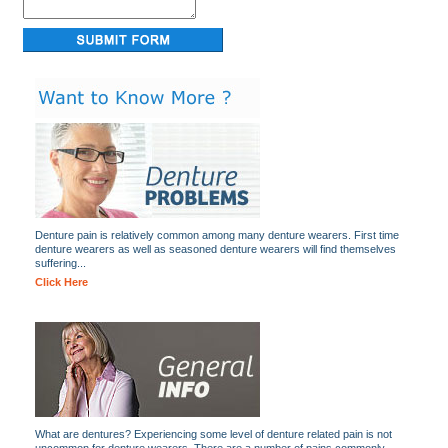
Denture pain is relatively common among many denture wearers. First time
denture wearers as well as seasoned denture wearers will find themselves
suffering...
Click Here
What are dentures? Experiencing some level of denture related pain is not