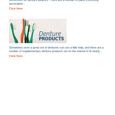
uncommon for denture wearers. There are a number of pains commonly
associated...
Click Here
Sometimes even a great set of dentures can use a little help, and there are a
number of supplementary denture products out on the market to fit nearly...
Click Here