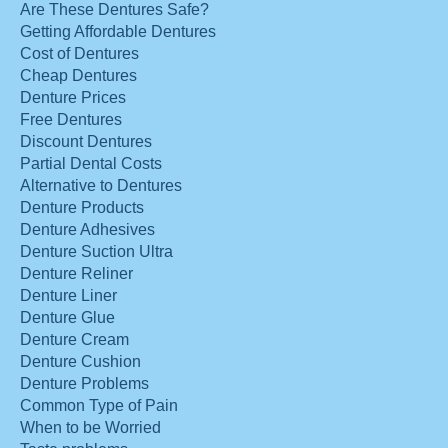
Are These Dentures Safe?
Getting Affordable Dentures
Cost of Dentures
Cheap Dentures
Denture Prices
Free Dentures
Discount Dentures
Partial Dental Costs
Alternative to Dentures
Denture Products
Denture Adhesives
Denture Suction Ultra
Denture Reliner
Denture Liner
Denture Glue
Denture Cream
Denture Cushion
Denture Problems
Common Type of Pain
When to be Worried