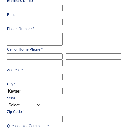
Business Name:
*
E-mail:
*
Phone Number:
*
-
-
Cell or Home Phone:
*
-
-
Address:
*
City:
*
State:
*
Zip Code:
*
Questions or Comments:
*