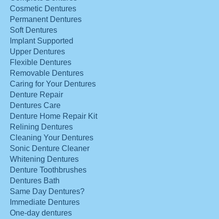
Cosmetic Dentures
Permanent Dentures
Soft Dentures
Implant Supported
Upper Dentures
Flexible Dentures
Removable Dentures
Caring for Your Dentures
Denture Repair
Dentures Care
Denture Home Repair Kit
Relining Dentures
Cleaning Your Dentures
Sonic Denture Cleaner
Whitening Dentures
Denture Toothbrushes
Dentures Bath
Same Day Dentures?
Immediate Dentures
One-day dentures