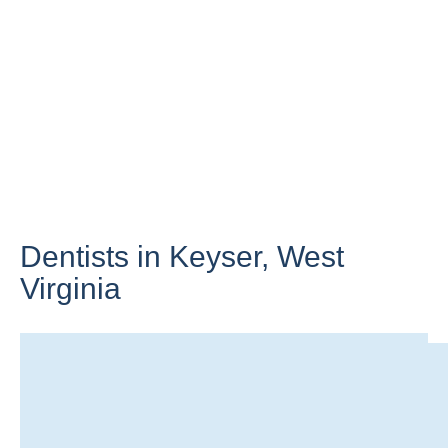
Dentists in Keyser,
West
Virginia