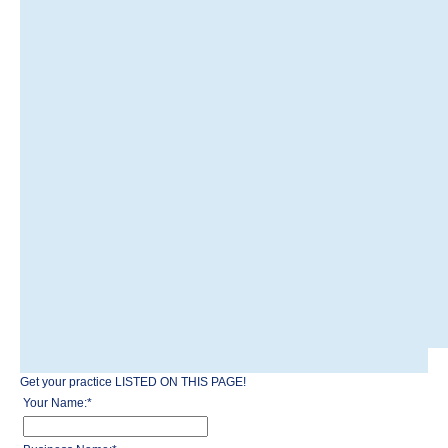
Get your practice LISTED ON THIS PAGE!
Your Name:
*