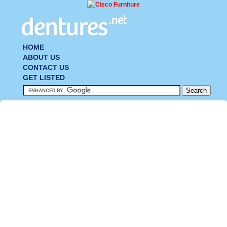
HOME
ABOUT US
CONTACT US
GET LISTED