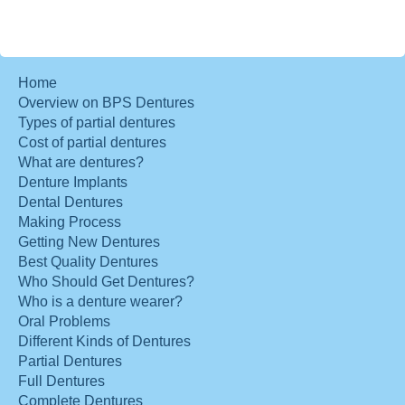
Home
Overview on BPS Dentures
Types of partial dentures
Cost of partial dentures
What are dentures?
Denture Implants
Dental Dentures
Making Process
Getting New Dentures
Best Quality Dentures
Who Should Get Dentures?
Who is a denture wearer?
Oral Problems
Different Kinds of Dentures
Partial Dentures
Full Dentures
Complete Dentures