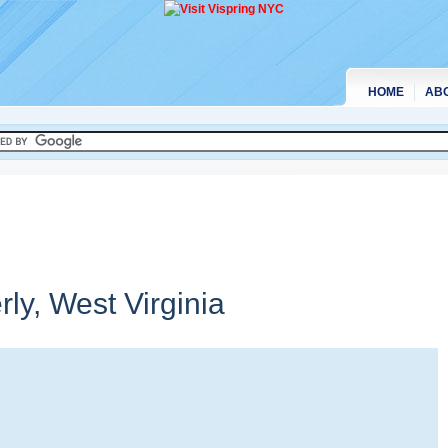
HOME
AB
rly,
West Virginia