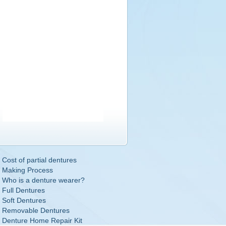
Cost of partial dentures
Making Process
Who is a denture wearer?
Full Dentures
Soft Dentures
Removable Dentures
Denture Home Repair Kit