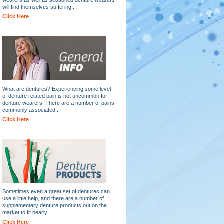
will find themselves suffering...
Click Here
What are dentures? Experiencing some level
of denture related pain is not uncommon for
denture wearers. There are a number of pains
commonly associated...
Click Here
Sometimes even a great set of dentures can
use a little help, and there are a number of
supplementary denture products out on the
market to fit nearly...
Click Here