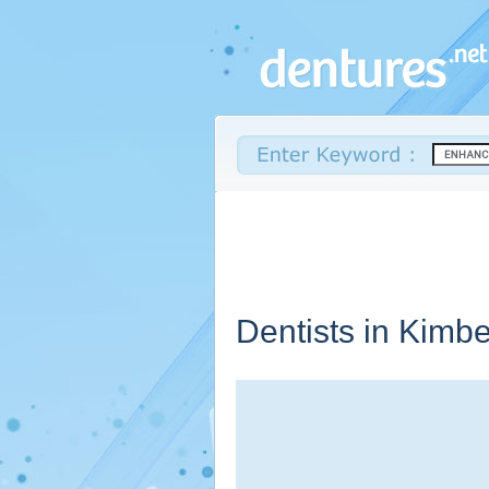
Dentists in Kimbe