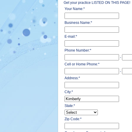
Get your practice LISTED ON THIS PAGE!
Your Name:
*
Business Name:
*
E-mail:
*
Phone Number:
*
-
Cell or Home Phone:
*
-
Address:
*
City:
*
State:
*
Zip Code:
*