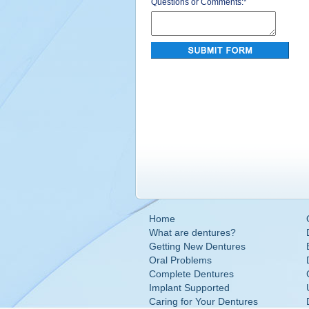
Questions or Comments:
*
Home
What are dentures?
Getting New Dentures
Oral Problems
Complete Dentures
Implant Supported
Caring for Your Dentures