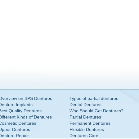
Overview on BPS Dentures
Types of partial dentures
Denture Implants
Dental Dentures
Best Quality Dentures
Who Should Get Dentures?
Different Kinds of Dentures
Partial Dentures
Cosmetic Dentures
Permanent Dentures
Upper Dentures
Flexible Dentures
Denture Repair
Dentures Care