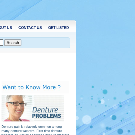
OUT US
CONTACT US
GET LISTED
Denture pain is relatively common among
many denture wearers. First time denture
wearers as well as seasoned denture wearers