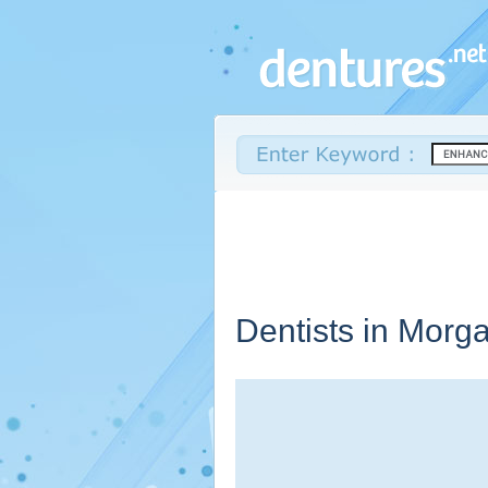
Dentists in Morg