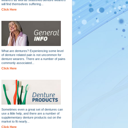
will find themselves suffering...
Click Here
What are dentures? Experiencing some level
of denture related pain is not uncommon for
denture wearers. There are a number of pains
commonly associated...
Click Here
Sometimes even a great set of dentures can
use a little help, and there are a number of
supplementary denture products out on the
market to fit nearly...
Click Here