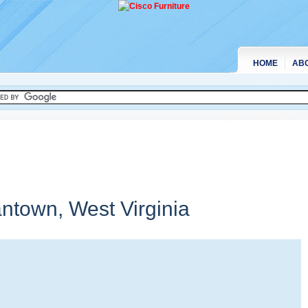
HOME
AB
antown,
West Virginia