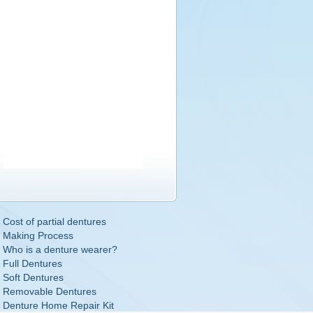
Cost of partial dentures
Making Process
Who is a denture wearer?
Full Dentures
Soft Dentures
Removable Dentures
Denture Home Repair Kit