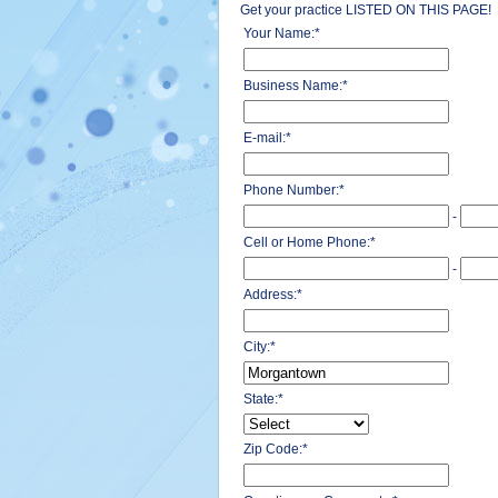
Get your practice LISTED ON THIS PAGE!
Your Name:
*
Business Name:
*
E-mail:
*
Phone Number:
*
-
Cell or Home Phone:
*
-
Address:
*
City:
*
State:
*
Zip Code:
*