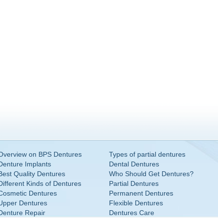
Overview on BPS Dentures
Types of partial dentures
Denture Implants
Dental Dentures
Best Quality Dentures
Who Should Get Dentures?
Different Kinds of Dentures
Partial Dentures
Cosmetic Dentures
Permanent Dentures
Upper Dentures
Flexible Dentures
Denture Repair
Dentures Care