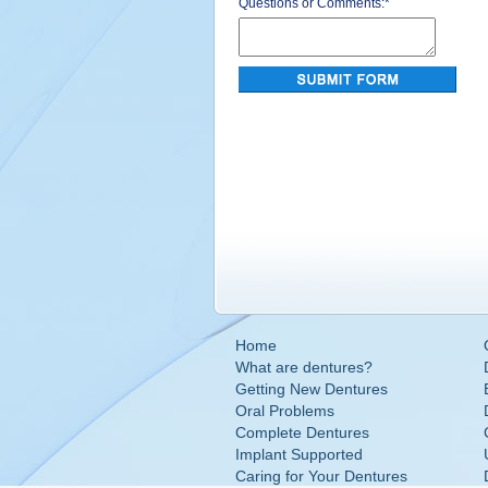
Questions or Comments:
*
Home
What are dentures?
Getting New Dentures
Oral Problems
Complete Dentures
Implant Supported
Caring for Your Dentures