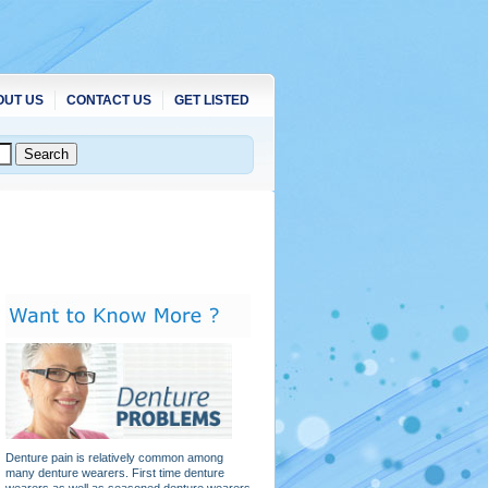
OUT US
CONTACT US
GET LISTED
Denture pain is relatively common among
many denture wearers. First time denture
wearers as well as seasoned denture wearers