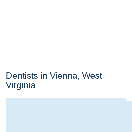
Dentists in Vienna,
West
Virginia