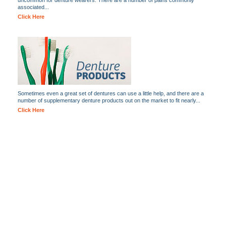
uncommon for denture wearers. There are a number of pains commonly
associated...
Click Here
Sometimes even a great set of dentures can use a little help, and there are a
number of supplementary denture products out on the market to fit nearly...
Click Here