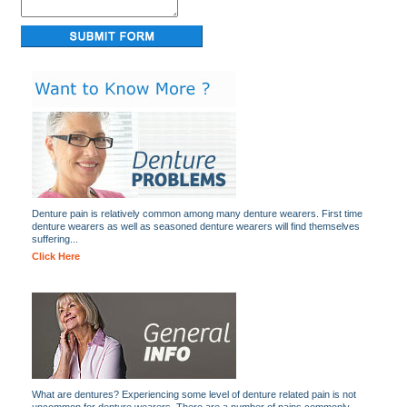
Denture pain is relatively common among many denture wearers. First time
denture wearers as well as seasoned denture wearers will find themselves
suffering...
Click Here
What are dentures? Experiencing some level of denture related pain is not