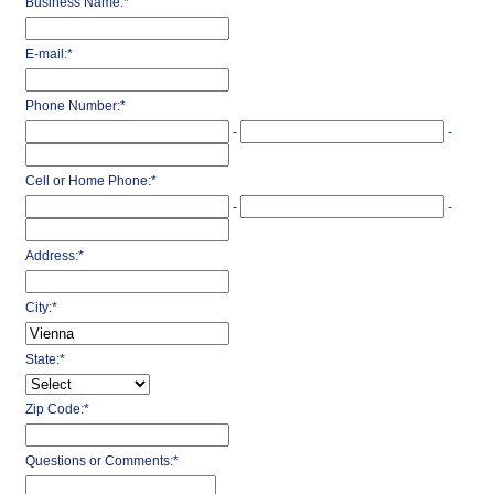
Business Name:
*
E-mail:
*
Phone Number:
*
-
-
Cell or Home Phone:
*
-
-
Address:
*
City:
*
State:
*
Zip Code:
*
Questions or Comments:
*