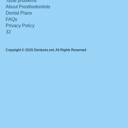
Taste problems
About Prosthodontists
Dental Plans
FAQs
Privacy Policy
32
Copyright © 2026 Dentures.net, All Rights Reserved