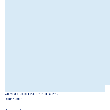
Get your practice LISTED ON THIS PAGE!
Your Name:
*