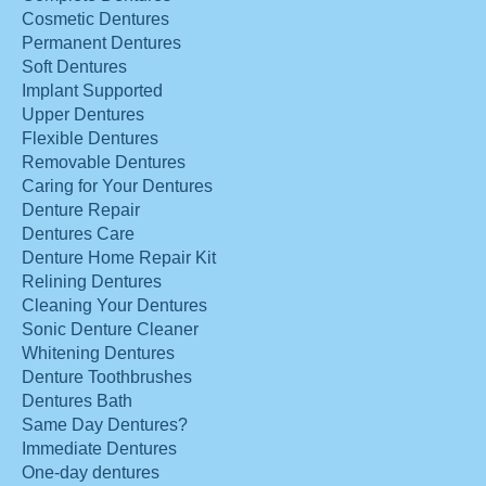
Cosmetic Dentures
Permanent Dentures
Soft Dentures
Implant Supported
Upper Dentures
Flexible Dentures
Removable Dentures
Caring for Your Dentures
Denture Repair
Dentures Care
Denture Home Repair Kit
Relining Dentures
Cleaning Your Dentures
Sonic Denture Cleaner
Whitening Dentures
Denture Toothbrushes
Dentures Bath
Same Day Dentures?
Immediate Dentures
One-day dentures