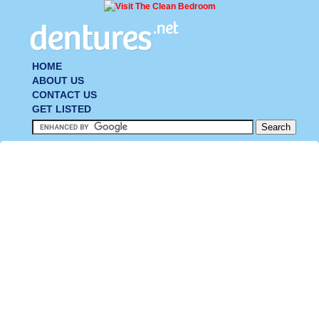
HOME
ABOUT US
CONTACT US
GET LISTED