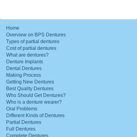
Home
Overview on BPS Dentures
Types of partial dentures
Cost of partial dentures
What are dentures?
Denture Implants
Dental Dentures
Making Process
Getting New Dentures
Best Quality Dentures
Who Should Get Dentures?
Who is a denture wearer?
Oral Problems
Different Kinds of Dentures
Partial Dentures
Full Dentures
Complete Dentures