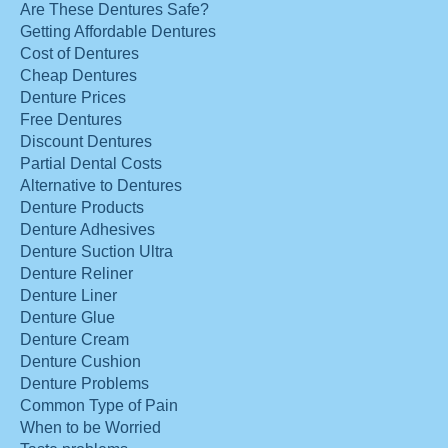
Are These Dentures Safe?
Getting Affordable Dentures
Cost of Dentures
Cheap Dentures
Denture Prices
Free Dentures
Discount Dentures
Partial Dental Costs
Alternative to Dentures
Denture Products
Denture Adhesives
Denture Suction Ultra
Denture Reliner
Denture Liner
Denture Glue
Denture Cream
Denture Cushion
Denture Problems
Common Type of Pain
When to be Worried