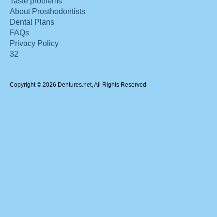
Taste problems
About Prosthodontists
Dental Plans
FAQs
Privacy Policy
32
Copyright © 2026 Dentures.net, All Rights Reserved