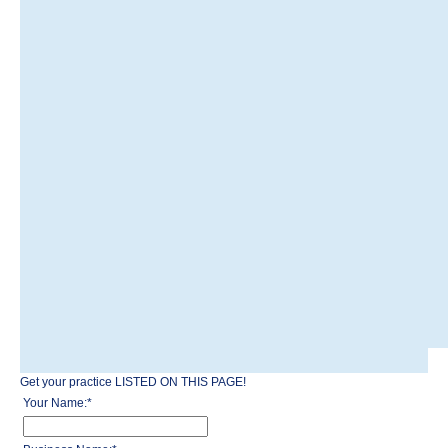
Get your practice LISTED ON THIS PAGE!
Your Name:
*