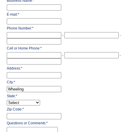
Business Name:
*
E-mail:
*
Phone Number:
*
-
-
Cell or Home Phone:
*
-
-
Address:
*
City:
*
State:
*
Zip Code:
*
Questions or Comments:
*