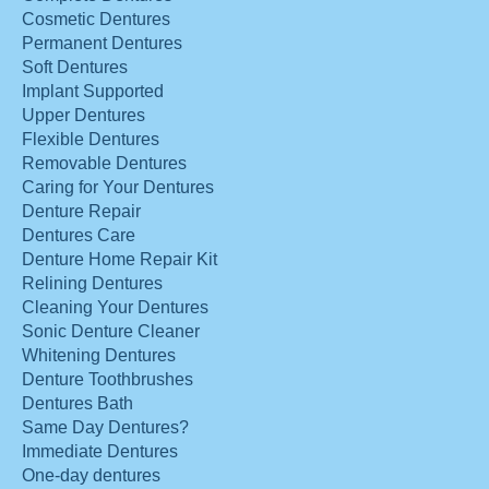
Cosmetic Dentures
Permanent Dentures
Soft Dentures
Implant Supported
Upper Dentures
Flexible Dentures
Removable Dentures
Caring for Your Dentures
Denture Repair
Dentures Care
Denture Home Repair Kit
Relining Dentures
Cleaning Your Dentures
Sonic Denture Cleaner
Whitening Dentures
Denture Toothbrushes
Dentures Bath
Same Day Dentures?
Immediate Dentures
One-day dentures