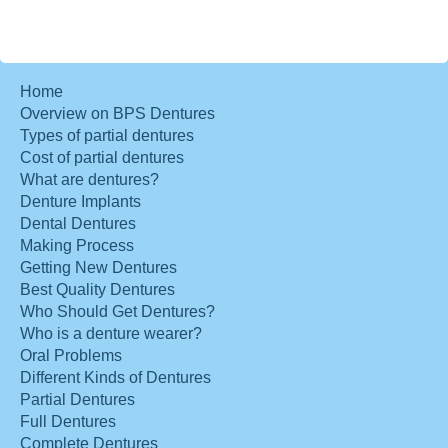
Home
Overview on BPS Dentures
Types of partial dentures
Cost of partial dentures
What are dentures?
Denture Implants
Dental Dentures
Making Process
Getting New Dentures
Best Quality Dentures
Who Should Get Dentures?
Who is a denture wearer?
Oral Problems
Different Kinds of Dentures
Partial Dentures
Full Dentures
Complete Dentures