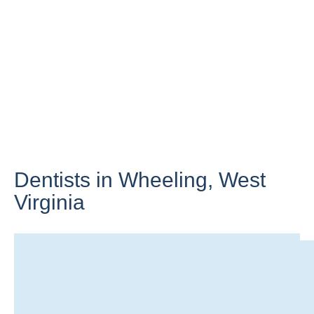
Dentists in Wheeling,
West
Virginia