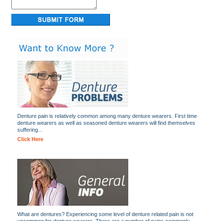
Denture pain is relatively common among many denture wearers. First time
denture wearers as well as seasoned denture wearers will find themselves
suffering...
Click Here
What are dentures? Experiencing some level of denture related pain is not