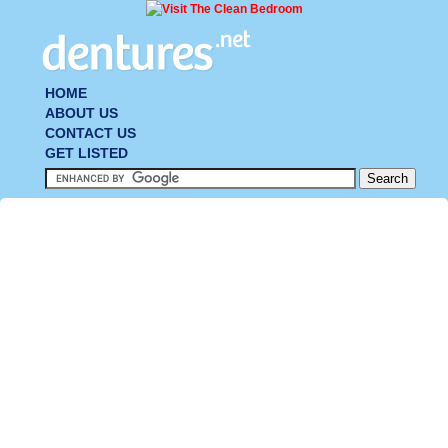
HOME
ABOUT US
CONTACT US
GET LISTED