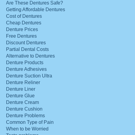
Are These Dentures Safe?
Getting Affordable Dentures
Cost of Dentures
Cheap Dentures
Denture Prices
Free Dentures
Discount Dentures
Partial Dental Costs
Alternative to Dentures
Denture Products
Denture Adhesives
Denture Suction Ultra
Denture Reliner
Denture Liner
Denture Glue
Denture Cream
Denture Cushion
Denture Problems
Common Type of Pain
When to be Worried