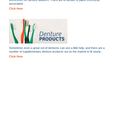
uncommon for denture wearers. There are a number of pains commonly
associated...
Click Here
Sometimes even a great set of dentures can use a little help, and there are a
number of supplementary denture products out on the market to fit nearly...
Click Here