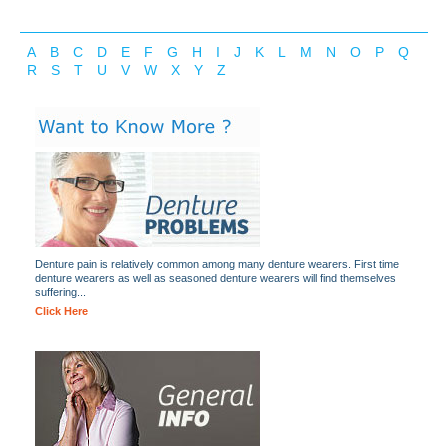
A
B
C
D
E
F
G
H
I
J
K
L
M
N
O
P
Q
R
S
T
U
V
W
X
Y
Z
Denture pain is relatively common among many denture wearers. First time
denture wearers as well as seasoned denture wearers will find themselves
suffering...
Click Here