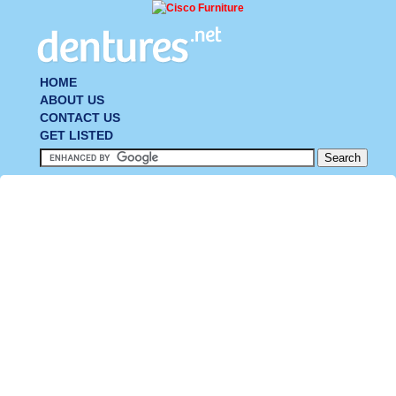
HOME
ABOUT US
CONTACT US
GET LISTED