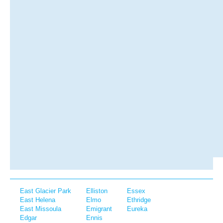
East Glacier Park
Elliston
Essex
East Helena
Elmo
Ethridge
East Missoula
Emigrant
Eureka
Edgar
Ennis