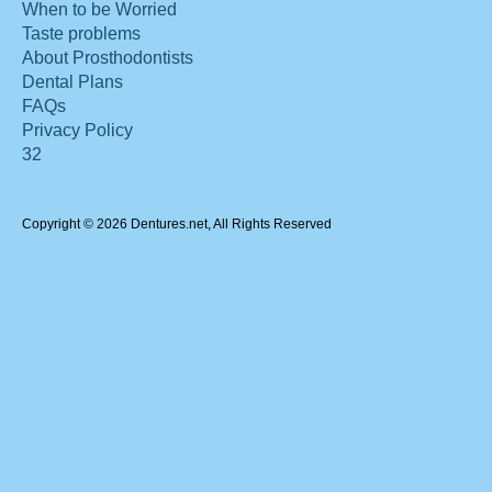
When to be Worried
Taste problems
About Prosthodontists
Dental Plans
FAQs
Privacy Policy
32
Copyright © 2026 Dentures.net, All Rights Reserved