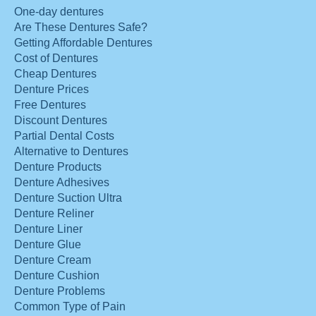
One-day dentures
Are These Dentures Safe?
Getting Affordable Dentures
Cost of Dentures
Cheap Dentures
Denture Prices
Free Dentures
Discount Dentures
Partial Dental Costs
Alternative to Dentures
Denture Products
Denture Adhesives
Denture Suction Ultra
Denture Reliner
Denture Liner
Denture Glue
Denture Cream
Denture Cushion
Denture Problems
Common Type of Pain