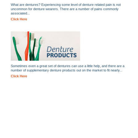
What are dentures? Experiencing some level of denture related pain is not
uncommon for denture wearers. There are a number of pains commonly
associated...
Click Here
Sometimes even a great set of dentures can use a little help, and there are a
number of supplementary denture products out on the market to fit nearly...
Click Here