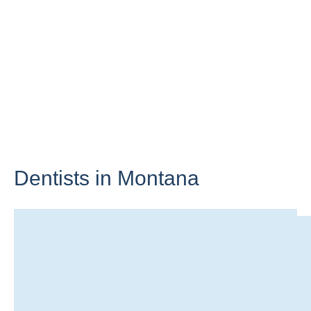
Dentists in
Montana