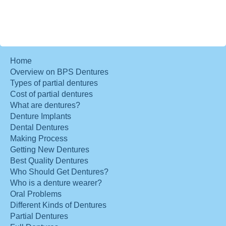
Home
Overview on BPS Dentures
Types of partial dentures
Cost of partial dentures
What are dentures?
Denture Implants
Dental Dentures
Making Process
Getting New Dentures
Best Quality Dentures
Who Should Get Dentures?
Who is a denture wearer?
Oral Problems
Different Kinds of Dentures
Partial Dentures