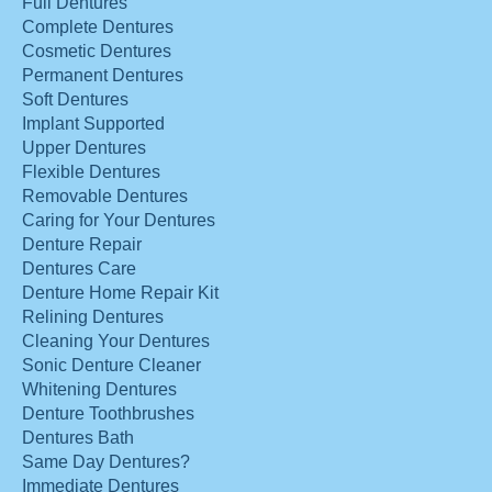
Full Dentures
Complete Dentures
Cosmetic Dentures
Permanent Dentures
Soft Dentures
Implant Supported
Upper Dentures
Flexible Dentures
Removable Dentures
Caring for Your Dentures
Denture Repair
Dentures Care
Denture Home Repair Kit
Relining Dentures
Cleaning Your Dentures
Sonic Denture Cleaner
Whitening Dentures
Denture Toothbrushes
Dentures Bath
Same Day Dentures?
Immediate Dentures