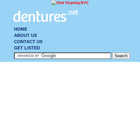
HOME
ABOUT US
CONTACT US
GET LISTED