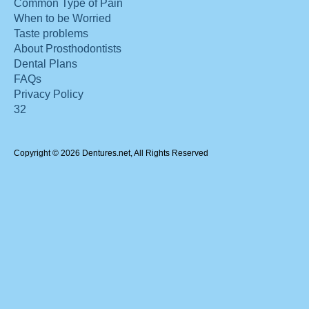
Common Type of Pain
When to be Worried
Taste problems
About Prosthodontists
Dental Plans
FAQs
Privacy Policy
32
Copyright © 2026 Dentures.net, All Rights Reserved