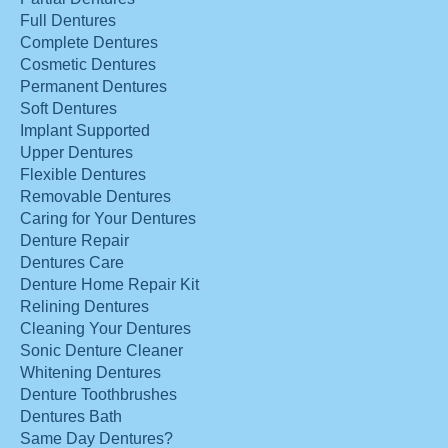
Full Dentures
Complete Dentures
Cosmetic Dentures
Permanent Dentures
Soft Dentures
Implant Supported
Upper Dentures
Flexible Dentures
Removable Dentures
Caring for Your Dentures
Denture Repair
Dentures Care
Denture Home Repair Kit
Relining Dentures
Cleaning Your Dentures
Sonic Denture Cleaner
Whitening Dentures
Denture Toothbrushes
Dentures Bath
Same Day Dentures?