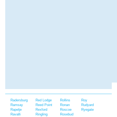
Radersburg
Red Lodge
Rollins
Roy
Ramsay
Reed Point
Ronan
Rudyard
Rapelje
Rexford
Roscoe
Ryegate
Ravalli
Ringling
Rosebud