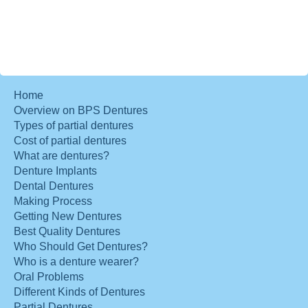
Home
Overview on BPS Dentures
Types of partial dentures
Cost of partial dentures
What are dentures?
Denture Implants
Dental Dentures
Making Process
Getting New Dentures
Best Quality Dentures
Who Should Get Dentures?
Who is a denture wearer?
Oral Problems
Different Kinds of Dentures
Partial Dentures