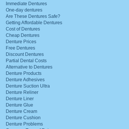
Immediate Dentures
One-day dentures
Are These Dentures Safe?
Getting Affordable Dentures
Cost of Dentures
Cheap Dentures
Denture Prices
Free Dentures
Discount Dentures
Partial Dental Costs
Alternative to Dentures
Denture Products
Denture Adhesives
Denture Suction Ultra
Denture Reliner
Denture Liner
Denture Glue
Denture Cream
Denture Cushion
Denture Problems