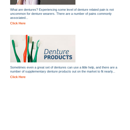
What are dentures? Experiencing some level of denture related pain is not
uncommon for denture wearers. There are a number of pains commonly
associated...
Click Here
Sometimes even a great set of dentures can use a little help, and there are a
number of supplementary denture products out on the market to fit nearly...
Click Here