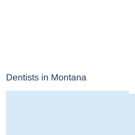
Dentists in
Montana