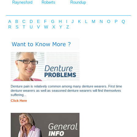
Raynesford
Roberts
Roundup
A
B
C
D
E
F
G
H
I
J
K
L
M
N
O
P
Q
R
S
T
U
V
W
X
Y
Z
Denture pain is relatively common among many denture wearers. First time
denture wearers as well as seasoned denture wearers will find themselves
suffering...
Click Here