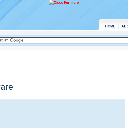
HOME
AB
are