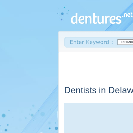
Dentists in
Delaw