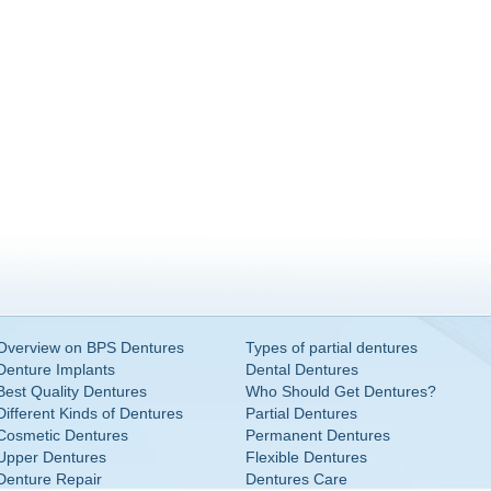
Overview on BPS Dentures
Types of partial dentures
Denture Implants
Dental Dentures
Best Quality Dentures
Who Should Get Dentures?
Different Kinds of Dentures
Partial Dentures
Cosmetic Dentures
Permanent Dentures
Upper Dentures
Flexible Dentures
Denture Repair
Dentures Care