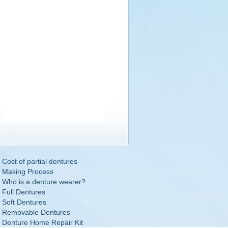
Cost of partial dentures
Making Process
Who is a denture wearer?
Full Dentures
Soft Dentures
Removable Dentures
Denture Home Repair Kit