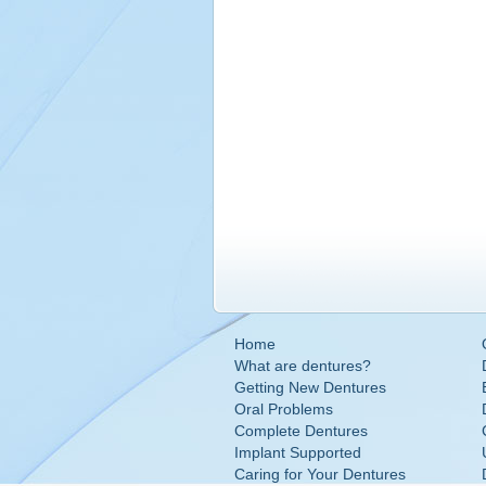
Home
What are dentures?
Getting New Dentures
Oral Problems
Complete Dentures
Implant Supported
Caring for Your Dentures