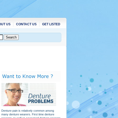
OUT US
CONTACT US
GET LISTED
Denture pain is relatively common among
many denture wearers. First time denture
wearers as well as seasoned denture wearers