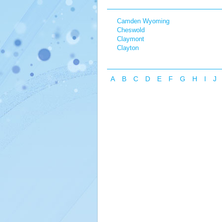
Camden Wyoming
Cheswold
Claymont
Clayton
A
B
C
D
E
F
G
H
I
J