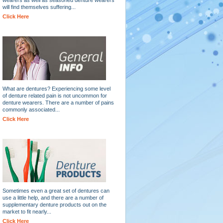
will find themselves suffering...
Click Here
What are dentures? Experiencing some level
of denture related pain is not uncommon for
denture wearers. There are a number of pains
commonly associated...
Click Here
Sometimes even a great set of dentures can
use a little help, and there are a number of
supplementary denture products out on the
market to fit nearly...
Click Here