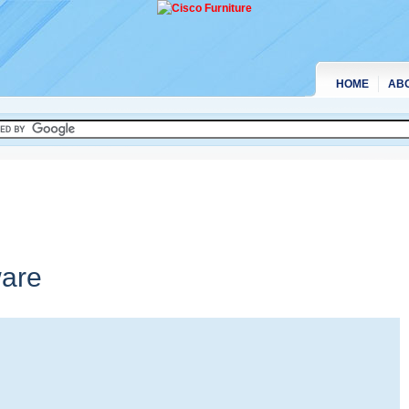
HOME
AB
are