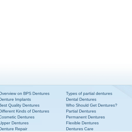
Overview on BPS Dentures
Types of partial dentures
Denture Implants
Dental Dentures
Best Quality Dentures
Who Should Get Dentures?
Different Kinds of Dentures
Partial Dentures
Cosmetic Dentures
Permanent Dentures
Upper Dentures
Flexible Dentures
Denture Repair
Dentures Care