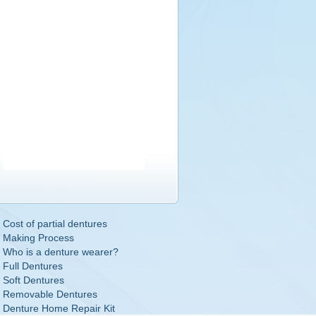
Cost of partial dentures
Making Process
Who is a denture wearer?
Full Dentures
Soft Dentures
Removable Dentures
Denture Home Repair Kit