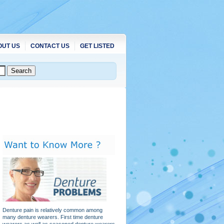
OUT US
CONTACT US
GET LISTED
Denture pain is relatively common among
many denture wearers. First time denture
wearers as well as seasoned denture wearers