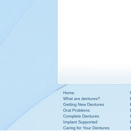
Home
What are dentures?
Getting New Dentures
Oral Problems
Complete Dentures
Implant Supported
Caring for Your Dentures