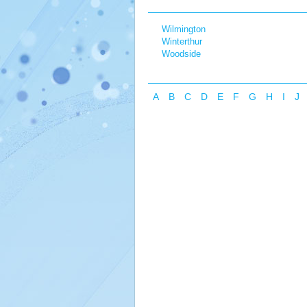
Wilmington
Winterthur
Woodside
A
B
C
D
E
F
G
H
I
J