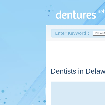
Dentists in
Delaw