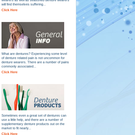
will find themselves suffering...
Click Here
What are dentures? Experiencing some level
of denture related pain is not uncommon for
denture wearers. There are a number of pains
commonly associated...
Click Here
Sometimes even a great set of dentures can
use a little help, and there are a number of
supplementary denture products out on the
market to fit nearly...
Click Here