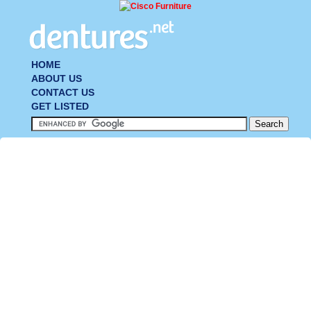
HOME
ABOUT US
CONTACT US
GET LISTED