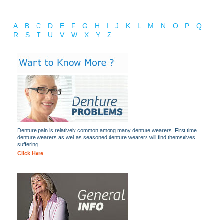
A
B
C
D
E
F
G
H
I
J
K
L
M
N
O
P
Q
R
S
T
U
V
W
X
Y
Z
Denture pain is relatively common among many denture wearers. First time
denture wearers as well as seasoned denture wearers will find themselves
suffering...
Click Here