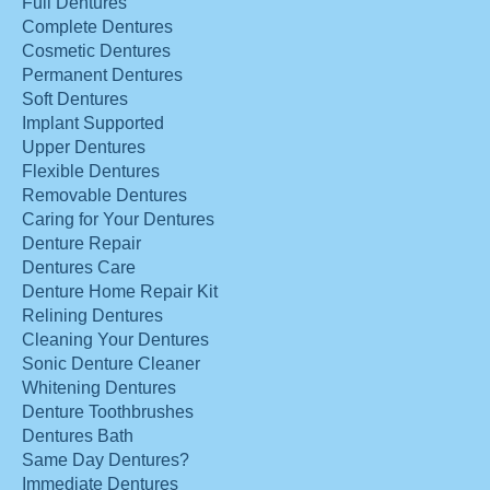
Full Dentures
Complete Dentures
Cosmetic Dentures
Permanent Dentures
Soft Dentures
Implant Supported
Upper Dentures
Flexible Dentures
Removable Dentures
Caring for Your Dentures
Denture Repair
Dentures Care
Denture Home Repair Kit
Relining Dentures
Cleaning Your Dentures
Sonic Denture Cleaner
Whitening Dentures
Denture Toothbrushes
Dentures Bath
Same Day Dentures?
Immediate Dentures