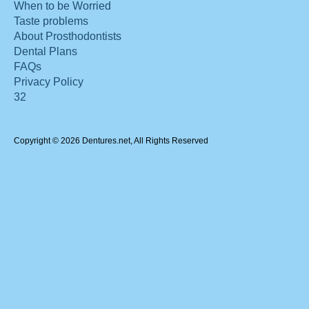
When to be Worried
Taste problems
About Prosthodontists
Dental Plans
FAQs
Privacy Policy
32
Copyright © 2026 Dentures.net, All Rights Reserved