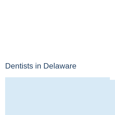
Dentists in
Delaware