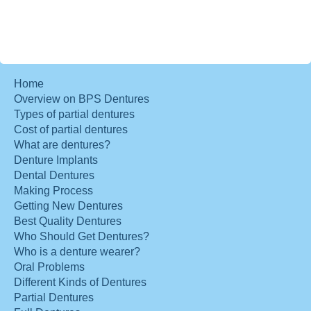
Home
Overview on BPS Dentures
Types of partial dentures
Cost of partial dentures
What are dentures?
Denture Implants
Dental Dentures
Making Process
Getting New Dentures
Best Quality Dentures
Who Should Get Dentures?
Who is a denture wearer?
Oral Problems
Different Kinds of Dentures
Partial Dentures