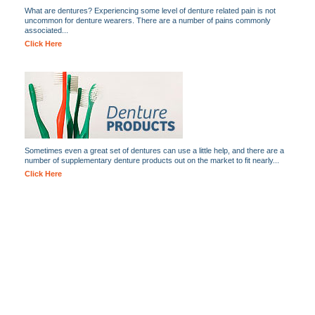
What are dentures? Experiencing some level of denture related pain is not
uncommon for denture wearers. There are a number of pains commonly
associated...
Click Here
Sometimes even a great set of dentures can use a little help, and there are a
number of supplementary denture products out on the market to fit nearly...
Click Here