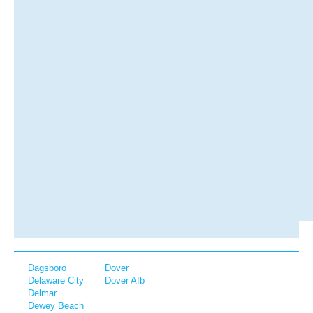
Dagsboro
Dover
Delaware City
Dover Afb
Delmar
Dewey Beach