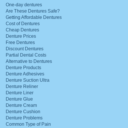
One-day dentures
Are These Dentures Safe?
Getting Affordable Dentures
Cost of Dentures
Cheap Dentures
Denture Prices
Free Dentures
Discount Dentures
Partial Dental Costs
Alternative to Dentures
Denture Products
Denture Adhesives
Denture Suction Ultra
Denture Reliner
Denture Liner
Denture Glue
Denture Cream
Denture Cushion
Denture Problems
Common Type of Pain