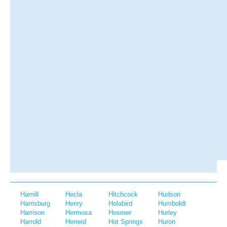
Hamill
Hecla
Hitchcock
Hudson
Harrisburg
Henry
Holabird
Humboldt
Harrison
Hermosa
Hosmer
Hurley
Harrold
Herreid
Hot Springs
Huron