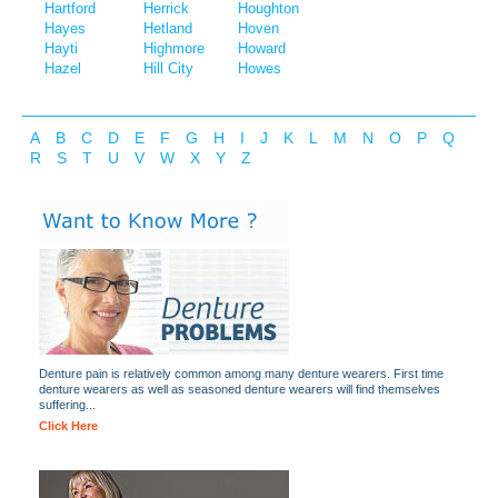
Hartford
Herrick
Houghton
Hayes
Hetland
Hoven
Hayti
Highmore
Howard
Hazel
Hill City
Howes
A
B
C
D
E
F
G
H
I
J
K
L
M
N
O
P
Q
R
S
T
U
V
W
X
Y
Z
Denture pain is relatively common among many denture wearers. First time
denture wearers as well as seasoned denture wearers will find themselves
suffering...
Click Here