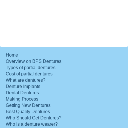
Home
Overview on BPS Dentures
Types of partial dentures
Cost of partial dentures
What are dentures?
Denture Implants
Dental Dentures
Making Process
Getting New Dentures
Best Quality Dentures
Who Should Get Dentures?
Who is a denture wearer?