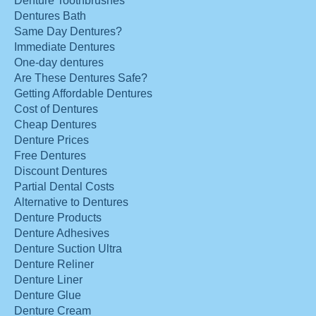
Denture Toothbrushes
Dentures Bath
Same Day Dentures?
Immediate Dentures
One-day dentures
Are These Dentures Safe?
Getting Affordable Dentures
Cost of Dentures
Cheap Dentures
Denture Prices
Free Dentures
Discount Dentures
Partial Dental Costs
Alternative to Dentures
Denture Products
Denture Adhesives
Denture Suction Ultra
Denture Reliner
Denture Liner
Denture Glue
Denture Cream