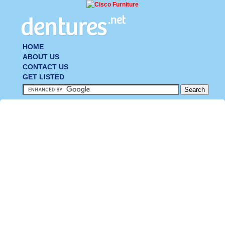
HOME
ABOUT US
CONTACT US
GET LISTED