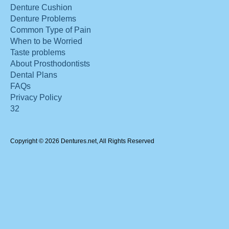
Denture Cushion
Denture Problems
Common Type of Pain
When to be Worried
Taste problems
About Prosthodontists
Dental Plans
FAQs
Privacy Policy
32
Copyright © 2026 Dentures.net, All Rights Reserved