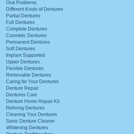
Oral Problems
Different Kinds of Dentures
Partial Dentures
Full Dentures
Complete Dentures
Cosmetic Dentures
Permanent Dentures
Soft Dentures
Implant Supported
Upper Dentures
Flexible Dentures
Removable Dentures
Caring for Your Dentures
Denture Repair
Dentures Care
Denture Home Repair Kit
Relining Dentures
Cleaning Your Dentures
Sonic Denture Cleaner
Whitening Dentures