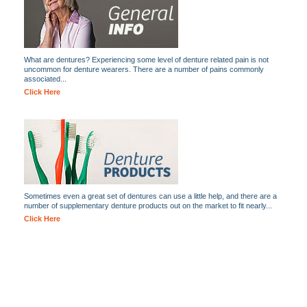
What are dentures? Experiencing some level of denture related pain is not
uncommon for denture wearers. There are a number of pains commonly
associated...
Click Here
Sometimes even a great set of dentures can use a little help, and there are a
number of supplementary denture products out on the market to fit nearly...
Click Here