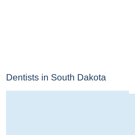
Dentists in
South Dakota