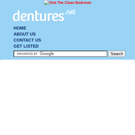
HOME
ABOUT US
CONTACT US
GET LISTED