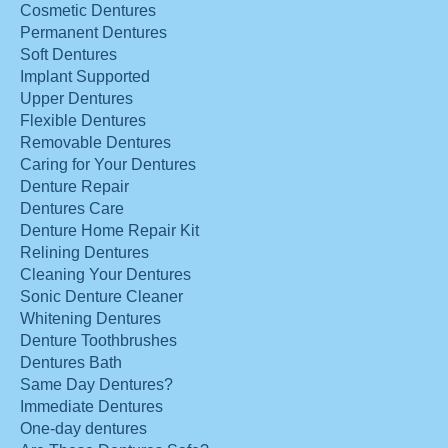
Cosmetic Dentures
Permanent Dentures
Soft Dentures
Implant Supported
Upper Dentures
Flexible Dentures
Removable Dentures
Caring for Your Dentures
Denture Repair
Dentures Care
Denture Home Repair Kit
Relining Dentures
Cleaning Your Dentures
Sonic Denture Cleaner
Whitening Dentures
Denture Toothbrushes
Dentures Bath
Same Day Dentures?
Immediate Dentures
One-day dentures