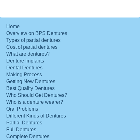
Home
Overview on BPS Dentures
Types of partial dentures
Cost of partial dentures
What are dentures?
Denture Implants
Dental Dentures
Making Process
Getting New Dentures
Best Quality Dentures
Who Should Get Dentures?
Who is a denture wearer?
Oral Problems
Different Kinds of Dentures
Partial Dentures
Full Dentures
Complete Dentures