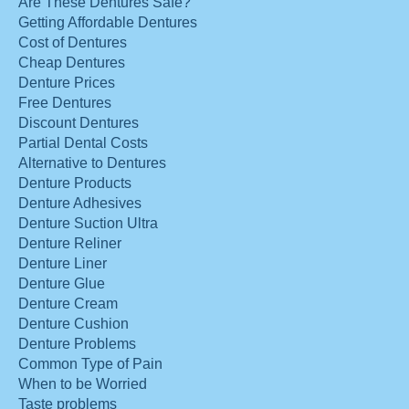
Are These Dentures Safe?
Getting Affordable Dentures
Cost of Dentures
Cheap Dentures
Denture Prices
Free Dentures
Discount Dentures
Partial Dental Costs
Alternative to Dentures
Denture Products
Denture Adhesives
Denture Suction Ultra
Denture Reliner
Denture Liner
Denture Glue
Denture Cream
Denture Cushion
Denture Problems
Common Type of Pain
When to be Worried
Taste problems