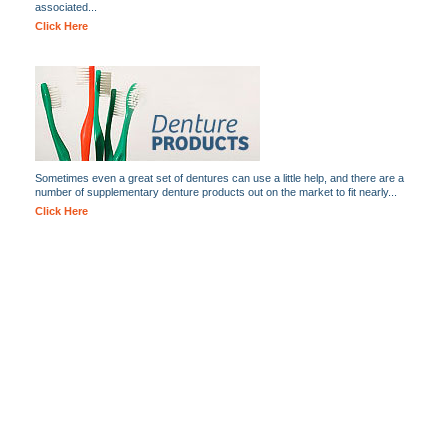
associated...
Click Here
Sometimes even a great set of dentures can use a little help, and there are a
number of supplementary denture products out on the market to fit nearly...
Click Here