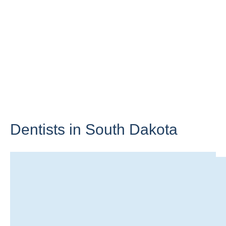
Dentists in
South Dakota