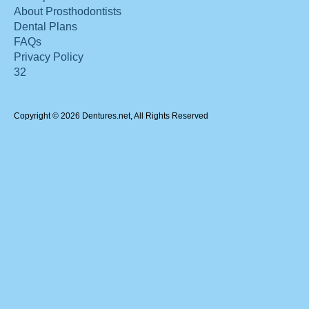
About Prosthodontists
Dental Plans
FAQs
Privacy Policy
32
Copyright © 2026 Dentures.net, All Rights Reserved