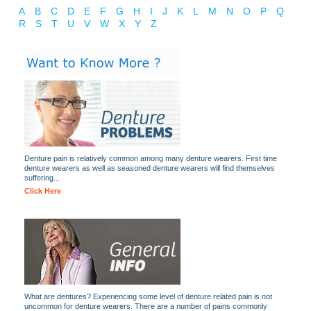
A
B
C
D
E
F
G
H
I
J
K
L
M
N
O
P
Q
R
S
T
U
V
W
X
Y
Z
Denture pain is relatively common among many denture wearers. First time
denture wearers as well as seasoned denture wearers will find themselves
suffering...
Click Here
What are dentures? Experiencing some level of denture related pain is not
uncommon for denture wearers. There are a number of pains commonly