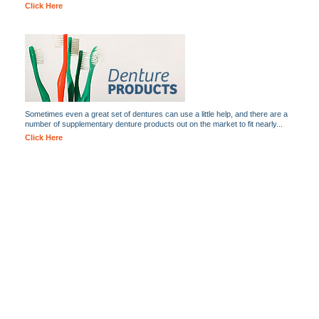
Click Here
Sometimes even a great set of dentures can use a little help, and there are a
number of supplementary denture products out on the market to fit nearly...
Click Here