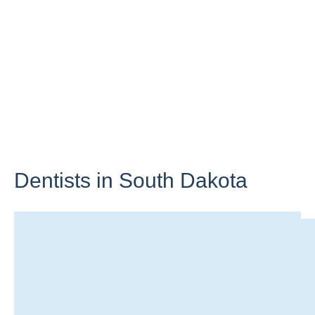
Dentists in
South Dakota