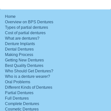
Home
Overview on BPS Dentures
Types of partial dentures
Cost of partial dentures
What are dentures?
Denture Implants
Dental Dentures
Making Process
Getting New Dentures
Best Quality Dentures
Who Should Get Dentures?
Who is a denture wearer?
Oral Problems
Different Kinds of Dentures
Partial Dentures
Full Dentures
Complete Dentures
Cosmetic Dentures