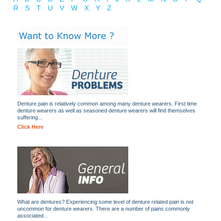
R
S
T
U
V
W
X
Y
Z
Denture pain is relatively common among many denture wearers. First time
denture wearers as well as seasoned denture wearers will find themselves
suffering...
Click Here
What are dentures? Experiencing some level of denture related pain is not
uncommon for denture wearers. There are a number of pains commonly
associated...