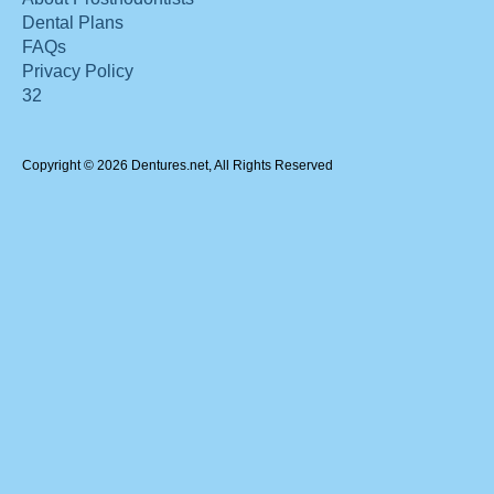
Dental Plans
FAQs
Privacy Policy
32
Copyright © 2026 Dentures.net, All Rights Reserved