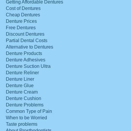
Getting Affordable Dentures
Cost of Dentures
Cheap Dentures
Denture Prices
Free Dentures
Discount Dentures
Partial Dental Costs
Alternative to Dentures
Denture Products
Denture Adhesives
Denture Suction Ultra
Denture Reliner
Denture Liner
Denture Glue
Denture Cream
Denture Cushion
Denture Problems
Common Type of Pain
When to be Worried
Taste problems
About Prosthodontists