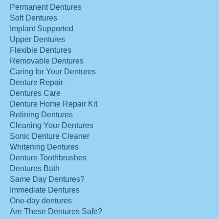
Permanent Dentures
Soft Dentures
Implant Supported
Upper Dentures
Flexible Dentures
Removable Dentures
Caring for Your Dentures
Denture Repair
Dentures Care
Denture Home Repair Kit
Relining Dentures
Cleaning Your Dentures
Sonic Denture Cleaner
Whitening Dentures
Denture Toothbrushes
Dentures Bath
Same Day Dentures?
Immediate Dentures
One-day dentures
Are These Dentures Safe?