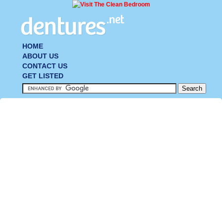
HOME
ABOUT US
CONTACT US
GET LISTED