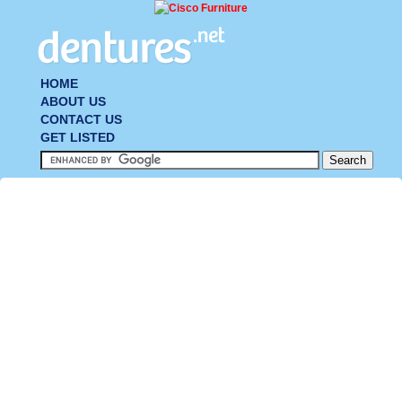
HOME
ABOUT US
CONTACT US
GET LISTED