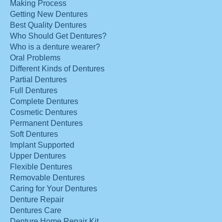
Making Process
Getting New Dentures
Best Quality Dentures
Who Should Get Dentures?
Who is a denture wearer?
Oral Problems
Different Kinds of Dentures
Partial Dentures
Full Dentures
Complete Dentures
Cosmetic Dentures
Permanent Dentures
Soft Dentures
Implant Supported
Upper Dentures
Flexible Dentures
Removable Dentures
Caring for Your Dentures
Denture Repair
Dentures Care
Denture Home Repair Kit