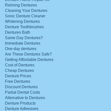
Relining Dentures
Cleaning Your Dentures
Sonic Denture Cleaner
Whitening Dentures
Denture Toothbrushes
Dentures Bath
Same Day Dentures?
Immediate Dentures
One-day dentures
Are These Dentures Safe?
Getting Affordable Dentures
Cost of Dentures
Cheap Dentures
Denture Prices
Free Dentures
Discount Dentures
Partial Dental Costs
Alternative to Dentures
Denture Products
Denture Adhesives