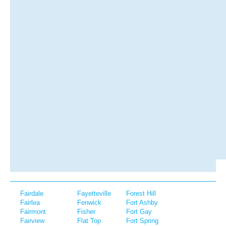
Fairdale
Fayetteville
Forest Hill
Fairlea
Fenwick
Fort Ashby
Fairmont
Fisher
Fort Gay
Fairview
Flat Top
Fort Spring