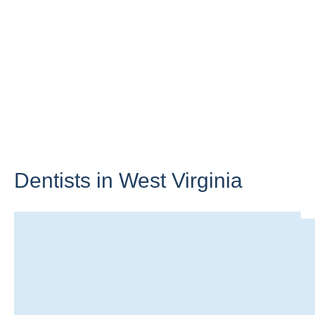
Dentists in
West Virginia