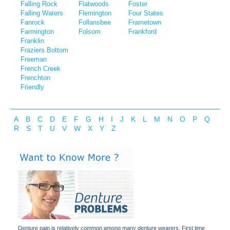
Falling Rock
Flatwoods
Foster
Falling Waters
Flemington
Four States
Fanrock
Follansbee
Frametown
Farmington
Folsom
Frankford
Franklin
Fraziers Bottom
Freeman
French Creek
Frenchton
Friendly
A
B
C
D
E
F
G
H
I
J
K
L
M
N
O
P
Q
R
S
T
U
V
W
X
Y
Z
Denture pain is relatively common among many denture wearers. First time