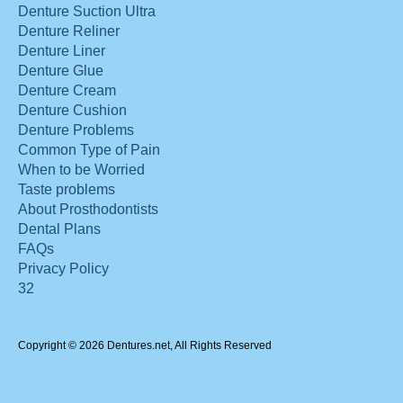
Denture Suction Ultra
Denture Reliner
Denture Liner
Denture Glue
Denture Cream
Denture Cushion
Denture Problems
Common Type of Pain
When to be Worried
Taste problems
About Prosthodontists
Dental Plans
FAQs
Privacy Policy
32
Copyright © 2026 Dentures.net, All Rights Reserved