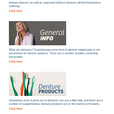
denture wearers as well as seasoned denture wearers will find themselves
suffering...
Click Here
What are dentures? Experiencing some level of denture related pain is not
uncommon for denture wearers. There are a number of pains commonly
associated...
Click Here
Sometimes even a great set of dentures can use a little help, and there are a
number of supplementary denture products out on the market to fit nearly...
Click Here