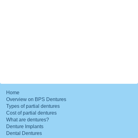
Home
Overview on BPS Dentures
Types of partial dentures
Cost of partial dentures
What are dentures?
Denture Implants
Dental Dentures