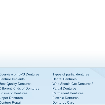
Overview on BPS Dentures
Types of partial dentures
Denture Implants
Dental Dentures
Best Quality Dentures
Who Should Get Dentures?
Different Kinds of Dentures
Partial Dentures
Cosmetic Dentures
Permanent Dentures
Upper Dentures
Flexible Dentures
Denture Repair
Dentures Care