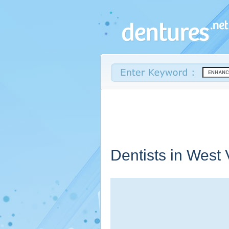
Dentists in
West V