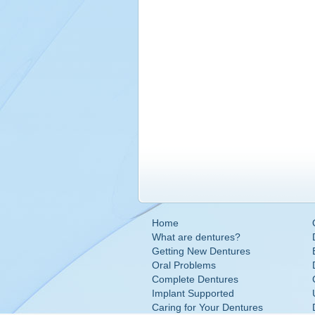
Home
What are dentures?
Getting New Dentures
Oral Problems
Complete Dentures
Implant Supported
Caring for Your Dentures