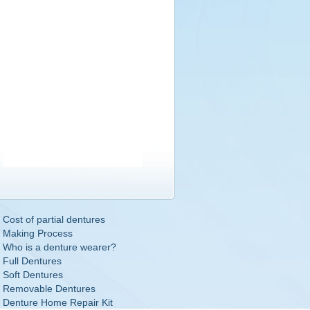
Cost of partial dentures
Making Process
Who is a denture wearer?
Full Dentures
Soft Dentures
Removable Dentures
Denture Home Repair Kit