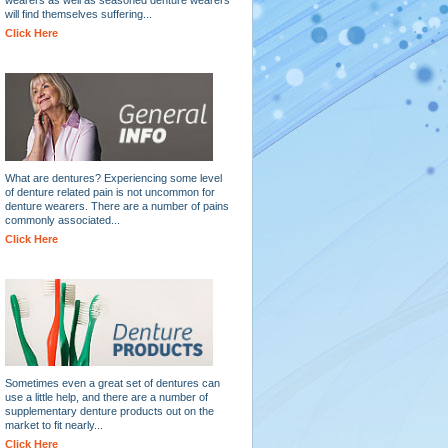
will find themselves suffering...
Click Here
What are dentures? Experiencing some level
of denture related pain is not uncommon for
denture wearers. There are a number of pains
commonly associated...
Click Here
Sometimes even a great set of dentures can
use a little help, and there are a number of
supplementary denture products out on the
market to fit nearly...
Click Here