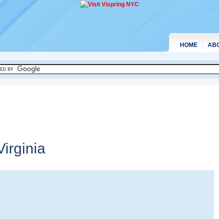
HOME
AB
irginia