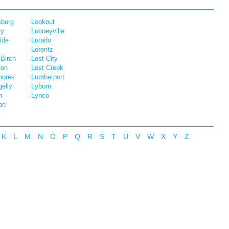
sburg
Lookout
ty
Looneyville
ide
Lorado
Lorentz
 Birch
Lost City
ton
Lost Creek
mores
Lumberport
elly
Lyburn
n
Lynco
on
K
L
M
N
O
P
Q
R
S
T
U
V
W
X
Y
Z