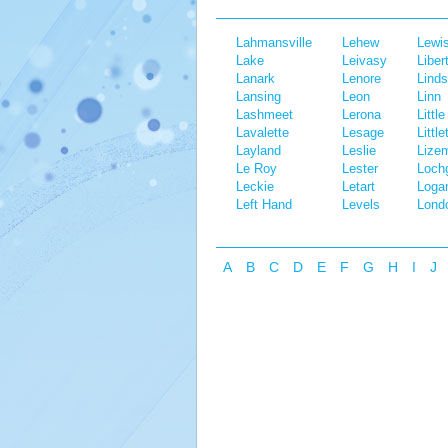
Lahmansville
Lehew
Lewi
Lake
Leivasy
Liber
Lanark
Lenore
Linds
Lansing
Leon
Linn
Lashmeet
Lerona
Little
Lavalette
Lesage
Little
Layland
Leslie
Lize
Le Roy
Lester
Lochg
Leckie
Letart
Loga
Left Hand
Levels
Lond
A
B
C
D
E
F
G
H
I
J