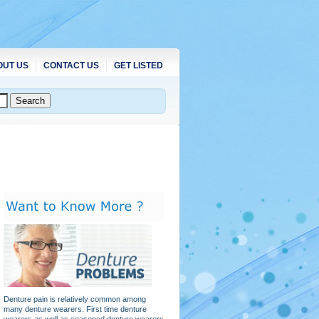
OUT US
CONTACT US
GET LISTED
Denture pain is relatively common among
many denture wearers. First time denture
wearers as well as seasoned denture wearers