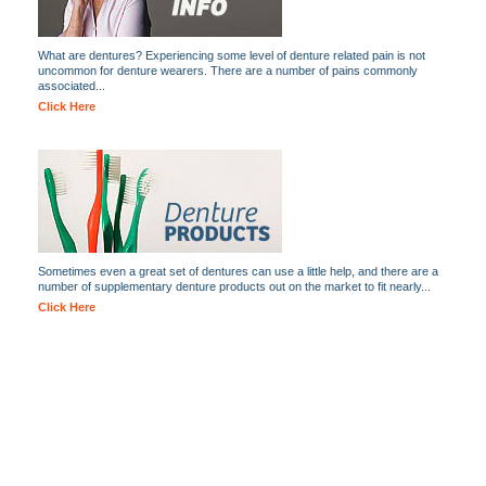
What are dentures? Experiencing some level of denture related pain is not
uncommon for denture wearers. There are a number of pains commonly
associated...
Click Here
Sometimes even a great set of dentures can use a little help, and there are a
number of supplementary denture products out on the market to fit nearly...
Click Here