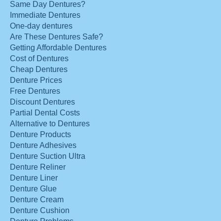
Same Day Dentures?
Immediate Dentures
One-day dentures
Are These Dentures Safe?
Getting Affordable Dentures
Cost of Dentures
Cheap Dentures
Denture Prices
Free Dentures
Discount Dentures
Partial Dental Costs
Alternative to Dentures
Denture Products
Denture Adhesives
Denture Suction Ultra
Denture Reliner
Denture Liner
Denture Glue
Denture Cream
Denture Cushion