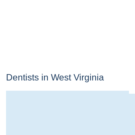
Dentists in
West Virginia