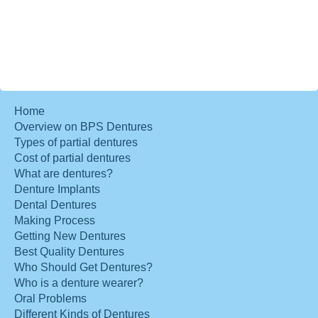
Home
Overview on BPS Dentures
Types of partial dentures
Cost of partial dentures
What are dentures?
Denture Implants
Dental Dentures
Making Process
Getting New Dentures
Best Quality Dentures
Who Should Get Dentures?
Who is a denture wearer?
Oral Problems
Different Kinds of Dentures