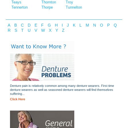
Teays
Thornton
Troy
Tennerton
Thorpe
Tunnelton
A
B
C
D
E
F
G
H
I
J
K
L
M
N
O
P
Q
R
S
T
U
V
W
X
Y
Z
Denture pain is relatively common among many denture wearers. First time
denture wearers as well as seasoned denture wearers will find themselves
suffering...
Click Here