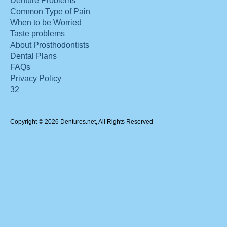
Denture Problems
Common Type of Pain
When to be Worried
Taste problems
About Prosthodontists
Dental Plans
FAQs
Privacy Policy
32
Copyright © 2026 Dentures.net, All Rights Reserved