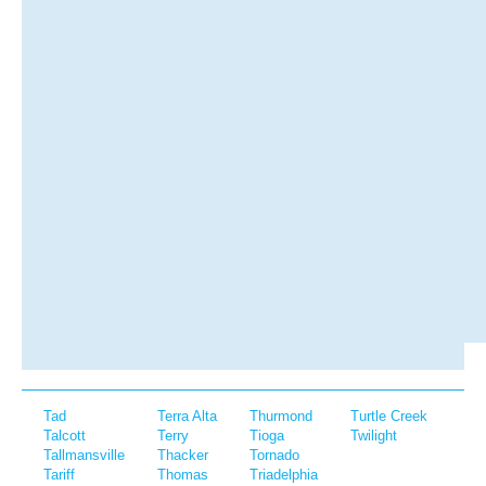
Tad
Terra Alta
Thurmond
Turtle Creek
Talcott
Terry
Tioga
Twilight
Tallmansville
Thacker
Tornado
Tariff
Thomas
Triadelphia