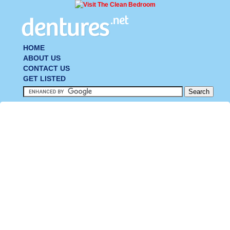
HOME
ABOUT US
CONTACT US
GET LISTED