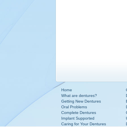
Home
What are dentures?
Getting New Dentures
Oral Problems
Complete Dentures
Implant Supported
Caring for Your Dentures