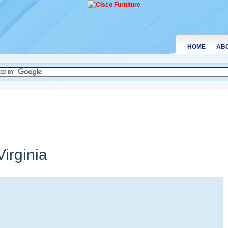
HOME
AB
irginia