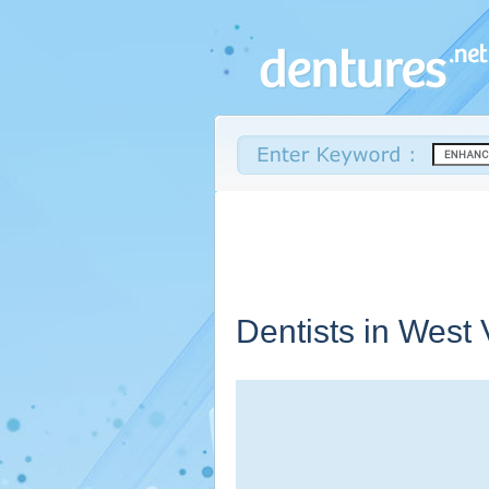
Dentists in
West V