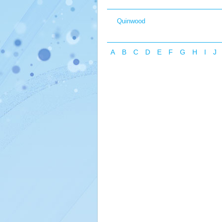
Quinwood
A
B
C
D
E
F
G
H
I
J