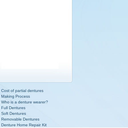
Cost of partial dentures
Making Process
Who is a denture wearer?
Full Dentures
Soft Dentures
Removable Dentures
Denture Home Repair Kit