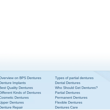
Overview on BPS Dentures
Types of partial dentures
Denture Implants
Dental Dentures
Best Quality Dentures
Who Should Get Dentures?
Different Kinds of Dentures
Partial Dentures
Cosmetic Dentures
Permanent Dentures
Upper Dentures
Flexible Dentures
Denture Repair
Dentures Care