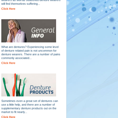
will find themselves suffering...
Click Here
What are dentures? Experiencing some level
of denture related pain is not uncommon for
denture wearers. There are a number of pains
commonly associated...
Click Here
Sometimes even a great set of dentures can
use a little help, and there are a number of
supplementary denture products out on the
market to fit nearly...
Click Here