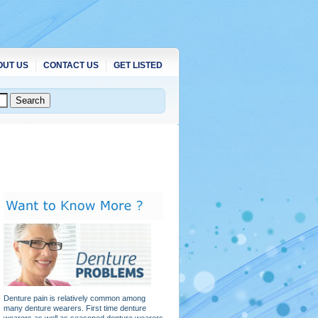
OUT US
CONTACT US
GET LISTED
Denture pain is relatively common among
many denture wearers. First time denture
wearers as well as seasoned denture wearers