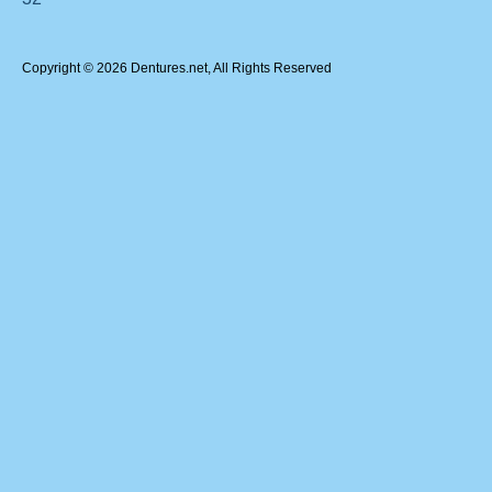
Copyright © 2026 Dentures.net, All Rights Reserved