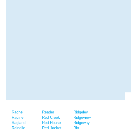
Rachel
Reader
Ridgeley
Racine
Red Creek
Ridgeview
Ragland
Red House
Ridgeway
Rainelle
Red Jacket
Rio