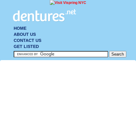
HOME
ABOUT US
CONTACT US
GET LISTED