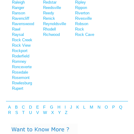
Raleigh
Redstar
Ripley
Ranger
Reedsville
Rippon
Ranson
Reedy
Riverton
Ravencliff
Renick
Rivesville
Ravenswood
Reynoldsville
Robson
Rawl
Rhodell
Rock
Raysal
Richwood
Rock Cave
Rock Creek
Rock View
Rockport
Roderfield
Romney
Ronceverte
Rosedale
Rosemont
Rowlesburg
Rupert
A
B
C
D
E
F
G
H
I
J
K
L
M
N
O
P
Q
R
S
T
U
V
W
X
Y
Z