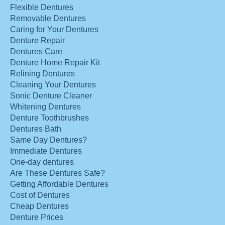
Flexible Dentures
Removable Dentures
Caring for Your Dentures
Denture Repair
Dentures Care
Denture Home Repair Kit
Relining Dentures
Cleaning Your Dentures
Sonic Denture Cleaner
Whitening Dentures
Denture Toothbrushes
Dentures Bath
Same Day Dentures?
Immediate Dentures
One-day dentures
Are These Dentures Safe?
Getting Affordable Dentures
Cost of Dentures
Cheap Dentures
Denture Prices