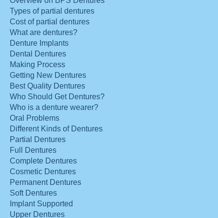
Overview on BPS Dentures
Types of partial dentures
Cost of partial dentures
What are dentures?
Denture Implants
Dental Dentures
Making Process
Getting New Dentures
Best Quality Dentures
Who Should Get Dentures?
Who is a denture wearer?
Oral Problems
Different Kinds of Dentures
Partial Dentures
Full Dentures
Complete Dentures
Cosmetic Dentures
Permanent Dentures
Soft Dentures
Implant Supported
Upper Dentures