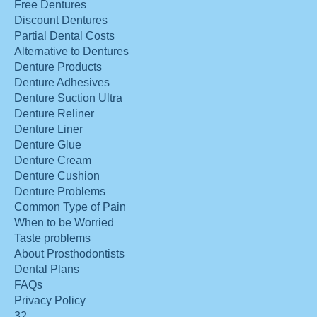
Free Dentures
Discount Dentures
Partial Dental Costs
Alternative to Dentures
Denture Products
Denture Adhesives
Denture Suction Ultra
Denture Reliner
Denture Liner
Denture Glue
Denture Cream
Denture Cushion
Denture Problems
Common Type of Pain
When to be Worried
Taste problems
About Prosthodontists
Dental Plans
FAQs
Privacy Policy
32