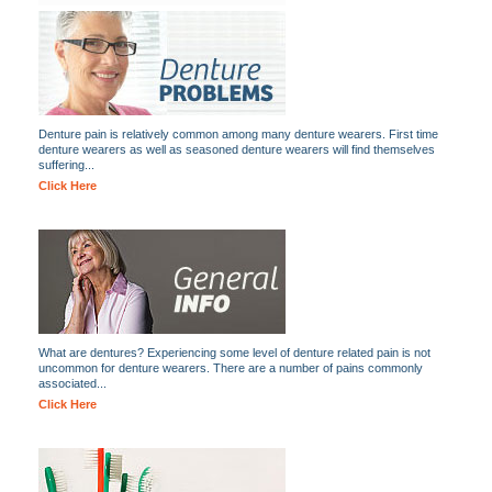
Denture pain is relatively common among many denture wearers. First time
denture wearers as well as seasoned denture wearers will find themselves
suffering...
Click Here
What are dentures? Experiencing some level of denture related pain is not
uncommon for denture wearers. There are a number of pains commonly
associated...
Click Here