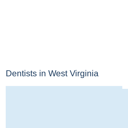
Dentists in
West Virginia