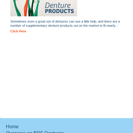
Sometimes even a great set of dentures can use a little help, and there are a
number of supplementary denture products out on the market to fit nearly...
Click Here
Home