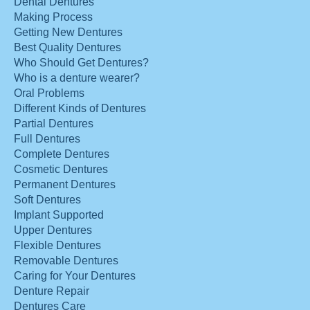
Dental Dentures
Making Process
Getting New Dentures
Best Quality Dentures
Who Should Get Dentures?
Who is a denture wearer?
Oral Problems
Different Kinds of Dentures
Partial Dentures
Full Dentures
Complete Dentures
Cosmetic Dentures
Permanent Dentures
Soft Dentures
Implant Supported
Upper Dentures
Flexible Dentures
Removable Dentures
Caring for Your Dentures
Denture Repair
Dentures Care