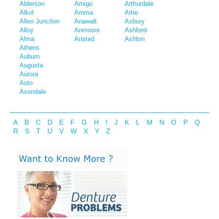
Alderson
Amigo
Arthurdale
Alkol
Amma
Artie
Allen Junction
Anawalt
Asbury
Alloy
Anmoore
Ashford
Alma
Ansted
Ashton
Athens
Auburn
Augusta
Aurora
Auto
Avondale
A
B
C
D
E
F
G
H
I
J
K
L
M
N
O
P
Q
R
S
T
U
V
W
X
Y
Z