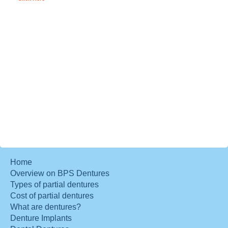
Home
Overview on BPS Dentures
Types of partial dentures
Cost of partial dentures
What are dentures?
Denture Implants