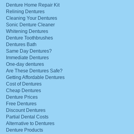
Denture Home Repair Kit
Relining Dentures
Cleaning Your Dentures
Sonic Denture Cleaner
Whitening Dentures
Denture Toothbrushes
Dentures Bath
Same Day Dentures?
Immediate Dentures
One-day dentures
Are These Dentures Safe?
Getting Affordable Dentures
Cost of Dentures
Cheap Dentures
Denture Prices
Free Dentures
Discount Dentures
Partial Dental Costs
Alternative to Dentures
Denture Products