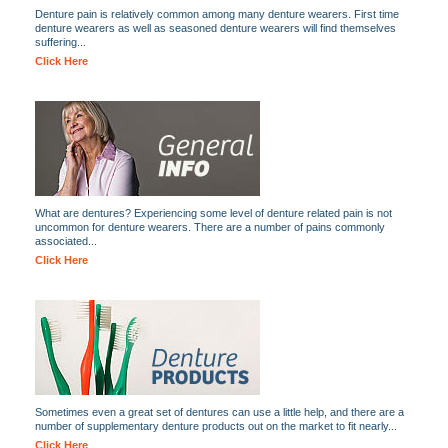
Denture pain is relatively common among many denture wearers. First time
denture wearers as well as seasoned denture wearers will find themselves
suffering...
Click Here
What are dentures? Experiencing some level of denture related pain is not
uncommon for denture wearers. There are a number of pains commonly
associated...
Click Here
Sometimes even a great set of dentures can use a little help, and there are a
number of supplementary denture products out on the market to fit nearly...
Click Here