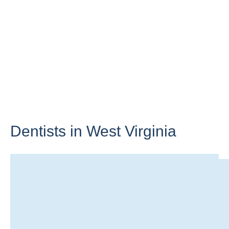
Dentists in
West Virginia