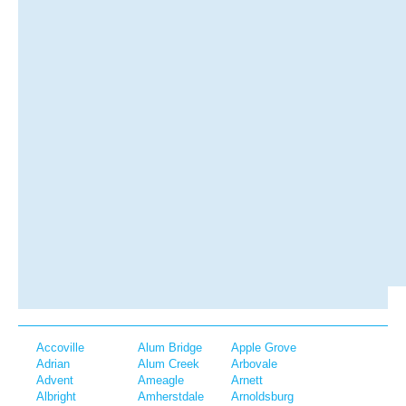
Accoville
Alum Bridge
Apple Grove
Adrian
Alum Creek
Arbovale
Advent
Ameagle
Arnett
Albright
Amherstdale
Arnoldsburg