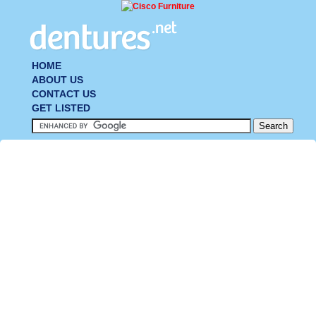
HOME
ABOUT US
CONTACT US
GET LISTED