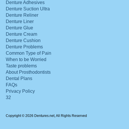
Denture Adhesives
Denture Suction Ultra
Denture Reliner
Denture Liner
Denture Glue
Denture Cream
Denture Cushion
Denture Problems
Common Type of Pain
When to be Worried
Taste problems
About Prosthodontists
Dental Plans
FAQs
Privacy Policy
32
Copyright © 2026 Dentures.net, All Rights Reserved