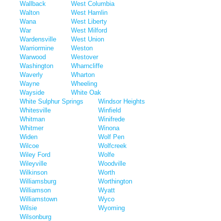
Wallback
West Columbia
Walton
West Hamlin
Wana
West Liberty
War
West Milford
Wardensville
West Union
Warriormine
Weston
Warwood
Westover
Washington
Wharncliffe
Waverly
Wharton
Wayne
Wheeling
Wayside
White Oak
White Sulphur Springs
Windsor Heights
Whitesville
Winfield
Whitman
Winifrede
Whitmer
Winona
Widen
Wolf Pen
Wilcoe
Wolfcreek
Wiley Ford
Wolfe
Wileyville
Woodville
Wilkinson
Worth
Williamsburg
Worthington
Williamson
Wyatt
Williamstown
Wyco
Wilsie
Wyoming
Wilsonburg