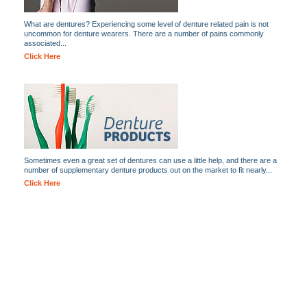
What are dentures? Experiencing some level of denture related pain is not
uncommon for denture wearers. There are a number of pains commonly
associated...
Click Here
Sometimes even a great set of dentures can use a little help, and there are a
number of supplementary denture products out on the market to fit nearly...
Click Here