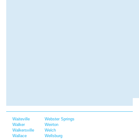
Waiteville
Webster Springs
Walker
Weirton
Walkersville
Welch
Wallace
Wellsburg