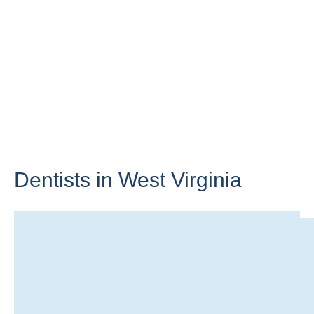
Dentists in
West Virginia