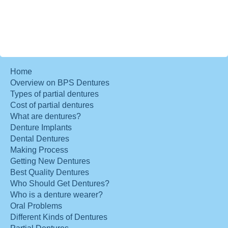
Home
Overview on BPS Dentures
Types of partial dentures
Cost of partial dentures
What are dentures?
Denture Implants
Dental Dentures
Making Process
Getting New Dentures
Best Quality Dentures
Who Should Get Dentures?
Who is a denture wearer?
Oral Problems
Different Kinds of Dentures