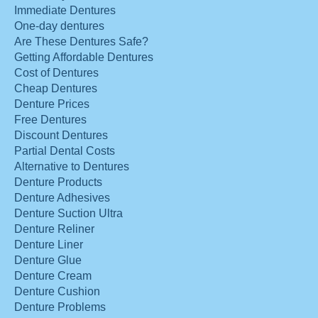
Immediate Dentures
One-day dentures
Are These Dentures Safe?
Getting Affordable Dentures
Cost of Dentures
Cheap Dentures
Denture Prices
Free Dentures
Discount Dentures
Partial Dental Costs
Alternative to Dentures
Denture Products
Denture Adhesives
Denture Suction Ultra
Denture Reliner
Denture Liner
Denture Glue
Denture Cream
Denture Cushion
Denture Problems