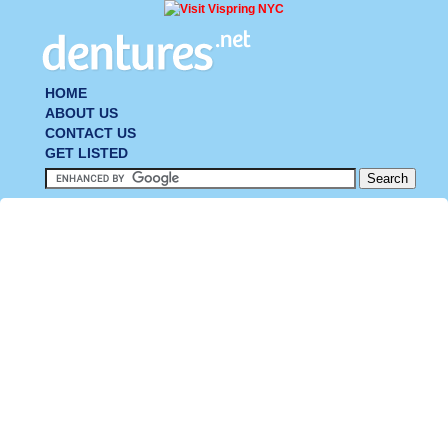
HOME
ABOUT US
CONTACT US
GET LISTED