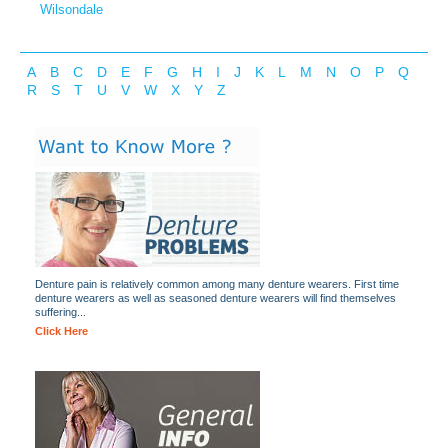
Wilsondale
A
B
C
D
E
F
G
H
I
J
K
L
M
N
O
P
Q
R
S
T
U
V
W
X
Y
Z
Denture pain is relatively common among many denture wearers. First time
denture wearers as well as seasoned denture wearers will find themselves
suffering...
Click Here