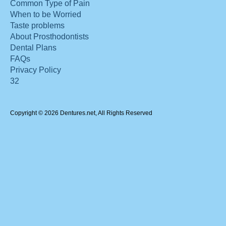
Common Type of Pain
When to be Worried
Taste problems
About Prosthodontists
Dental Plans
FAQs
Privacy Policy
32
Copyright © 2026 Dentures.net, All Rights Reserved