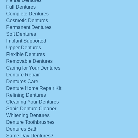
Partial Dentures
Full Dentures
Complete Dentures
Cosmetic Dentures
Permanent Dentures
Soft Dentures
Implant Supported
Upper Dentures
Flexible Dentures
Removable Dentures
Caring for Your Dentures
Denture Repair
Dentures Care
Denture Home Repair Kit
Relining Dentures
Cleaning Your Dentures
Sonic Denture Cleaner
Whitening Dentures
Denture Toothbrushes
Dentures Bath
Same Day Dentures?