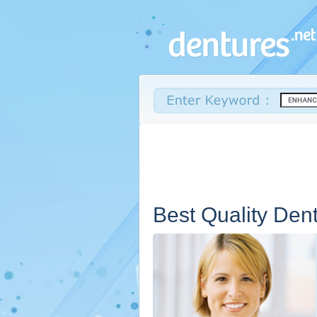
Best Quality Den