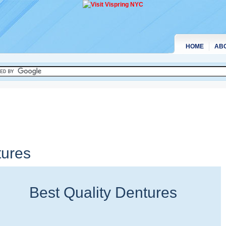
HOME
AB
tures
Best Quality Dentures