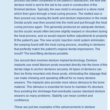
process has been completed to the patient's satisfaction, the wax bite
denture mold is sent to the lab to be used in construction of the
finished denture. Typically, the wax mold is encased in a stone mold
which then goes through a heat curing process. The melted wax is
then poured out, leaving the teeth and denture impression in the mold.
Dental acrylic was then poured into the mold and put through the heat
curing process again. This generally produced an adequate denture,
but the acrylic would often become slightly warped or shrunken during
the heat process, and so would require further adjustments to properly
fit the patient's jaw. The new acrylic injection mold system eliminates
the warping found with the heat curing process, resulting in dentures
that perfectly match the patient's original dental impressions. The
result? The best fitting dentures possible.
Our second item involves denture implant technology. Denture
implants use small titanium posts mounted directly into the bone of the
dental ridge to anchor dentures securely. All types of dentures can
then be firmly mounted onto these posts, eliminating the slippage that
can make chewing and speaking difficult for so many denture
wearers. The implants also provide more stress stimulus to the bone
material. This stimulus is essential for bone to maintain it's structure,
thus avoiding the shrinkage that eventually causes standard denture
wearers so many problems. Stability can mean comfort and
confidence.
These are just two examples of the advancements in denture