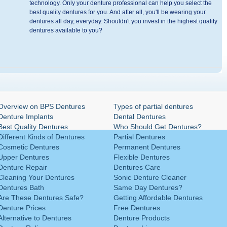
technology. Only your denture professional can help you select the
best quality dentures for you. And after all, you'll be wearing your
dentures all day, everyday. Shouldn't you invest in the highest quality
dentures available to you?
Overview on BPS Dentures
Types of partial dentures
Denture Implants
Dental Dentures
Best Quality Dentures
Who Should Get Dentures?
Different Kinds of Dentures
Partial Dentures
Cosmetic Dentures
Permanent Dentures
Upper Dentures
Flexible Dentures
Denture Repair
Dentures Care
Cleaning Your Dentures
Sonic Denture Cleaner
Dentures Bath
Same Day Dentures?
Are These Dentures Safe?
Getting Affordable Dentures
Denture Prices
Free Dentures
Alternative to Dentures
Denture Products