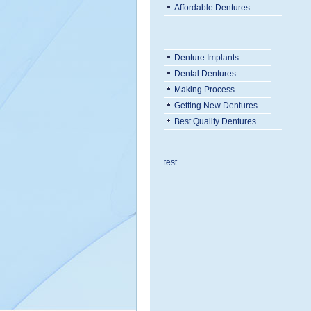
Affordable Dentures
Denture Implants
Dental Dentures
Making Process
Getting New Dentures
Best Quality Dentures
test