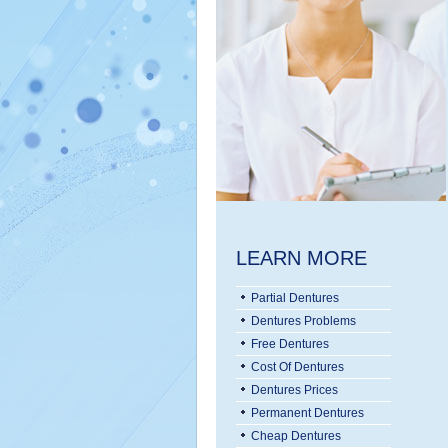
LEARN MORE
Partial Dentures
Dentures Problems
Free Dentures
Cost Of Dentures
Dentures Prices
Permanent Dentures
Cheap Dentures