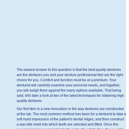
The easiest answer to this question is that the best quality dentures
are the dentures you and your denture professional feel are the right
choice for you. Comfort and function must be at a premium. Your
denturist will carefully examine your personal needs, and together,
you will weigh them against the many options available. That being
said, let's take a look at two of the latest techniques for obtaining high
quality dentures.
Our first item is a new innovation in the way dentures are constructed
at the lab. The most common method has been for a denturist to take a
soft mold impression of the patient's dental ridges, and then construct
a wax bite mold into which teeth are selected and fitted. Once this