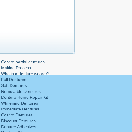
Cost of partial dentures
Making Process
Who is a denture wearer?
Full Dentures
Soft Dentures
Removable Dentures
Denture Home Repair Kit
Whitening Dentures
Immediate Dentures
Cost of Dentures
Discount Dentures
Denture Adhesives