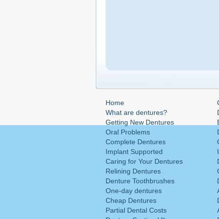
Home
What are dentures?
Getting New Dentures
Oral Problems
Complete Dentures
Implant Supported
Caring for Your Dentures
Relining Dentures
Denture Toothbrushes
One-day dentures
Cheap Dentures
Partial Dental Costs