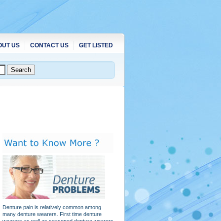
OUT US
CONTACT US
GET LISTED
Denture pain is relatively common among
many denture wearers. First time denture
wearers as well as seasoned denture wearers