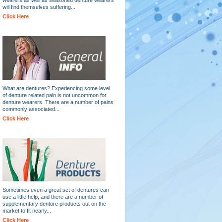
will find themselves suffering...
Click Here
What are dentures? Experiencing some level
of denture related pain is not uncommon for
denture wearers. There are a number of pains
commonly associated...
Click Here
Sometimes even a great set of dentures can
use a little help, and there are a number of
supplementary denture products out on the
market to fit nearly...
Click Here