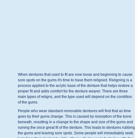
When dentures that used to fit are now loose and beginning to cause
sore spots on the gums it's time to have them religned. Religning is a
process applied to the acrylic base of the denture that helps restore a
proper fit and adds comfort for the denture wearer. There are three
main types of religns, and the type used will depend on the condition
of the gums.
People who wear standard removable dentures will find that as time
goes by their gums change. This is caused by resorption of the bone
beneath, resulting in a change to the shape and size of the gums and
ruining the once great fit of the denture. This leads to dentures rubbing
the gums and leaving sore spots. Some people will immediately seek