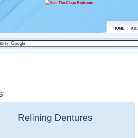
HOME
AB
s
Relining Dentures