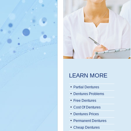
LEARN MORE
Partial Dentures
Dentures Problems
Free Dentures
Cost Of Dentures
Dentures Prices
Permanent Dentures
Cheap Dentures