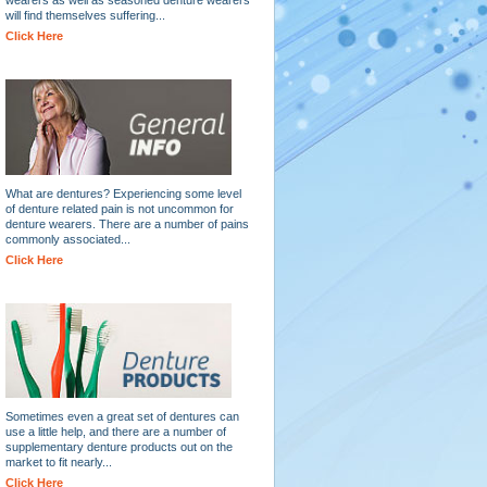
will find themselves suffering...
Click Here
What are dentures? Experiencing some level
of denture related pain is not uncommon for
denture wearers. There are a number of pains
commonly associated...
Click Here
Sometimes even a great set of dentures can
use a little help, and there are a number of
supplementary denture products out on the
market to fit nearly...
Click Here