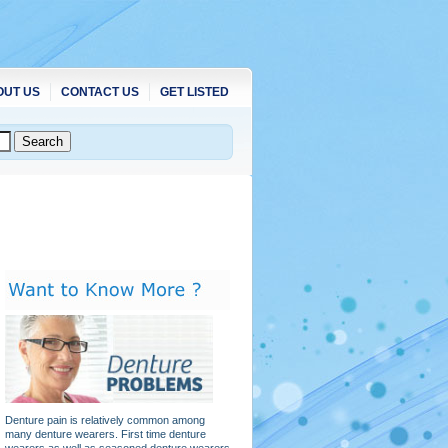
OUT US
CONTACT US
GET LISTED
Denture pain is relatively common among
many denture wearers. First time denture
wearers as well as seasoned denture wearers