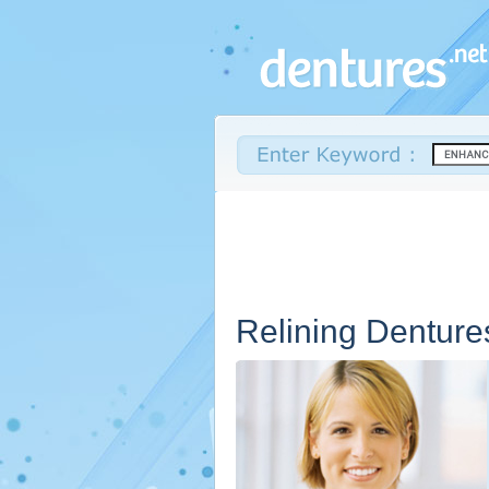
Relining Denture