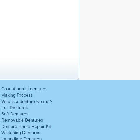
Cost of partial dentures
Making Process
Who is a denture wearer?
Full Dentures
Soft Dentures
Removable Dentures
Denture Home Repair Kit
Whitening Dentures
Immediate Dentures