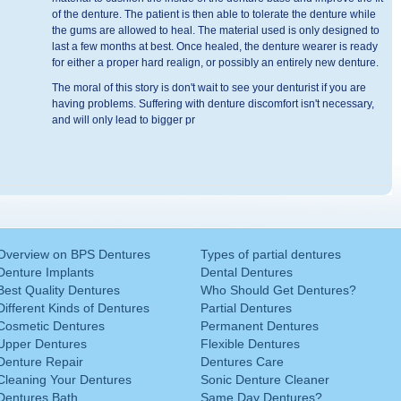
of the denture. The patient is then able to tolerate the denture while
the gums are allowed to heal. The material used is only designed to
last a few months at best. Once healed, the denture wearer is ready
for either a proper hard realign, or possibly an entirely new denture.
The moral of this story is don't wait to see your denturist if you are
having problems. Suffering with denture discomfort isn't necessary,
and will only lead to bigger pr
Overview on BPS Dentures
Types of partial dentures
Denture Implants
Dental Dentures
Best Quality Dentures
Who Should Get Dentures?
Different Kinds of Dentures
Partial Dentures
Cosmetic Dentures
Permanent Dentures
Upper Dentures
Flexible Dentures
Denture Repair
Dentures Care
Cleaning Your Dentures
Sonic Denture Cleaner
Dentures Bath
Same Day Dentures?