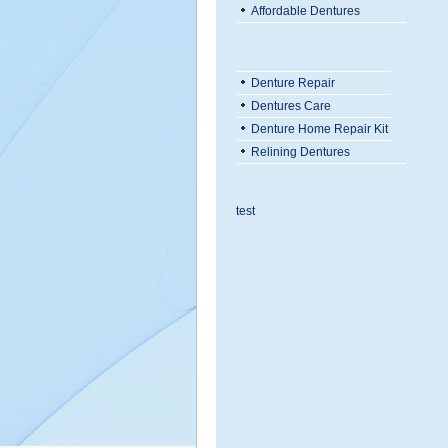
Affordable Dentures
Denture Repair
Dentures Care
Denture Home Repair Kit
Relining Dentures
test