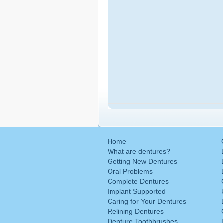
Home
What are dentures?
Getting New Dentures
Oral Problems
Complete Dentures
Implant Supported
Caring for Your Dentures
Relining Dentures
Denture Toothbrushes