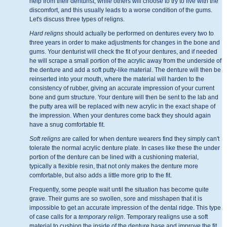
help from their denturist, while others will choose to try to live with the
discomfort, and this usually leads to a worse condition of the gums.
Let's discuss three types of religns.
Hard religns
should actually be performed on dentures every two to
three years in order to make adjustments for changes in the bone and
gums. Your denturist will check the fit of your dentures, and if needed
he will scrape a small portion of the acrylic away from the underside of
the denture and add a soft putty-like material. The denture will then be
reinserted into your mouth, where the material will harden to the
consistency of rubber, giving an accurate impression of your current
bone and gum structure. Your denture will then be sent to the lab and
the putty area will be replaced with new acrylic in the exact shape of
the impression. When your dentures come back they should again
have a snug comfortable fit.
Soft religns
are called for when denture wearers find they simply can't
tolerate the normal acrylic denture plate. In cases like these the under
portion of the denture can be lined with a cushioning material,
typically a flexible resin, that not only makes the denture more
comfortable, but also adds a little more grip to the fit.
Frequently, some people wait until the situation has become quite
grave. Their gums are so swollen, sore and misshapen that it is
impossible to get an accurate impression of the dental ridge. This type
of case calls for a
temporary relign
. Temporary realigns use a soft
material to cushion the inside of the denture base and improve the fit