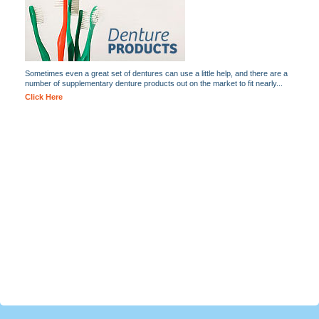
Sometimes even a great set of dentures can use a little help, and there are a
number of supplementary denture products out on the market to fit nearly...
Click Here