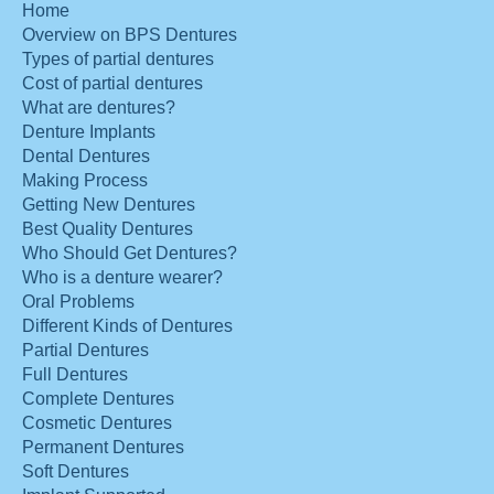
Home
Overview on BPS Dentures
Types of partial dentures
Cost of partial dentures
What are dentures?
Denture Implants
Dental Dentures
Making Process
Getting New Dentures
Best Quality Dentures
Who Should Get Dentures?
Who is a denture wearer?
Oral Problems
Different Kinds of Dentures
Partial Dentures
Full Dentures
Complete Dentures
Cosmetic Dentures
Permanent Dentures
Soft Dentures