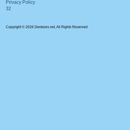
Privacy Policy
32
Copyright © 2026 Dentures.net, All Rights Reserved