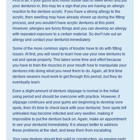
First of all, if your gums and mouth tissue start to swell when you put
your dentures in, this may be a sign that you are having an allergic
reaction to the denture acrylic. If you have a strong allergy to the
acrylic, then swelling may have already shown up during the fitting
process, and you wouldn't have acrylic dentures at this point.
However, allergies are funny things and you can develop an allergy
with repeated exposure to a certain material. So don't rule out an
allergy and contact your denturist immediately.
Some of the more common signs of trouble have to do with fitting
issues. At first, you will need to learn how use your new dentures to
eat and speak properly. This takes some time and effort because
you have to train the muscles in your mouth how to manipulate your
dentures into doing what you need them to do. Again, all first time
denture wearers must work to get through this period, but they do
eventually learn.
Even a slight amount of denture slippage is normal in the initial
using period and should be overcome with practice. However, if
slippage continues and your gums are beginning to develop sore
spots, then it's time to check back with your denturist. Sore spots left
untreated may become infected and very swollen, making it
impossible to put the denture back on. Again, make an appointment
to see your denturist immediately. It is always better to address
these problems at the start, and keep them from escalating.
Your new denture should feel solid in construction, no moving parts