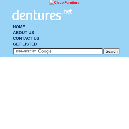
HOME
ABOUT US
CONTACT US
GET LISTED