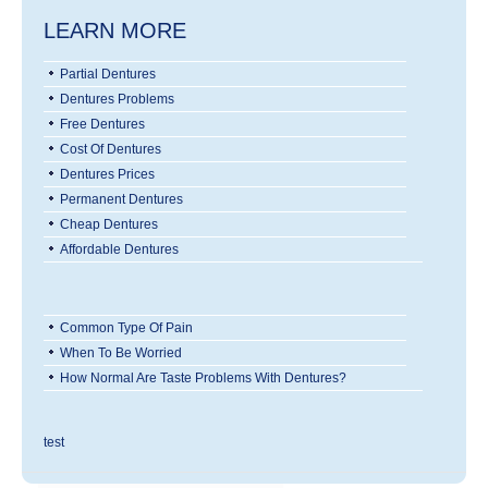
LEARN MORE
Partial Dentures
Dentures Problems
Free Dentures
Cost Of Dentures
Dentures Prices
Permanent Dentures
Cheap Dentures
Affordable Dentures
Common Type Of Pain
When To Be Worried
How Normal Are Taste Problems With Dentures?
test