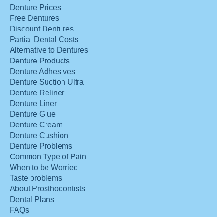
Denture Prices
Free Dentures
Discount Dentures
Partial Dental Costs
Alternative to Dentures
Denture Products
Denture Adhesives
Denture Suction Ultra
Denture Reliner
Denture Liner
Denture Glue
Denture Cream
Denture Cushion
Denture Problems
Common Type of Pain
When to be Worried
Taste problems
About Prosthodontists
Dental Plans
FAQs