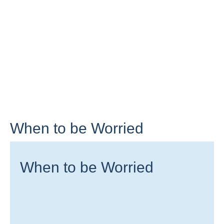
When to be Worried
When to be Worried