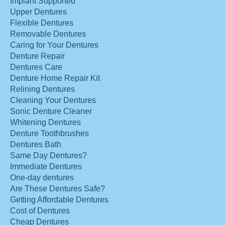
Implant Supported
Upper Dentures
Flexible Dentures
Removable Dentures
Caring for Your Dentures
Denture Repair
Dentures Care
Denture Home Repair Kit
Relining Dentures
Cleaning Your Dentures
Sonic Denture Cleaner
Whitening Dentures
Denture Toothbrushes
Dentures Bath
Same Day Dentures?
Immediate Dentures
One-day dentures
Are These Dentures Safe?
Getting Affordable Dentures
Cost of Dentures
Cheap Dentures