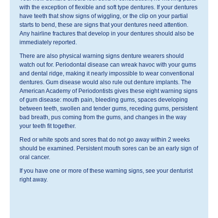
with the exception of flexible and soft type dentures. If your dentures
have teeth that show signs of wiggling, or the clip on your partial
starts to bend, these are signs that your dentures need attention.
Any hairline fractures that develop in your dentures should also be
immediately reported.
There are also physical warning signs denture wearers should
watch out for. Periodontal disease can wreak havoc with your gums
and dental ridge, making it nearly impossible to wear conventional
dentures. Gum disease would also rule out denture implants. The
American Academy of Periodontists gives these eight warning signs
of gum disease: mouth pain, bleeding gums, spaces developing
between teeth, swollen and tender gums, receding gums, persistent
bad breath, pus coming from the gums, and changes in the way
your teeth fit together.
Red or white spots and sores that do not go away within 2 weeks
should be examined. Persistent mouth sores can be an early sign of
oral cancer.
If you have one or more of these warning signs, see your denturist
right away.