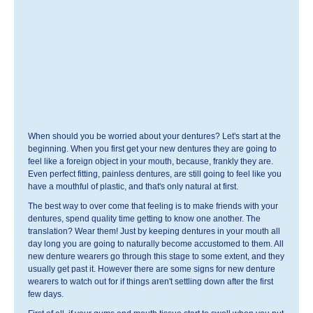
When should you be worried about your dentures? Let's start at the
beginning. When you first get your new dentures they are going to
feel like a foreign object in your mouth, because, frankly they are.
Even perfect fitting, painless dentures, are still going to feel like you
have a mouthful of plastic, and that's only natural at first.
The best way to over come that feeling is to make friends with your
dentures, spend quality time getting to know one another. The
translation? Wear them! Just by keeping dentures in your mouth all
day long you are going to naturally become accustomed to them. All
new denture wearers go through this stage to some extent, and they
usually get past it. However there are some signs for new denture
wearers to watch out for if things aren't settling down after the first
few days.