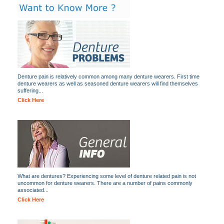
Denture pain is relatively common among many denture wearers. First time
denture wearers as well as seasoned denture wearers will find themselves
suffering...
Click Here
What are dentures? Experiencing some level of denture related pain is not
uncommon for denture wearers. There are a number of pains commonly
associated...
Click Here