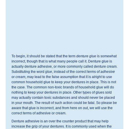
To begin, it should be stated that the term
denture glue
is somewhat
incorrect, though that is what many people call it. Denture glue is
actually denture adhesive, or more commonly called denture cream.
Substituting the word
glue
, instead of the correct terms of
adhesive
or
cream
, may lead to the false assumption that it is alright to use
common household glue to keep your dentures in place. This is not
the case. The common non-toxic brands of household glue will do
nothing to keep your dentures in place. Other types of glues sold
may actually contain toxic substances and should never be placed
in your mouth. The result of such action could be fatal. So please be
aware that glue is incorrect, and from here on out, we will use the
correct terms of adhesive or cream.
Denture adhesive is an over the counter product that may help
increase the grip of your dentures. It is commonly used when the