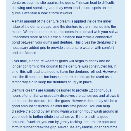
dentures begin to slip against the gums. This can lead to difficulty
chewing and speaking, and may even lead to sore spots on the
gums. Let's take a look at how it works.
A small amount of the denture cream is applied inside the inner
ridge of the denture base, and the denture is then inserted into the
mouth. When the denture cream comes into contact with your saliva,
it becomes more of an elastic substance that forms a connective
bond between your gums and denture. This gives the dentures the
necessary added grip to provide the denture wearer with comfort
and confidence.
Over time, a denture wearer's gums will begin to shrink and no
longer conform to the original fit the denture was constructed for. In
time, this will lead to a need to have the dentures relined. However,
until the fit becomes too loose, denture cream can be used as a
temporary aid to keep the dentures snugly in place.
Denture creams are usually designed to provide 12 continuous
hours of grip. Saliva gradually dissolves the adhesives and allows it
to release the denture from the gums. However, there may still be a
good amount of suction left after this time period. You can help
dissolve the bond by swishing warm water or mouthwash around in
you mouth to further dilute the adhesive. If there is still a good
amount of suction, you can try gently rocking the denture back and
forth to further break the grip. Never use any utensil, or added force