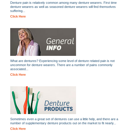
Denture pain is relatively common among many denture wearers. First time
denture wearers as well as seasoned denture wearers will find themselves
suffering...
Click Here
What are dentures? Experiencing some level of denture related pain is not
uncommon for denture wearers. There are a number of pains commonly
associated...
Click Here
Sometimes even a great set of dentures can use a little help, and there are a
number of supplementary denture products out on the market to fit nearly...
Click Here