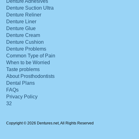
Denture Adhesives
Denture Suction Ultra
Denture Reliner
Denture Liner
Denture Glue
Denture Cream
Denture Cushion
Denture Problems
Common Type of Pain
When to be Worried
Taste problems
About Prosthodontists
Dental Plans
FAQs
Privacy Policy
32
Copyright © 2026 Dentures.net, All Rights Reserved