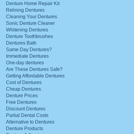
Denture Home Repair Kit
Relining Dentures
Cleaning Your Dentures
Sonic Denture Cleaner
Whitening Dentures
Denture Toothbrushes
Dentures Bath
Same Day Dentures?
Immediate Dentures
One-day dentures
Are These Dentures Safe?
Getting Affordable Dentures
Cost of Dentures
Cheap Dentures
Denture Prices
Free Dentures
Discount Dentures
Partial Dental Costs
Alternative to Dentures
Denture Products