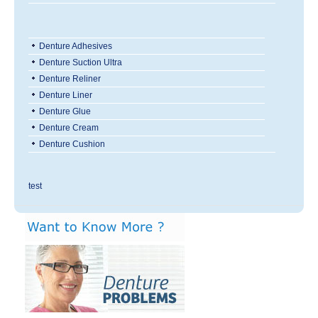
Denture Adhesives
Denture Suction Ultra
Denture Reliner
Denture Liner
Denture Glue
Denture Cream
Denture Cushion
test