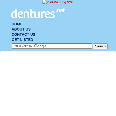
HOME
ABOUT US
CONTACT US
GET LISTED