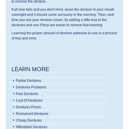
to remove the denture.
If all else fails and you don't mind, leave the denture in your mouth
overnight and it should come out easily in the morning. Then, next
time you use your denture cream, try adding a little less to the
dentures and see if they are easier to remove that evening.
Learning the proper amount of denture adhesive to use is a process
of trial and error.
LEARN MORE
Partial Dentures
Dentures Problems
Free Dentures
Cost Of Dentures
Dentures Prices
Permanent Dentures
Cheap Dentures
Affordable Dentures