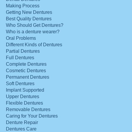
Making Process
Getting New Dentures
Best Quality Dentures
Who Should Get Dentures?
Who is a denture wearer?
Oral Problems
Different Kinds of Dentures
Partial Dentures
Full Dentures
Complete Dentures
Cosmetic Dentures
Permanent Dentures
Soft Dentures
Implant Supported
Upper Dentures
Flexible Dentures
Removable Dentures
Caring for Your Dentures
Denture Repair
Dentures Care