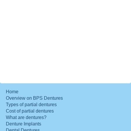
Home
Overview on BPS Dentures
Types of partial dentures
Cost of partial dentures
What are dentures?
Denture Implants
Dental Dentures