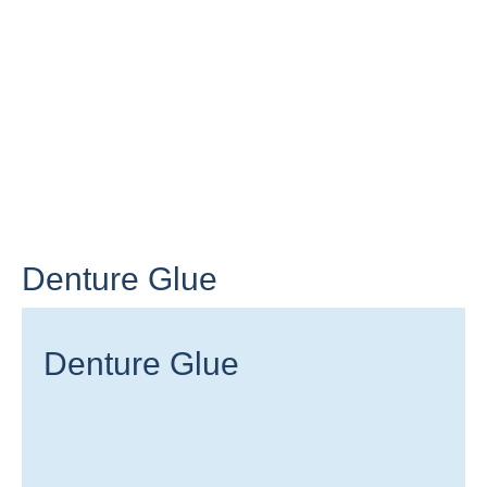
Denture Glue
Denture Glue