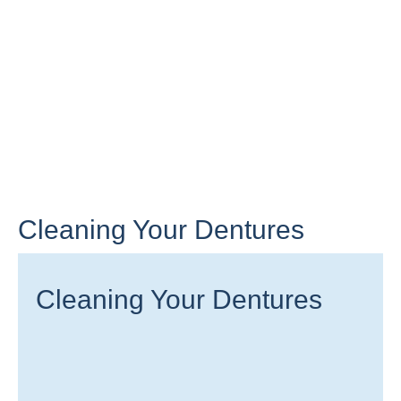
Cleaning Your Dentures
Cleaning Your Dentures