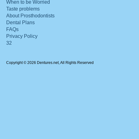
When to be Worried
Taste problems
About Prosthodontists
Dental Plans
FAQs
Privacy Policy
32
Copyright © 2026 Dentures.net, All Rights Reserved