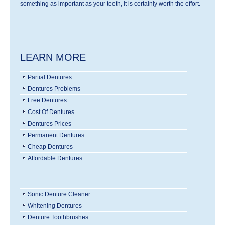
something as important as your teeth, it is certainly worth the effort.
LEARN MORE
Partial Dentures
Dentures Problems
Free Dentures
Cost Of Dentures
Dentures Prices
Permanent Dentures
Cheap Dentures
Affordable Dentures
Sonic Denture Cleaner
Whitening Dentures
Denture Toothbrushes