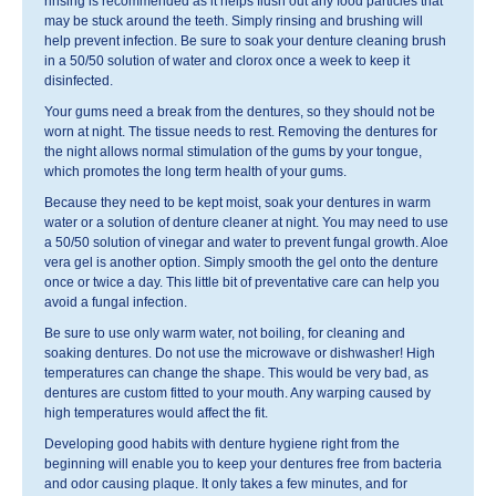
rinsing is recommended as it helps flush out any food particles that
may be stuck around the teeth. Simply rinsing and brushing will
help prevent infection. Be sure to soak your denture cleaning brush
in a 50/50 solution of water and clorox once a week to keep it
disinfected.
Your gums need a break from the dentures, so they should not be
worn at night. The tissue needs to rest. Removing the dentures for
the night allows normal stimulation of the gums by your tongue,
which promotes the long term health of your gums.
Because they need to be kept moist, soak your dentures in warm
water or a solution of denture cleaner at night. You may need to use
a 50/50 solution of vinegar and water to prevent fungal growth. Aloe
vera gel is another option. Simply smooth the gel onto the denture
once or twice a day. This little bit of preventative care can help you
avoid a fungal infection.
Be sure to use only warm water, not boiling, for cleaning and
soaking dentures. Do not use the microwave or dishwasher! High
temperatures can change the shape. This would be very bad, as
dentures are custom fitted to your mouth. Any warping caused by
high temperatures would affect the fit.
Developing good habits with denture hygiene right from the
beginning will enable you to keep your dentures free from bacteria
and odor causing plaque. It only takes a few minutes, and for