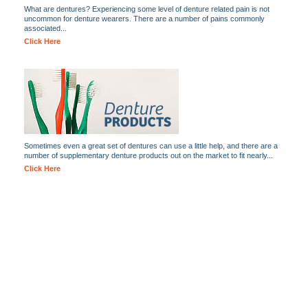
What are dentures? Experiencing some level of denture related pain is not
uncommon for denture wearers. There are a number of pains commonly
associated...
Click Here
Sometimes even a great set of dentures can use a little help, and there are a
number of supplementary denture products out on the market to fit nearly...
Click Here