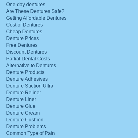
One-day dentures
Are These Dentures Safe?
Getting Affordable Dentures
Cost of Dentures
Cheap Dentures
Denture Prices
Free Dentures
Discount Dentures
Partial Dental Costs
Alternative to Dentures
Denture Products
Denture Adhesives
Denture Suction Ultra
Denture Reliner
Denture Liner
Denture Glue
Denture Cream
Denture Cushion
Denture Problems
Common Type of Pain