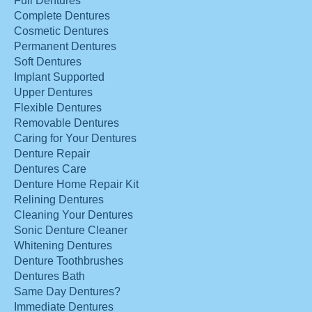
Full Dentures
Complete Dentures
Cosmetic Dentures
Permanent Dentures
Soft Dentures
Implant Supported
Upper Dentures
Flexible Dentures
Removable Dentures
Caring for Your Dentures
Denture Repair
Dentures Care
Denture Home Repair Kit
Relining Dentures
Cleaning Your Dentures
Sonic Denture Cleaner
Whitening Dentures
Denture Toothbrushes
Dentures Bath
Same Day Dentures?
Immediate Dentures