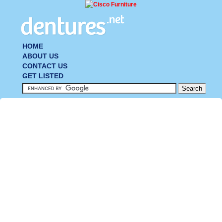
HOME
ABOUT US
CONTACT US
GET LISTED