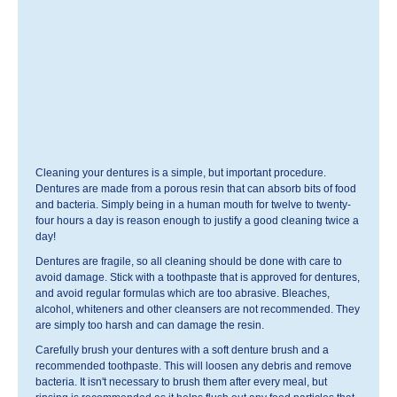
Cleaning your dentures is a simple, but important procedure.
Dentures are made from a porous resin that can absorb bits of food
and bacteria. Simply being in a human mouth for twelve to twenty-
four hours a day is reason enough to justify a good cleaning twice a
day!
Dentures are fragile, so all cleaning should be done with care to
avoid damage. Stick with a toothpaste that is approved for dentures,
and avoid regular formulas which are too abrasive. Bleaches,
alcohol, whiteners and other cleansers are not recommended. They
are simply too harsh and can damage the resin.
Carefully brush your dentures with a soft denture brush and a
recommended toothpaste. This will loosen any debris and remove
bacteria. It isn't necessary to brush them after every meal, but