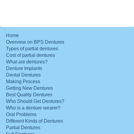
Home
Overview on BPS Dentures
Types of partial dentures
Cost of partial dentures
What are dentures?
Denture Implants
Dental Dentures
Making Process
Getting New Dentures
Best Quality Dentures
Who Should Get Dentures?
Who is a denture wearer?
Oral Problems
Different Kinds of Dentures
Partial Dentures