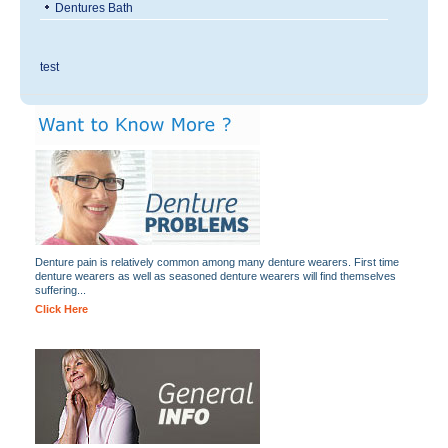
Dentures Bath
test
Denture pain is relatively common among many denture wearers. First time
denture wearers as well as seasoned denture wearers will find themselves
suffering...
Click Here