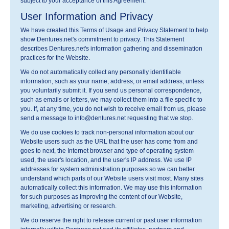
subject to your acceptance of this Agreement.
User Information and Privacy
We have created this Terms of Usage and Privacy Statement to help
show Dentures.net's commitment to privacy. This Statement
describes Dentures.net's information gathering and dissemination
practices for the Website.
We do not automatically collect any personally identifiable
information, such as your name, address, or email address, unless
you voluntarily submit it. If you send us personal correspondence,
such as emails or letters, we may collect them into a file specific to
you. If, at any time, you do not wish to receive email from us, please
send a message to info@dentures.net requesting that we stop.
We do use cookies to track non-personal information about our
Website users such as the URL that the user has come from and
goes to next, the Internet browser and type of operating system
used, the user's location, and the user's IP address. We use IP
addresses for system administration purposes so we can better
understand which parts of our Website users visit most. Many sites
automatically collect this information. We may use this information
for such purposes as improving the content of our Website,
marketing, advertising or research.
We do reserve the right to release current or past user information