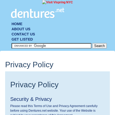
HOME
ABOUT US
CONTACT US
GET LISTED
Privacy Policy
Privacy Policy
Security & Privacy
Please read this Terms of Use and Privacy Agreement carefully
before using Dentures.net website. Your use of the Website is