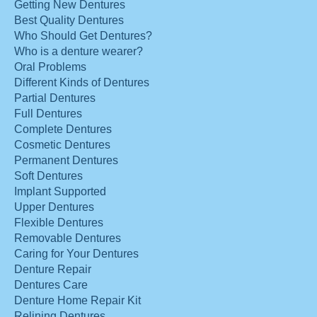
Getting New Dentures
Best Quality Dentures
Who Should Get Dentures?
Who is a denture wearer?
Oral Problems
Different Kinds of Dentures
Partial Dentures
Full Dentures
Complete Dentures
Cosmetic Dentures
Permanent Dentures
Soft Dentures
Implant Supported
Upper Dentures
Flexible Dentures
Removable Dentures
Caring for Your Dentures
Denture Repair
Dentures Care
Denture Home Repair Kit
Relining Dentures