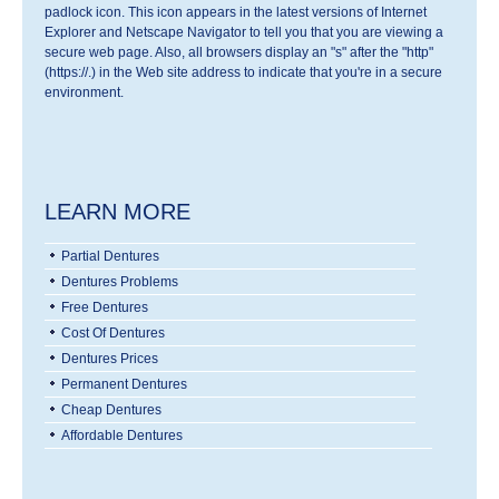
padlock icon. This icon appears in the latest versions of Internet
Explorer and Netscape Navigator to tell you that you are viewing a
secure web page. Also, all browsers display an "s" after the "http"
(https://.) in the Web site address to indicate that you're in a secure
environment.
LEARN MORE
Partial Dentures
Dentures Problems
Free Dentures
Cost Of Dentures
Dentures Prices
Permanent Dentures
Cheap Dentures
Affordable Dentures