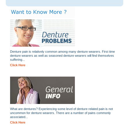
Denture pain is relatively common among many denture wearers. First time
denture wearers as well as seasoned denture wearers will find themselves
suffering...
Click Here
What are dentures? Experiencing some level of denture related pain is not
uncommon for denture wearers. There are a number of pains commonly
associated...
Click Here