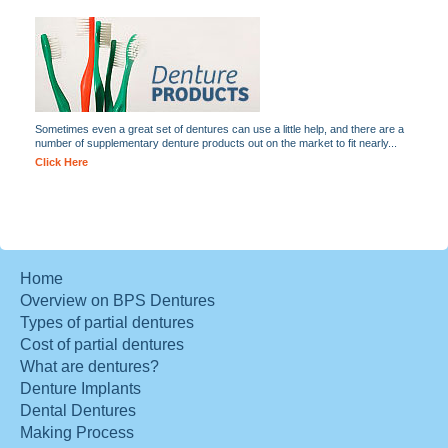
Sometimes even a great set of dentures can use a little help, and there are a
number of supplementary denture products out on the market to fit nearly...
Click Here
Home
Overview on BPS Dentures
Types of partial dentures
Cost of partial dentures
What are dentures?
Denture Implants
Dental Dentures
Making Process