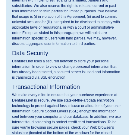
internally within Dentures.net and its affiliates, partners and
subsidiaries. We also reserve the right to release current or past
user information to third parties for limited purposes if we believe
that usage is (i) in violation of this Agreement; (ii) used to commit
unlawful acts; and/or (iii) is required to be disclosed to comply with
applicable laws or regulations, or with a court or administrative
order. Except as stated in this paragraph, we will not share
information specific to users with third parties. We may, however,
disclose aggregate user information to third parties.
Data Security
Dentures.net uses a secured network to store your personal
information. In order to view or change personal information that
has already been stored, a secured server is used and information
is transmitted via SSL encryption.
Transactional Information
We make every effort to ensure that your purchase experience at
Dentures.net is secure. We use state-of-the-art data encryption
technology to protect against loss, misuse or alteration of your user
information. Secure Socket Layers (SSL) encrypt the information
sent between your computer and our database. In addition, we use
Internet fraud screening to protect credit card transactions. To be
sure you're browsing secure pages, check your Web browser's
status bar (located at the bottom of the window) for the closed