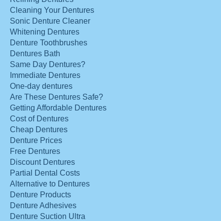
Cleaning Your Dentures
Sonic Denture Cleaner
Whitening Dentures
Denture Toothbrushes
Dentures Bath
Same Day Dentures?
Immediate Dentures
One-day dentures
Are These Dentures Safe?
Getting Affordable Dentures
Cost of Dentures
Cheap Dentures
Denture Prices
Free Dentures
Discount Dentures
Partial Dental Costs
Alternative to Dentures
Denture Products
Denture Adhesives
Denture Suction Ultra