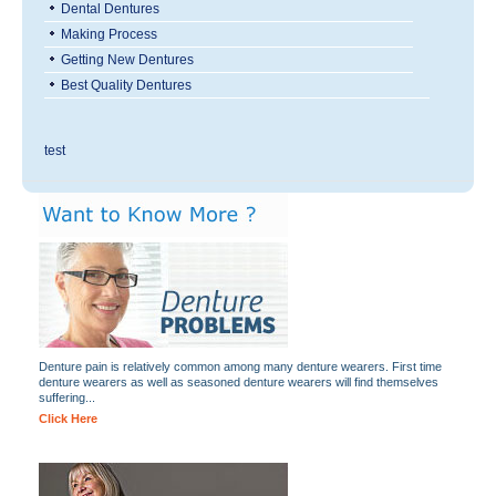
Dental Dentures
Making Process
Getting New Dentures
Best Quality Dentures
test
Denture pain is relatively common among many denture wearers. First time
denture wearers as well as seasoned denture wearers will find themselves
suffering...
Click Here