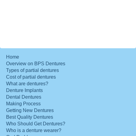
Home
Overview on BPS Dentures
Types of partial dentures
Cost of partial dentures
What are dentures?
Denture Implants
Dental Dentures
Making Process
Getting New Dentures
Best Quality Dentures
Who Should Get Dentures?
Who is a denture wearer?