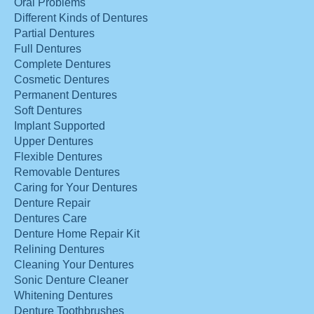
Oral Problems
Different Kinds of Dentures
Partial Dentures
Full Dentures
Complete Dentures
Cosmetic Dentures
Permanent Dentures
Soft Dentures
Implant Supported
Upper Dentures
Flexible Dentures
Removable Dentures
Caring for Your Dentures
Denture Repair
Dentures Care
Denture Home Repair Kit
Relining Dentures
Cleaning Your Dentures
Sonic Denture Cleaner
Whitening Dentures
Denture Toothbrushes