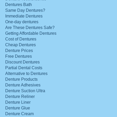
Dentures Bath
Same Day Dentures?
Immediate Dentures
One-day dentures
Are These Dentures Safe?
Getting Affordable Dentures
Cost of Dentures
Cheap Dentures
Denture Prices
Free Dentures
Discount Dentures
Partial Dental Costs
Alternative to Dentures
Denture Products
Denture Adhesives
Denture Suction Ultra
Denture Reliner
Denture Liner
Denture Glue
Denture Cream