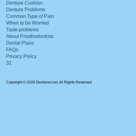
Denture Cushion
Denture Problems
Common Type of Pain
When to be Worried
Taste problems
About Prosthodontists
Dental Plans
FAQs
Privacy Policy
32
Copyright © 2026 Dentures.net, All Rights Reserved