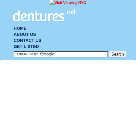
HOME
ABOUT US
CONTACT US
GET LISTED