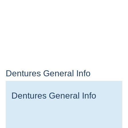
Dentures General Info
Dentures General Info