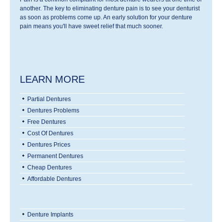
another. The key to eliminating denture pain is to see your denturist
as soon as problems come up. An early solution for your denture
pain means you'll have sweet relief that much sooner.
LEARN MORE
Partial Dentures
Dentures Problems
Free Dentures
Cost Of Dentures
Dentures Prices
Permanent Dentures
Cheap Dentures
Affordable Dentures
Denture Implants