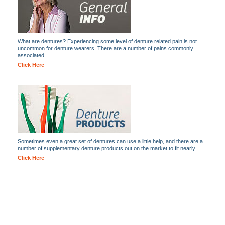
What are dentures? Experiencing some level of denture related pain is not
uncommon for denture wearers. There are a number of pains commonly
associated...
Click Here
Sometimes even a great set of dentures can use a little help, and there are a
number of supplementary denture products out on the market to fit nearly...
Click Here