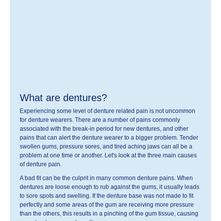
What are dentures?
Experiencing some level of denture related pain is not uncommon
for denture wearers. There are a number of pains commonly
associated with the break-in period for new dentures, and other
pains that can alert the denture wearer to a bigger problem. Tender
swollen gums, pressure sores, and tired aching jaws can all be a
problem at one time or another. Let's look at the three main causes
of denture pain.
A bad fit can be the culprit in many common denture pains. When
dentures are loose enough to rub against the gums, it usually leads
to sore spots and swelling. If the denture base was not made to fit
perfectly and some areas of the gum are receiving more pressure
than the others, this results in a pinching of the gum tissue, causing