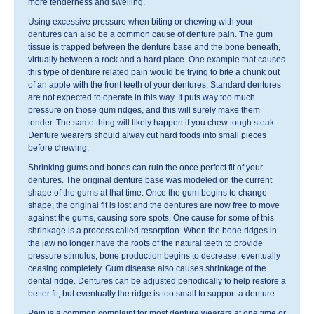
more tenderness and swelling.
Using excessive pressure when biting or chewing with your
dentures can also be a common cause of denture pain. The gum
tissue is trapped between the denture base and the bone beneath,
virtually between a rock and a hard place. One example that causes
this type of denture related pain would be trying to bite a chunk out
of an apple with the front teeth of your dentures. Standard dentures
are not expected to operate in this way. It puts way too much
pressure on those gum ridges, and this will surely make them
tender. The same thing will likely happen if you chew tough steak.
Denture wearers should alway cut hard foods into small pieces
before chewing.
Shrinking gums and bones can ruin the once perfect fit of your
dentures. The original denture base was modeled on the current
shape of the gums at that time. Once the gum begins to change
shape, the original fit is lost and the dentures are now free to move
against the gums, causing sore spots. One cause for some of this
shrinkage is a process called resorption. When the bone ridges in
the jaw no longer have the roots of the natural teeth to provide
pressure stimulus, bone production begins to decrease, eventually
ceasing completely. Gum disease also causes shrinkage of the
dental ridge. Dentures can be adjusted periodically to help restore a
better fit, but eventually the ridge is too small to support a denture.
Pain is a common complaint for most denture wearers at one time or