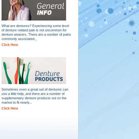
What are dentures? Experiencing some level
of denture related pain is not uncommon for
denture wearers. There are a number of pains
commonly associated...
Click Here
Sometimes even a great set of dentures can
use a little help, and there are a number of
supplementary denture products out on the
market to fit nearly...
Click Here