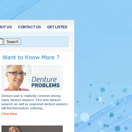
OUT US
CONTACT US
GET LISTED
Denture pain is relatively common among
many denture wearers. First time denture
wearers as well as seasoned denture wearers
will find themselves suffering...
Click Here