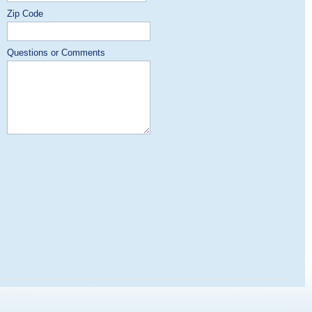
Zip Code
Questions or Comments