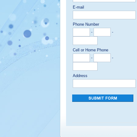
E-mail
Phone Number
-
-
Cell or Home Phone
-
-
Address