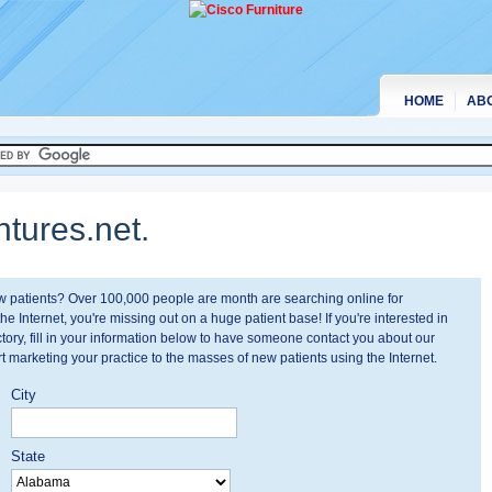
HOME
AB
tures.net.
ew patients? Over 100,000 people are month are searching online for
the Internet, you're missing out on a huge patient base! If you're interested in
tory, fill in your information below to have someone contact you about our
t marketing your practice to the masses of new patients using the Internet.
City
State