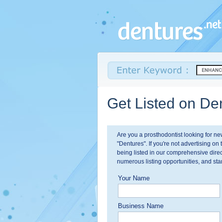
Get Listed on Den
Are you a prosthodontist looking for n
"Dentures". If you're not advertising on 
being listed in our comprehensive direc
numerous listing opportunities, and star
Your Name
Business Name