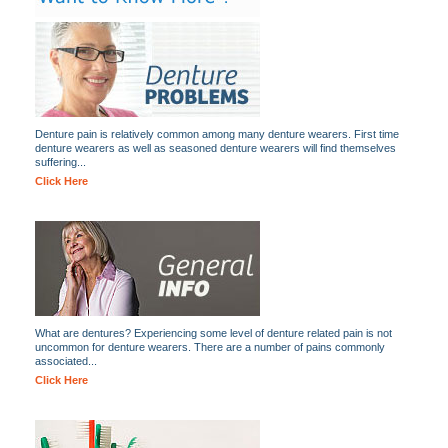
Denture pain is relatively common among many denture wearers. First time
denture wearers as well as seasoned denture wearers will find themselves
suffering...
Click Here
What are dentures? Experiencing some level of denture related pain is not
uncommon for denture wearers. There are a number of pains commonly
associated...
Click Here