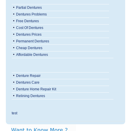
Partial Dentures
Dentures Problems
Free Dentures
Cost Of Dentures
Dentures Prices
Permanent Dentures
Cheap Dentures
Affordable Dentures
Denture Repair
Dentures Care
Denture Home Repair Kit
Relining Dentures
test