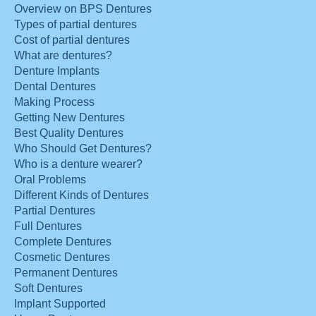
Overview on BPS Dentures
Types of partial dentures
Cost of partial dentures
What are dentures?
Denture Implants
Dental Dentures
Making Process
Getting New Dentures
Best Quality Dentures
Who Should Get Dentures?
Who is a denture wearer?
Oral Problems
Different Kinds of Dentures
Partial Dentures
Full Dentures
Complete Dentures
Cosmetic Dentures
Permanent Dentures
Soft Dentures
Implant Supported