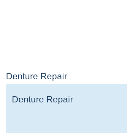
Denture Repair
Denture Repair