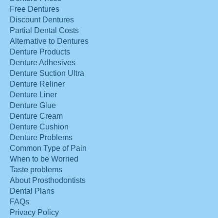
Free Dentures
Discount Dentures
Partial Dental Costs
Alternative to Dentures
Denture Products
Denture Adhesives
Denture Suction Ultra
Denture Reliner
Denture Liner
Denture Glue
Denture Cream
Denture Cushion
Denture Problems
Common Type of Pain
When to be Worried
Taste problems
About Prosthodontists
Dental Plans
FAQs
Privacy Policy