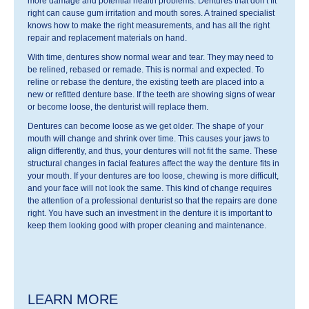
more damage and potential health problems. Dentures that don't fit
right can cause gum irritation and mouth sores. A trained specialist
knows how to make the right measurements, and has all the right
repair and replacement materials on hand.
With time, dentures show normal wear and tear. They may need to
be relined, rebased or remade. This is normal and expected. To
reline or rebase the denture, the existing teeth are placed into a
new or refitted denture base. If the teeth are showing signs of wear
or become loose, the denturist will replace them.
Dentures can become loose as we get older. The shape of your
mouth will change and shrink over time. This causes your jaws to
align differently, and thus, your dentures will not fit the same. These
structural changes in facial features affect the way the denture fits in
your mouth. If your dentures are too loose, chewing is more difficult,
and your face will not look the same. This kind of change requires
the attention of a professional denturist so that the repairs are done
right. You have such an investment in the denture it is important to
keep them looking good with proper cleaning and maintenance.
LEARN MORE