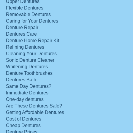
Upper Dentures
Flexible Dentures
Removable Dentures
Caring for Your Dentures
Denture Repair
Dentures Care
Denture Home Repair Kit
Relining Dentures
Cleaning Your Dentures
Sonic Denture Cleaner
Whitening Dentures
Denture Toothbrushes
Dentures Bath
Same Day Dentures?
Immediate Dentures
One-day dentures
Are These Dentures Safe?
Getting Affordable Dentures
Cost of Dentures
Cheap Dentures
Denture Prices