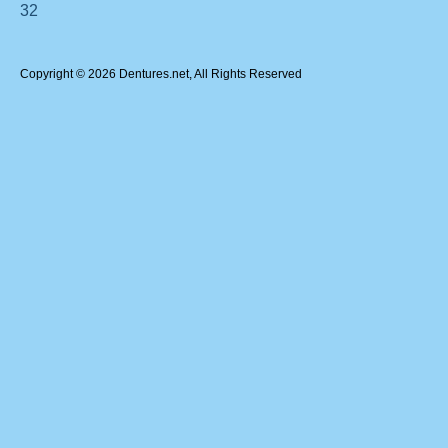
32
Copyright © 2026 Dentures.net, All Rights Reserved