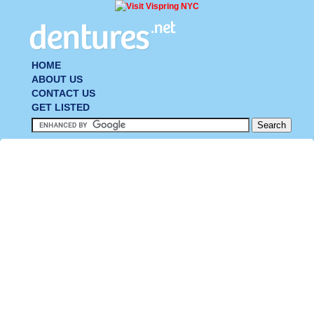
HOME
ABOUT US
CONTACT US
GET LISTED