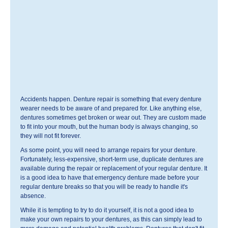
Accidents happen. Denture repair is something that every denture
wearer needs to be aware of and prepared for. Like anything else,
dentures sometimes get broken or wear out. They are custom made
to fit into your mouth, but the human body is always changing, so
they will not fit forever.
As some point, you will need to arrange repairs for your denture.
Fortunately, less-expensive, short-term use, duplicate dentures are
available during the repair or replacement of your regular denture. It
is a good idea to have that emergency denture made before your
regular denture breaks so that you will be ready to handle it's
absence.
While it is tempting to try to do it yourself, it is not a good idea to
make your own repairs to your dentures, as this can simply lead to