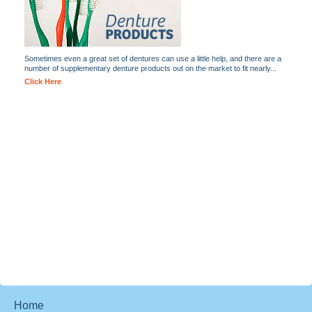
Sometimes even a great set of dentures can use a little help, and there are a
number of supplementary denture products out on the market to fit nearly...
Click Here
Home