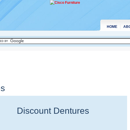
HOME
AB
es
Discount Dentures