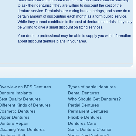
Sometimes all it takes is for a denture wearer with financial hardship
to ask their denturist if they are willing to discount the cost of the
denture service. Denturists are caring human beings, and some do a
certain amount of discounting each month as a form public service.
While they cannot contribute to the cost of denture materials, they may
be willing to give a small discount on fitting services.
Your denture professional may be able to supply you with information
about discount denture plans in your area.
Overview on BPS Dentures
Types of partial dentures
Denture Implants
Dental Dentures
Best Quality Dentures
Who Should Get Dentures?
Different Kinds of Dentures
Partial Dentures
Cosmetic Dentures
Permanent Dentures
Upper Dentures
Flexible Dentures
Denture Repair
Dentures Care
Cleaning Your Dentures
Sonic Denture Cleaner
Dentures Bath
Same Day Dentures?