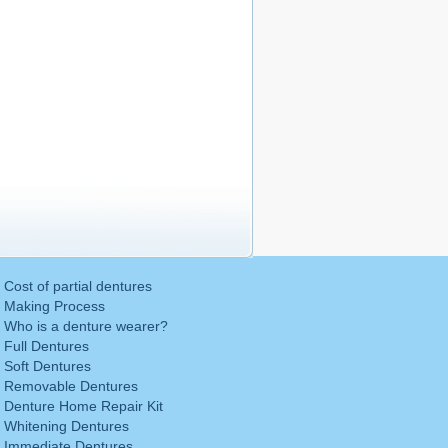
Cost of partial dentures
Making Process
Who is a denture wearer?
Full Dentures
Soft Dentures
Removable Dentures
Denture Home Repair Kit
Whitening Dentures
Immediate Dentures