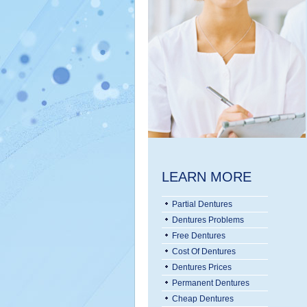
LEARN MORE
Partial Dentures
Dentures Problems
Free Dentures
Cost Of Dentures
Dentures Prices
Permanent Dentures
Cheap Dentures