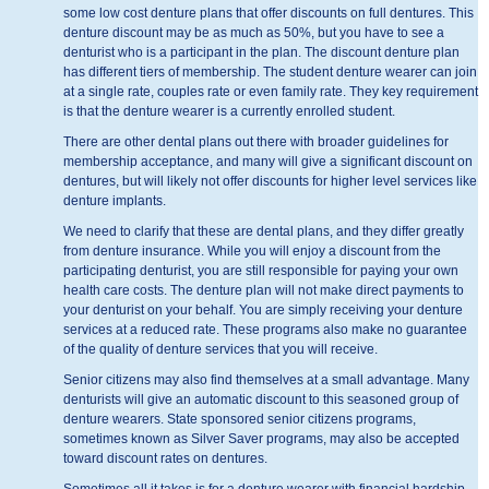
some low cost denture plans that offer discounts on full dentures. This
denture discount may be as much as 50%, but you have to see a
denturist who is a participant in the plan. The discount denture plan
has different tiers of membership. The student denture wearer can join
at a single rate, couples rate or even family rate. They key requirement
is that the denture wearer is a currently enrolled student.
There are other dental plans out there with broader guidelines for
membership acceptance, and many will give a significant discount on
dentures, but will likely not offer discounts for higher level services like
denture implants.
We need to clarify that these are dental plans, and they differ greatly
from denture insurance. While you will enjoy a discount from the
participating denturist, you are still responsible for paying your own
health care costs. The denture plan will not make direct payments to
your denturist on your behalf. You are simply receiving your denture
services at a reduced rate. These programs also make no guarantee
of the quality of denture services that you will receive.
Senior citizens may also find themselves at a small advantage. Many
denturists will give an automatic discount to this seasoned group of
denture wearers. State sponsored senior citizens programs,
sometimes known as Silver Saver programs, may also be accepted
toward discount rates on dentures.