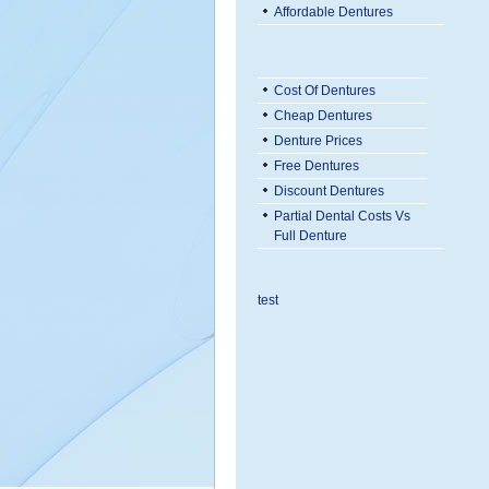
Affordable Dentures
Cost Of Dentures
Cheap Dentures
Denture Prices
Free Dentures
Discount Dentures
Partial Dental Costs Vs
Full Denture
test