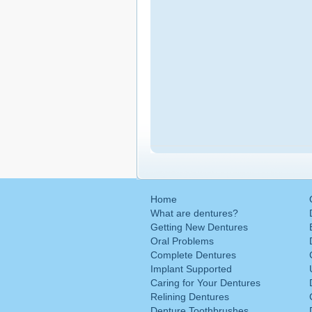
Home
What are dentures?
Getting New Dentures
Oral Problems
Complete Dentures
Implant Supported
Caring for Your Dentures
Relining Dentures
Denture Toothbrushes