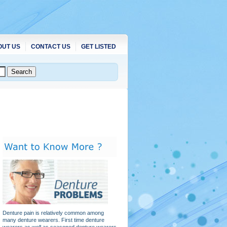
OUT US
CONTACT US
GET LISTED
Denture pain is relatively common among
many denture wearers. First time denture
wearers as well as seasoned denture wearers