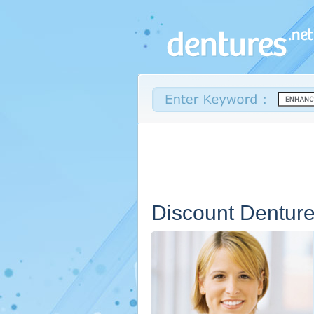
Discount Dentur