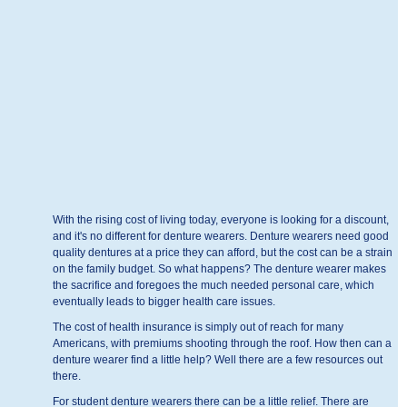
With the rising cost of living today, everyone is looking for a discount,
and it's no different for denture wearers. Denture wearers need good
quality dentures at a price they can afford, but the cost can be a strain
on the family budget. So what happens? The denture wearer makes
the sacrifice and foregoes the much needed personal care, which
eventually leads to bigger health care issues.
The cost of health insurance is simply out of reach for many
Americans, with premiums shooting through the roof. How then can a
denture wearer find a little help? Well there are a few resources out
there.
For student denture wearers there can be a little relief. There are