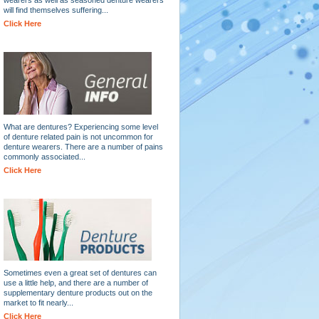
will find themselves suffering...
Click Here
What are dentures? Experiencing some level
of denture related pain is not uncommon for
denture wearers. There are a number of pains
commonly associated...
Click Here
Sometimes even a great set of dentures can
use a little help, and there are a number of
supplementary denture products out on the
market to fit nearly...
Click Here