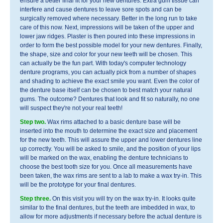
ensure a better final fit for your new dentures. Extra gum tissue can
interfere and cause dentures to leave sore spots and can be
surgically removed where necessary. Better in the long run to take
care of this now. Next, impressions will be taken of the upper and
lower jaw ridges. Plaster is then poured into these impressions in
order to form the best possible model for your new dentures. Finally,
the shape, size and color for your new teeth will be chosen. This
can actually be the fun part. With today's computer technology
denture programs, you can actually pick from a number of shapes
and shading to achieve the exact smile you want. Even the color of
the denture base itself can be chosen to best match your natural
gums. The outcome? Dentures that look and fit so naturally, no one
will suspect they're not your real teeth!
Step two.
Wax rims attached to a basic denture base will be
inserted into the mouth to determine the exact size and placement
for the new teeth. This will assure the upper and lower dentures line
up correctly. You will be asked to smile, and the position of your lips
will be marked on the wax, enabling the denture technicians to
choose the best tooth size for you. Once all measurements have
been taken, the wax rims are sent to a lab to make a wax try-in. This
will be the prototype for your final dentures.
Step three.
On this visit you will try on the wax try-in. It looks quite
similar to the final dentures, but the teeth are imbedded in wax, to
allow for more adjustments if necessary before the actual denture is