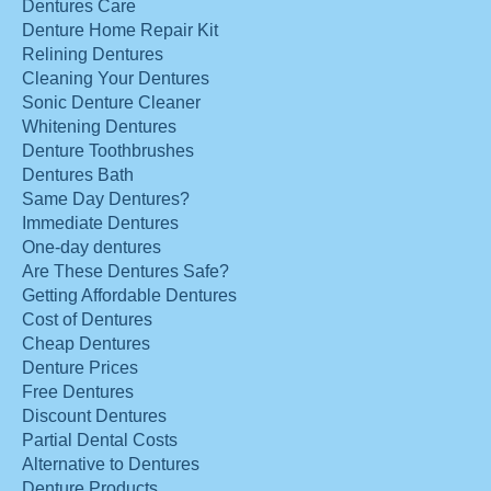
Dentures Care
Denture Home Repair Kit
Relining Dentures
Cleaning Your Dentures
Sonic Denture Cleaner
Whitening Dentures
Denture Toothbrushes
Dentures Bath
Same Day Dentures?
Immediate Dentures
One-day dentures
Are These Dentures Safe?
Getting Affordable Dentures
Cost of Dentures
Cheap Dentures
Denture Prices
Free Dentures
Discount Dentures
Partial Dental Costs
Alternative to Dentures
Denture Products