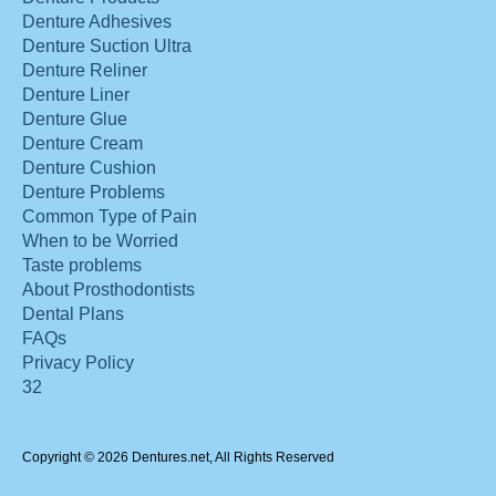
Denture Adhesives
Denture Suction Ultra
Denture Reliner
Denture Liner
Denture Glue
Denture Cream
Denture Cushion
Denture Problems
Common Type of Pain
When to be Worried
Taste problems
About Prosthodontists
Dental Plans
FAQs
Privacy Policy
32
Copyright © 2026 Dentures.net, All Rights Reserved