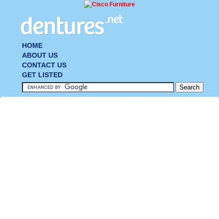
HOME
ABOUT US
CONTACT US
GET LISTED