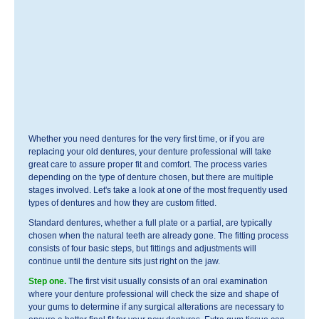
Whether you need dentures for the very first time, or if you are
replacing your old dentures, your denture professional will take
great care to assure proper fit and comfort. The process varies
depending on the type of denture chosen, but there are multiple
stages involved. Let's take a look at one of the most frequently used
types of dentures and how they are custom fitted.
Standard dentures, whether a full plate or a partial, are typically
chosen when the natural teeth are already gone. The fitting process
consists of four basic steps, but fittings and adjustments will
continue until the denture sits just right on the jaw.
Step one.
The first visit usually consists of an oral examination
where your denture professional will check the size and shape of
your gums to determine if any surgical alterations are necessary to