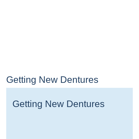
Getting New Dentures
Getting New Dentures