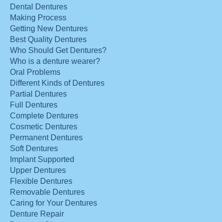
Dental Dentures
Making Process
Getting New Dentures
Best Quality Dentures
Who Should Get Dentures?
Who is a denture wearer?
Oral Problems
Different Kinds of Dentures
Partial Dentures
Full Dentures
Complete Dentures
Cosmetic Dentures
Permanent Dentures
Soft Dentures
Implant Supported
Upper Dentures
Flexible Dentures
Removable Dentures
Caring for Your Dentures
Denture Repair