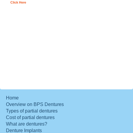
Click Here
Home
Overview on BPS Dentures
Types of partial dentures
Cost of partial dentures
What are dentures?
Denture Implants