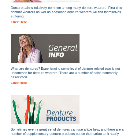
Denture pain is relatively common among many denture wearers. First time
denture wearers as well as seasoned denture wearers will find themselves
suffering...
Click Here
What are dentures? Experiencing some level of denture related pain is not
uncommon for denture wearers. There are a number of pains commonly
associated...
Click Here
Sometimes even a great set of dentures can use a little help, and there are a
number of supplementary denture products out on the market to fit nearly...