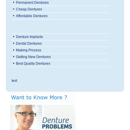
Permanent Dentures
Cheap Dentures
Affordable Dentures
Denture Implants
Dental Dentures
Making Process
Getting New Dentures
Best Quality Dentures
test