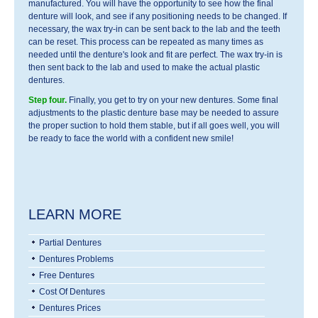
manufactured. You will have the opportunity to see how the final
denture will look, and see if any positioning needs to be changed. If
necessary, the wax try-in can be sent back to the lab and the teeth
can be reset. This process can be repeated as many times as
needed until the denture's look and fit are perfect. The wax try-in is
then sent back to the lab and used to make the actual plastic
dentures.
Step four.
Finally, you get to try on your new dentures. Some final
adjustments to the plastic denture base may be needed to assure
the proper suction to hold them stable, but if all goes well, you will
be ready to face the world with a confident new smile!
LEARN MORE
Partial Dentures
Dentures Problems
Free Dentures
Cost Of Dentures
Dentures Prices